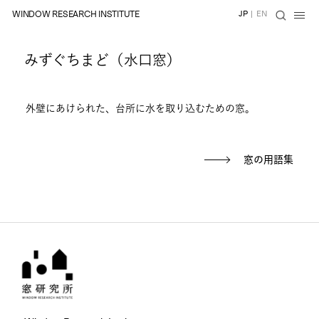
WINDOW RESEARCH INSTITUTE
JP
|
EN
みずぐちまど（水口窓）
外壁にあけられた、台所に水を取り込むための窓。
窓の用語集