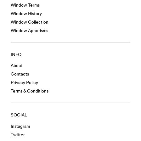
Window Terms
Window History
Window Collection
Window Aphorisms
INFO
About
Contacts
Privacy Policy
Terms & Conditions
SOCIAL
Instagram
Twitter