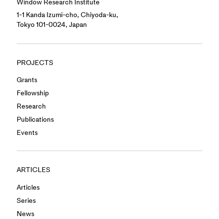
Window Research Institute
1-1 Kanda Izumi-cho, Chiyoda-ku,
Tokyo 101-0024, Japan
PROJECTS
Grants
Fellowship
Research
Publications
Events
ARTICLES
Articles
Series
News