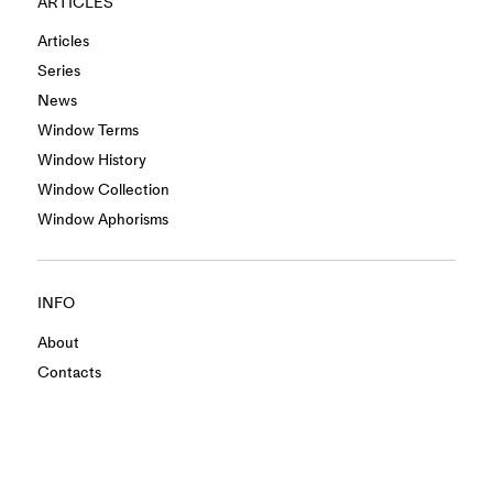
ARTICLES
Articles
Series
News
Window Terms
Window History
Window Collection
Window Aphorisms
INFO
About
Contacts
Privacy Policy
Terms & Conditions