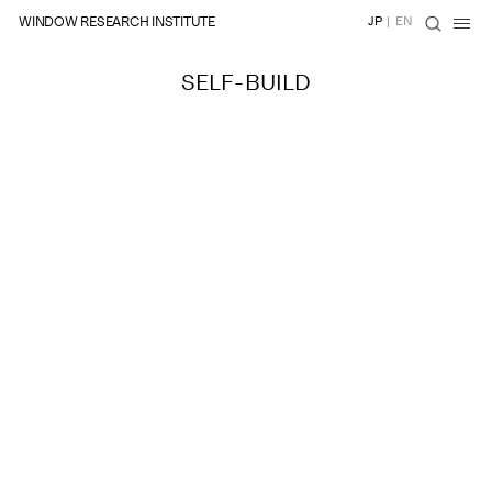
WINDOW RESEARCH INSTITUTE
JP
|
EN
SELF-BUILD