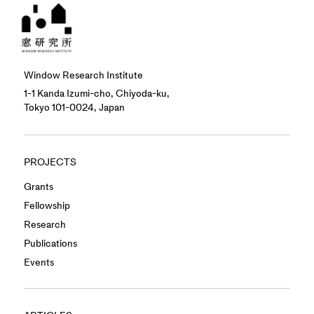
Window Research Institute
1-1 Kanda Izumi-cho, Chiyoda-ku,
Tokyo 101-0024, Japan
PROJECTS
Grants
Fellowship
Research
Publications
Events