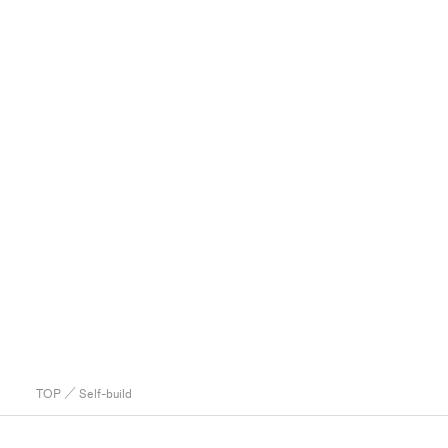
TOP
／ Self-build