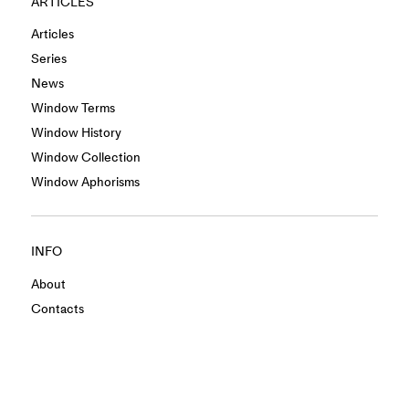
ARTICLES
Articles
Series
News
Window Terms
Window History
Window Collection
Window Aphorisms
INFO
About
Contacts
Privacy Policy
Terms & Conditions