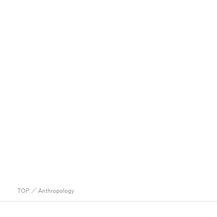
TOP
／ Anthropology