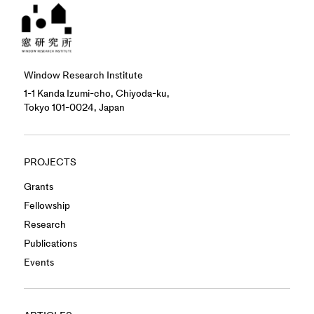
Window Research Institute
1-1 Kanda Izumi-cho, Chiyoda-ku,
Tokyo 101-0024, Japan
PROJECTS
Grants
Fellowship
Research
Publications
Events