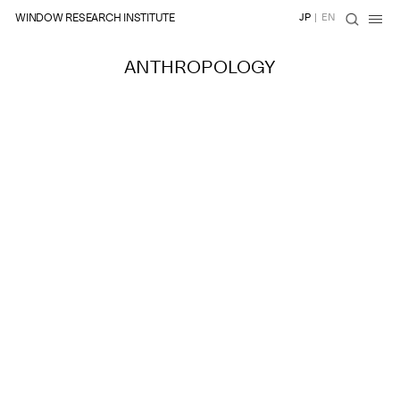
WINDOW RESEARCH INSTITUTE
JP
|
EN
ANTHROPOLOGY