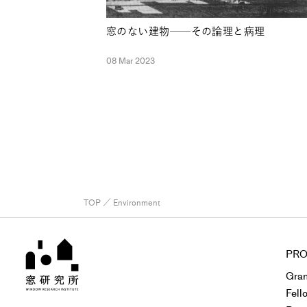
窓のない建物──その論理と病理
08 Mar 2023
TOP
／ Environment
PRO
Gran
Fell