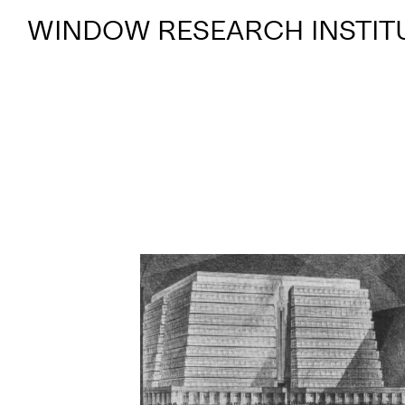
WINDOW RESEARCH INSTIT