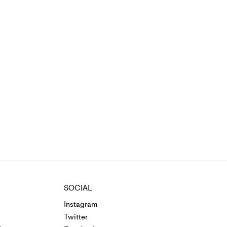
SOCIAL
Instagram
Twitter