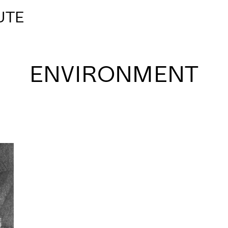
UTE
ENVIRONMENT