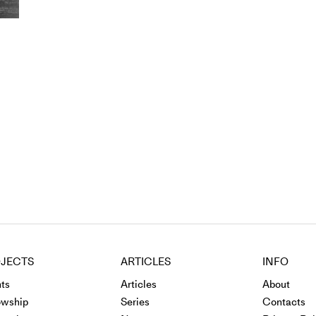
JECTS
ARTICLES
INFO
ts
Articles
About
owship
Series
Contacts