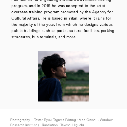
program, and in 2019 he was accepted to the artist
overseas training program promoted by the Agency for
Cultural Affairs. He is based in Yilan, where it rains for
the majority of the year, from which he designs various
public buildings such as parks, cultural facilities, parking
structures, bus terminals, and more.
Photography + Texts : Ryuki Taguma Editing : Moe Onishi（Window
Research Institute） Translation : Takeshi Higuchi