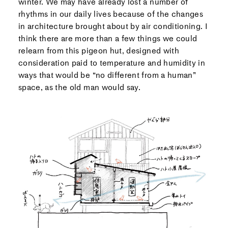
winter. We may have already lost a number of
rhythms in our daily lives because of the changes
in architecture brought about by air conditioning. I
think there are more than a few things we could
relearn from this pigeon hut, designed with
consideration paid to temperature and humidity in
ways that would be “no different from a human”
space, as the old man would say.