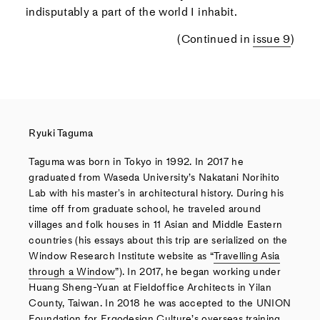
indisputably a part of the world I inhabit.
(Continued in
issue 9
)
Ryuki Taguma
Taguma was born in Tokyo in 1992. In 2017 he
graduated from Waseda University’s Nakatani Norihito
Lab with his masterʼs in architectural history. During his
time off from graduate school, he traveled around
villages and folk houses in 11 Asian and Middle Eastern
countries (his essays about this trip are serialized on the
Window Research Institute website as “
Travelling Asia
through a Window
”). In 2017, he began working under
Huang Sheng-Yuan at Fieldoffice Architects in Yilan
County, Taiwan. In 2018 he was accepted to the UNION
Foundation for Ergodesign Culture’s overseas training