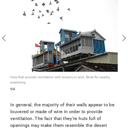
l,
Huts that provide ventilation with louvers or wire. Birds fly nearby,
A bal
practicing.
made
1/4
In general, the majority of their walls appear to be
louvered or made of wire in order to provide
ventilation. The fact that they’re huts full of
openings may make them resemble
the desert