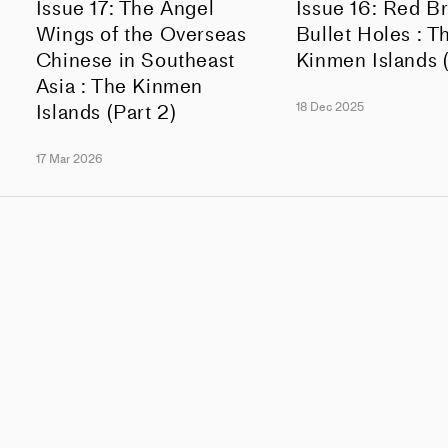
Issue 17: The Angel
Issue 16: Red B
Wings of the Overseas
Bullet Holes : T
Chinese in Southeast
Kinmen Islands (
Asia : The Kinmen
Islands (Part 2)
18 Dec 2025
17 Mar 2026