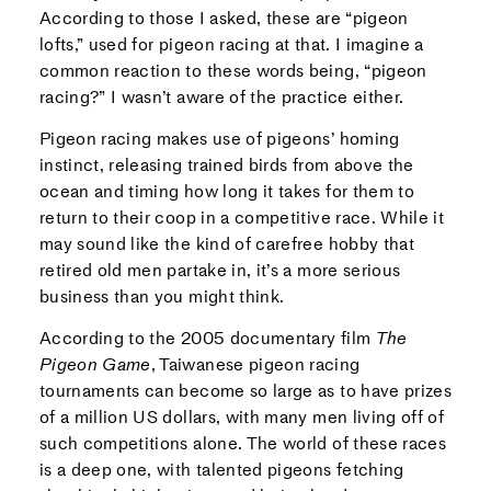
According to those I asked, these are “pigeon
lofts,” used for pigeon racing at that. I imagine a
common reaction to these words being, “pigeon
racing?” I wasn’t aware of the practice either.
Pigeon racing makes use of pigeons’ homing
instinct, releasing trained birds from above the
ocean and timing how long it takes for them to
return to their coop in a competitive race. While it
may sound like the kind of carefree hobby that
retired old men partake in, it’s a more serious
business than you might think.
According to the 2005 documentary film
The
Pigeon Game
, Taiwanese pigeon racing
tournaments can become so large as to have prizes
of a million US dollars, with many men living off of
such competitions alone. The world of these races
is a deep one, with talented pigeons fetching