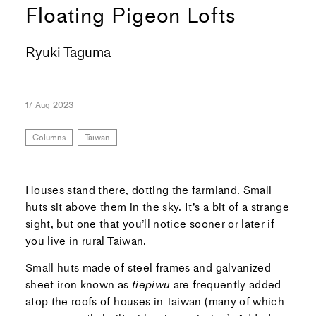
Floating Pigeon Lofts
Ryuki Taguma
17 Aug 2023
Columns
Taiwan
Houses stand there, dotting the farmland. Small
huts sit above them in the sky. It’s a bit of a strange
sight, but one that you’ll notice sooner or later if
you live in rural Taiwan.
Small huts made of steel frames and galvanized
sheet iron known as
tiepiwu
are frequently added
atop the roofs of houses in Taiwan (many of which