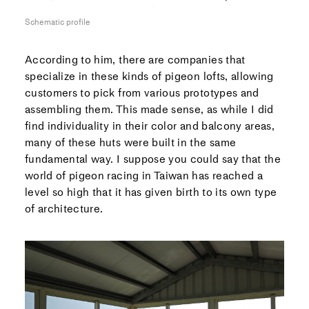
Schematic profile
According to him, there are companies that
specialize in these kinds of pigeon lofts, allowing
customers to pick from various prototypes and
assembling them. This made sense, as while I did
find individuality in their color and balcony areas,
many of these huts were built in the same
fundamental way. I suppose you could say that the
world of pigeon racing in Taiwan has reached a
level so high that it has given birth to its own type
of architecture.