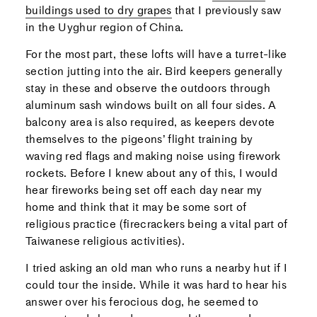
buildings used to dry grapes
that I previously saw
in the Uyghur region of China.
For the most part, these lofts will have a turret-like
section jutting into the air. Bird keepers generally
stay in these and observe the outdoors through
aluminum sash windows built on all four sides. A
balcony area is also required, as keepers devote
themselves to the pigeons’ flight training by
waving red flags and making noise using firework
rockets. Before I knew about any of this, I would
hear fireworks being set off each day near my
home and think that it may be some sort of
religious practice (firecrackers being a vital part of
Taiwanese religious activities).
I tried asking an old man who runs a nearby hut if I
could tour the inside. While it was hard to hear his
answer over his ferocious dog, he seemed to