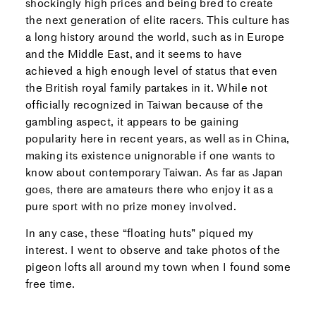
shockingly high prices and being bred to create
the next generation of elite racers. This culture has
a long history around the world, such as in Europe
and the Middle East, and it seems to have
achieved a high enough level of status that even
the British royal family partakes in it. While not
officially recognized in Taiwan because of the
gambling aspect, it appears to be gaining
popularity here in recent years, as well as in China,
making its existence unignorable if one wants to
know about contemporary Taiwan. As far as Japan
goes, there are amateurs there who enjoy it as a
pure sport with no prize money involved.
In any case, these “floating huts” piqued my
interest. I went to observe and take photos of the
pigeon lofts all around my town when I found some
free time.