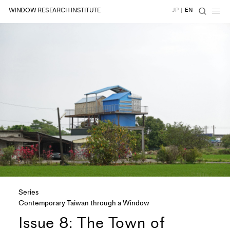
WINDOW RESEARCH INSTITUTE
JP
|
EN
Series
Contemporary Taiwan through a Window
Issue 8: The Town of