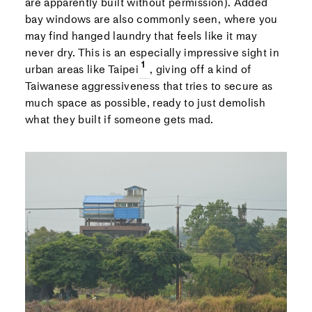
are apparently built without permission). Added
bay windows are also commonly seen, where you
may find hanged laundry that feels like it may
never dry. This is an especially impressive sight in
urban areas like Taipei
, giving off a kind of
Taiwanese aggressiveness that tries to secure as
much space as possible, ready to just demolish
what they built if someone gets mad.