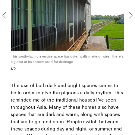
This south-facing exercise space has outer walls made of wire. There’s
The 
a gutter at its bottom used for drainage.
fore
1/2
The use of both dark and bright spaces seems to
be in order to give the pigeons a daily rhythm. This
reminded me of the traditional houses I’ve seen
throughout Asia. Many of these homes also have
spaces that are dark and warm, along with spaces
that are bright and open. People switch between
these spaces during day and night, or summer and