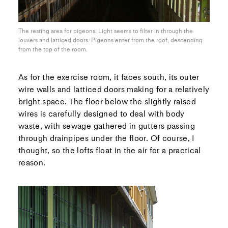
The resting area for pigeons. Light seems to filter in through the
louvers and latticed doors. Pigeons enter from the roof, descending
from the top of the room.
As for the exercise room, it faces south, its outer
wire walls and latticed doors making for a relatively
bright space. The floor below the slightly raised
wires is carefully designed to deal with body
waste, with sewage gathered in gutters passing
through drainpipes under the floor. Of course, I
thought, so the lofts float in the air for a practical
reason.