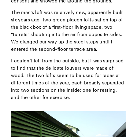
consent and showed me around the grounds.
The man’s loft was relatively new, apparently built
six years ago. Two green pigeon lofts sat on top of
the black box of a first-floor living space, two
“turrets” shooting into the air from opposite sides.
We clanged our way up the steel steps until I
entered the second-floor terrace area.
I couldn’t tell from the outside, but I was surprised
to find that the delicate louvers were made of
wood. The two lofts seem to be used for races at
different times of the year, each broadly separated
into two sections on the inside: one for resting,
and the other for exercise.