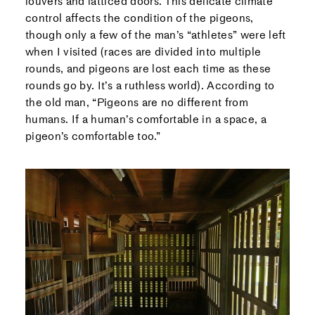
louvers and latticed doors. This delicate climate
control affects the condition of the pigeons,
though only a few of the man’s “athletes” were left
when I visited (races are divided into multiple
rounds, and pigeons are lost each time as these
rounds go by. It’s a ruthless world). According to
the old man, “Pigeons are no different from
humans. If a human’s comfortable in a space, a
pigeon’s comfortable too.”