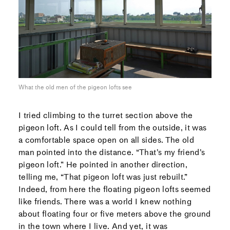
What the old men of the pigeon lofts see
I tried climbing to the turret section above the
pigeon loft. As I could tell from the outside, it was
a comfortable space open on all sides. The old
man pointed into the distance. “That’s my friend’s
pigeon loft.” He pointed in another direction,
telling me, “That pigeon loft was just rebuilt.”
Indeed, from here the floating pigeon lofts seemed
like friends. There was a world I knew nothing
about floating four or five meters above the ground
in the town where I live. And yet, it was