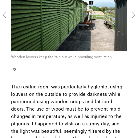
ng
Wooden louvers keep the rain out while providing ventilation
Thes
prop
1/2
The resting room was particularly hygienic, using
louvers on the outside to provide darkness while
partitioned using wooden coops and latticed
doors. The use of wood must be to prevent rapid
changes in temperature, as well as injuries to the
pigeons. I happened to visit on a sunny day, and
the light was beautiful, seemingly filtered by the