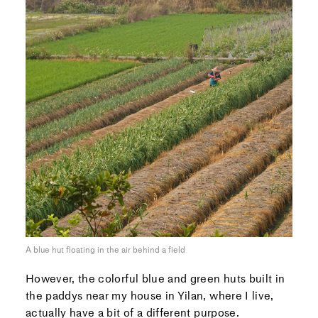
A blue hut floating in the air behind a field
However, the colorful blue and green huts built in
the paddys near my house in Yilan, where I live,
actually have a bit of a different purpose.