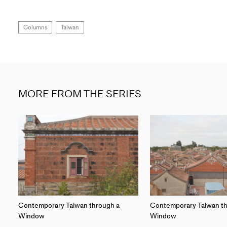
Columns
Taiwan
MORE FROM THE SERIES
Contemporary Taiwan through a
Contemporary Taiwan th
Window
Window