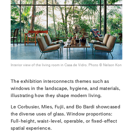
Interior view of the living room in Casa de Vidro. Photo ©︎ Nelson Kon
The exhibition interconnects themes such as
windows in the landscape, hygiene, and materials,
illustrating how they shape modern living.
Le Corbusier, Mies, Fujii, and Bo Bardi showcased
the diverse uses of glass. Window proportions:
Full-height, waist-level, operable, or fixed-effect
spatial experience.