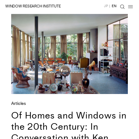
WINDOW RESEARCH INSTITUTE
JP
|
EN
Articles
Of Homes and Windows in
the 20th Century: In
Conversation with Ken