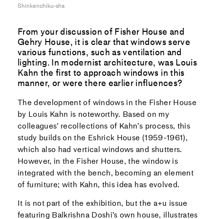
Shinkenchiku-sha
From your discussion of Fisher House and
Gehry House, it is clear that windows serve
various functions, such as ventilation and
lighting. In modernist architecture, was Louis
Kahn the first to approach windows in this
manner, or were there earlier influences?
The development of windows in the Fisher House
by Louis Kahn is noteworthy. Based on my
colleagues’ recollections of Kahn’s process, this
study builds on the Eshrick House (1959-1961),
which also had vertical windows and shutters.
However, in the Fisher House, the window is
integrated with the bench, becoming an element
of furniture; with Kahn, this idea has evolved.
It is not part of the exhibition, but the a+u issue
featuring Balkrishna Doshi’s own house, illustrates