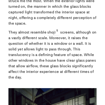
struck me the most. When the exterior lights were
turned on, the manner in which the glass blocks
captured light transformed the interior space at
night, offering a completely different perception of
the space.
They almost resemble
shoji
screens, although on
a vastly different scale. Moreover, it raises the
question of whether it is a window or a wall. It is
solid yet allows light to pass through. This
translucency is a defining feature of space. While
other windows in the house have clear glass panes
that allow airflow, these glass blocks significantly
affect the interior experience at different times of
the day.