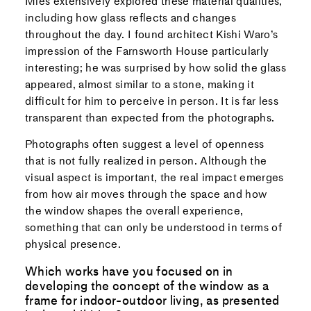
Mies extensively explored these material qualities,
including how glass reflects and changes
throughout the day. I found architect Kishi Waro’s
impression of the Farnsworth House particularly
interesting; he was surprised by how solid the glass
appeared, almost similar to a stone, making it
difficult for him to perceive in person. It is far less
transparent than expected from the photographs.
Photographs often suggest a level of openness
that is not fully realized in person. Although the
visual aspect is important, the real impact emerges
from how air moves through the space and how
the window shapes the overall experience,
something that can only be understood in terms of
physical presence.
Which works have you focused on in
developing the concept of the window as a
frame for indoor-outdoor living, as presented