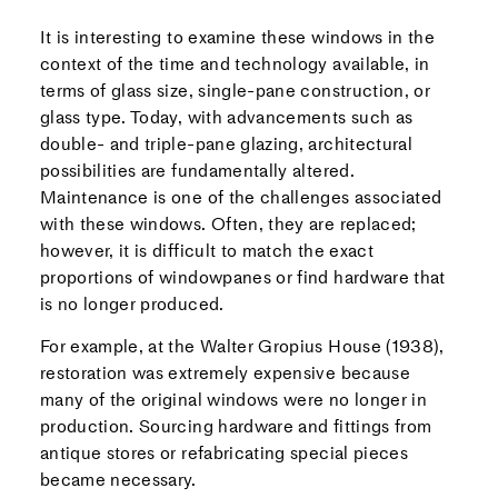
It is interesting to examine these windows in the
context of the time and technology available, in
terms of glass size, single-pane construction, or
glass type. Today, with advancements such as
double- and triple-pane glazing, architectural
possibilities are fundamentally altered.
Maintenance is one of the challenges associated
with these windows. Often, they are replaced;
however, it is difficult to match the exact
proportions of windowpanes or find hardware that
is no longer produced.
For example, at the Walter Gropius House (1938),
restoration was extremely expensive because
many of the original windows were no longer in
production. Sourcing hardware and fittings from
antique stores or refabricating special pieces
became necessary.