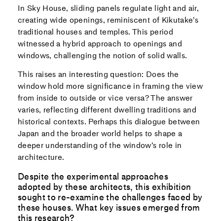
In Sky House, sliding panels regulate light and air,
creating wide openings, reminiscent of Kikutake’s
traditional houses and temples. This period
witnessed a hybrid approach to openings and
windows, challenging the notion of solid walls.
This raises an interesting question: Does the
window hold more significance in framing the view
from inside to outside or vice versa? The answer
varies, reflecting different dwelling traditions and
historical contexts. Perhaps this dialogue between
Japan and the broader world helps to shape a
deeper understanding of the window’s role in
architecture.
Despite the experimental approaches
adopted by these architects, this exhibition
sought to re-examine the challenges faced by
these houses. What key issues emerged from
this research?