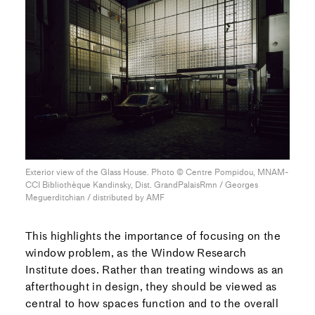
Exterior view of the Glass House. Photo © Centre Pompidou, MNAM-
CCI Bibliothèque Kandinsky, Dist. GrandPalaisRmn / Georges
Meguerditchian / distributed by AMF
This highlights the importance of focusing on the
window problem, as the Window Research
Institute does. Rather than treating windows as an
afterthought in design, they should be viewed as
central to how spaces function and to the overall