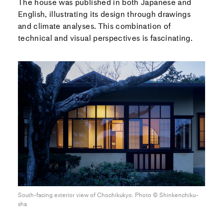
The house was published in both Japanese and
English, illustrating its design through drawings
and climate analyses. This combination of
technical and visual perspectives is fascinating.
South-facing exterior view of Chochikukyo. Photo ©︎ Shinkenchiku-
sha