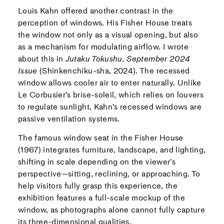
Louis Kahn offered another contrast in the
perception of windows. His Fisher House treats
the window not only as a visual opening, but also
as a mechanism for modulating airflow. I wrote
about this in
Jutaku Tokushu, September 2024
Issue
(Shinkenchiku-sha, 2024). The recessed
window allows cooler air to enter naturally. Unlike
Le Corbusier’s brise-soleil, which relies on louvers
to regulate sunlight, Kahn’s recessed windows are
passive ventilation systems.
The famous window seat in the Fisher House
(1967) integrates furniture, landscape, and lighting,
shifting in scale depending on the viewer’s
perspective—sitting, reclining, or approaching. To
help visitors fully grasp this experience, the
exhibition features a full-scale mockup of the
window, as photographs alone cannot fully capture
its three-dimensional qualities.