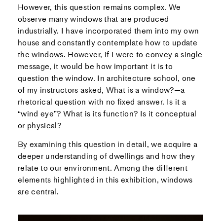
However, this question remains complex. We
observe many windows that are produced
industrially. I have incorporated them into my own
house and constantly contemplate how to update
the windows. However, if I were to convey a single
message, it would be how important it is to
question the window. In architecture school, one
of my instructors asked, What is a window?—a
rhetorical question with no fixed answer. Is it a
“wind eye”? What is its function? Is it conceptual
or physical?
By examining this question in detail, we acquire a
deeper understanding of dwellings and how they
relate to our environment. Among the different
elements highlighted in this exhibition, windows
are central.