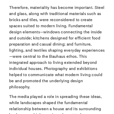
Therefore, materiality has become important. Steel
and glass, along with traditional materials such as
bricks and tiles, were reconsidered to create
spaces suited to modern living. Fundamental
design elements—windows connecting the inside
and outside; kitchens designed for efficient food
preparation and casual dining; and furniture,
lighting, and textiles shaping everyday experiences
—were central to the Bauhaus ethos. This
integrated approach to living extended beyond
individual houses. Photography and exhibitions
helped to communicate what modern living could
be and promoted the underlying design
philosophy.
The media played a role in spreading these ideas,
while landscapes shaped the fundamental
relationship between a house and its surrounding