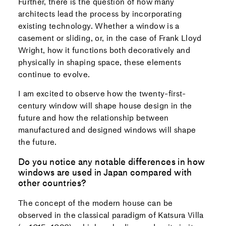
Further, there is the question of how many
architects lead the process by incorporating
existing technology. Whether a window is a
casement or sliding, or, in the case of Frank Lloyd
Wright, how it functions both decoratively and
physically in shaping space, these elements
continue to evolve.
I am excited to observe how the twenty-first-
century window will shape house design in the
future and how the relationship between
manufactured and designed windows will shape
the future.
Do you notice any notable differences in how
windows are used in Japan compared with
other countries?
The concept of the modern house can be
observed in the classical paradigm of Katsura Villa