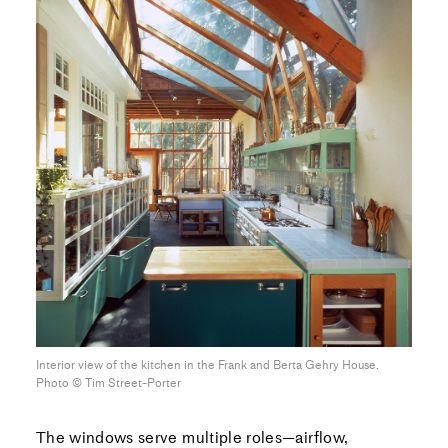
Interior view of the kitchen in the Frank and Berta Gehry House.
Photo ©︎ Tim Street-Porter
The windows serve multiple roles—airflow,