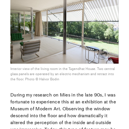
Interior view of the living room in the Tugendhat House. Two central
glass panels are operated by an electric mechanism and retract into
the floor. Photo ©︎ Halvor Bodin
During my research on Mies in the late 90s, I was
fortunate to experience this at an exhibition at the
Museum of Modern Art. Observing the window
descend into the floor and how dramatically it
altered the perception of the inside and outside