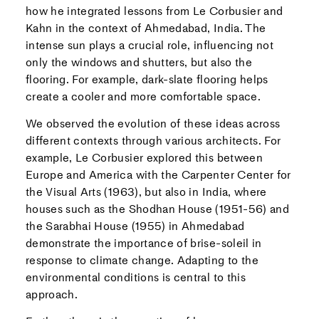
how he integrated lessons from Le Corbusier and
Kahn in the context of Ahmedabad, India. The
intense sun plays a crucial role, influencing not
only the windows and shutters, but also the
flooring. For example, dark-slate flooring helps
create a cooler and more comfortable space.
We observed the evolution of these ideas across
different contexts through various architects. For
example, Le Corbusier explored this between
Europe and America with the Carpenter Center for
the Visual Arts (1963), but also in India, where
houses such as the Shodhan House (1951-56) and
the Sarabhai House (1955) in Ahmedabad
demonstrate the importance of brise-soleil in
response to climate change. Adapting to the
environmental conditions is central to this
approach.