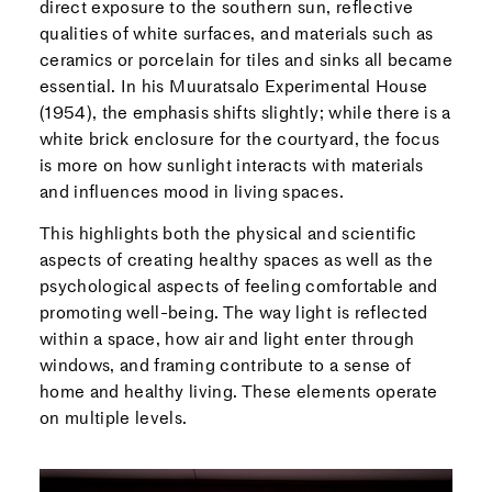
direct exposure to the southern sun, reflective
qualities of white surfaces, and materials such as
ceramics or porcelain for tiles and sinks all became
essential. In his Muuratsalo Experimental House
(1954), the emphasis shifts slightly; while there is a
white brick enclosure for the courtyard, the focus
is more on how sunlight interacts with materials
and influences mood in living spaces.
This highlights both the physical and scientific
aspects of creating healthy spaces as well as the
psychological aspects of feeling comfortable and
promoting well-being. The way light is reflected
within a space, how air and light enter through
windows, and framing contribute to a sense of
home and healthy living. These elements operate
on multiple levels.