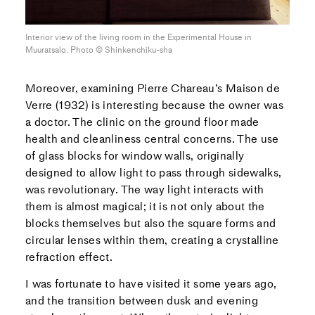
Interior view of the living room in the Experimental House in
Muuratsalo. Photo ©︎ Shinkenchiku-sha
Moreover, examining Pierre Chareau’s Maison de
Verre (1932) is interesting because the owner was
a doctor. The clinic on the ground floor made
health and cleanliness central concerns. The use
of glass blocks for window walls, originally
designed to allow light to pass through sidewalks,
was revolutionary. The way light interacts with
them is almost magical; it is not only about the
blocks themselves but also the square forms and
circular lenses within them, creating a crystalline
refraction effect.
I was fortunate to have visited it some years ago,
and the transition between dusk and evening