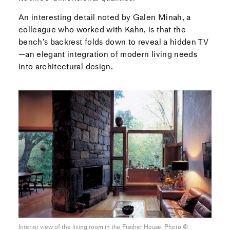
An interesting detail noted by Galen Minah, a
colleague who worked with Kahn, is that the
bench’s backrest folds down to reveal a hidden TV
—an elegant integration of modern living needs
into architectural design.
Interior view of the living room in the Fischer House. Photo ©︎