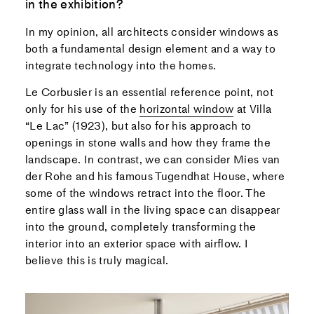
in the exhibition?
In my opinion, all architects consider windows as
both a fundamental design element and a way to
integrate technology into the homes.
Le Corbusier is an essential reference point, not
only for his use of the
horizontal window
at Villa
“Le Lac” (1923), but also for his approach to
openings in stone walls and how they frame the
landscape. In contrast, we can consider Mies van
der Rohe and his famous Tugendhat House, where
some of the windows retract into the floor. The
entire glass wall in the living space can disappear
into the ground, completely transforming the
interior into an exterior space with airflow. I
believe this is truly magical.