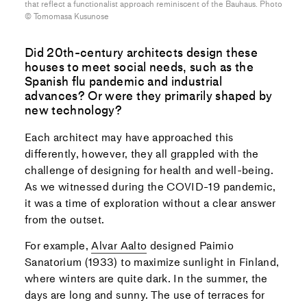
that reflect a functionalist approach reminiscent of the Bauhaus. Photo
©︎ Tomomasa Kusunose
Did 20th-century architects design these
houses to meet social needs, such as the
Spanish flu pandemic and industrial
advances? Or were they primarily shaped by
new technology?
Each architect may have approached this
differently, however, they all grappled with the
challenge of designing for health and well-being.
As we witnessed during the COVID-19 pandemic,
it was a time of exploration without a clear answer
from the outset.
For example,
Alvar Aalto
designed Paimio
Sanatorium (1933) to maximize sunlight in Finland,
where winters are quite dark. In the summer, the
days are long and sunny. The use of terraces for