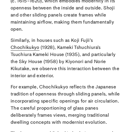
(c. 1615–1620), which embodies modernity in its
openness between the inside and outside. Shoji
and other sliding panels create frames while
maintaining airflow, making them fundamentally
open.
Similarly, in houses such as Koji Fujii’s
Chochikukyo
(1928), Kameki Tshuchiura’s
Tsuchiura Kameki House (1935), and particularly
the Sky House (1958) by Kiyonori and Norie
Kikutake, we observe this interaction between the
interior and exterior.
For example, Chochikukyo reflects the Japanese
tradition of openness through sliding panels, while
incorporating specific openings for air circulation.
The careful proportioning of glass panes
deliberately frames views, merging traditional
dwelling concepts with modernist evolution.