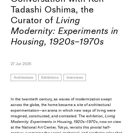
Tadashi Oshima, the
Curator of
Living
Modernity: Experiments in
Housing, 1920s–1970s
27 Jun 2025
Architecture
Exhibitions
Interviews
In the twentieth century, as waves of modernization swept
across the globe, the home became a site of architectural
experimentation—an arena in which new ways of living were
imagined, constructed, and contested. The exhibition,
Living
Modernity: Experiments in Housing, 1920s–1970s
, now on view
at the National Art Center, Tokyo, revisits this pivotal half-
century, examining the social, technical, and aesthetic roles that