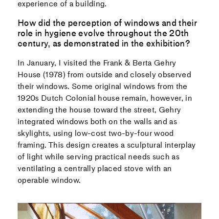
experience of a building.
How did the perception of windows and their
role in hygiene evolve throughout the 20th
century, as demonstrated in the exhibition?
In January, I visited the Frank & Berta Gehry
House (1978) from outside and closely observed
their windows. Some original windows from the
1920s Dutch Colonial house remain, however, in
extending the house toward the street, Gehry
integrated windows both on the walls and as
skylights, using low-cost two-by-four wood
framing. This design creates a sculptural interplay
of light while serving practical needs such as
ventilating a centrally placed stove with an
operable window.