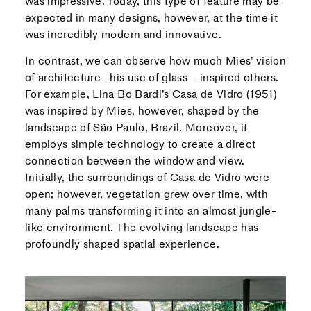
was impressive. Today, this type of feature may be
expected in many designs, however, at the time it
was incredibly modern and innovative.
In contrast, we can observe how much Mies’ vision
of architecture—his use of glass— inspired others.
For example, Lina Bo Bardi’s Casa de Vidro (1951)
was inspired by Mies, however, shaped by the
landscape of São Paulo, Brazil. Moreover, it
employs simple technology to create a direct
connection between the window and view.
Initially, the surroundings of Casa de Vidro were
open; however, vegetation grew over time, with
many palms transforming it into an almost jungle-
like environment. The evolving landscape has
profoundly shaped spatial experience.