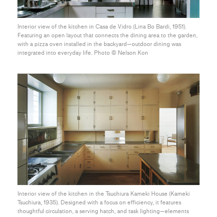
Interior view of the kitchen in Casa de Vidro (Lina Bo Bardi, 1951).
Featuring an open layout that connects the dining area to the garden,
with a pizza oven installed in the backyard—outdoor dining was
integrated into everyday life. Photo ©︎ Nelson Kon
Interior view of the kitchen in the Tsuchiura Kameki House (Kameki
Tsuchiura, 1935). Designed with a focus on efficiency, it features
thoughtful circulation, a serving hatch, and task lighting—elements