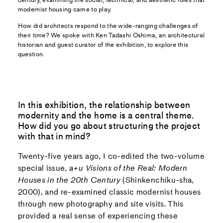
modernist housing came to play.
How did architects respond to the wide-ranging challenges of
their time? We spoke with Ken Tadashi Oshima, an architectural
historian and guest curator of the exhibition, to explore this
question.
In this exhibition, the relationship between
modernity and the home is a central theme.
How did you go about structuring the project
with that in mind?
Twenty-five years ago, I co-edited the two-volume
special issue,
a+u Visions of the Real: Modern
Houses in the 20th Century
(Shinkenchiku-sha,
2000), and re-examined classic modernist houses
through new photography and site visits. This
provided a real sense of experiencing these