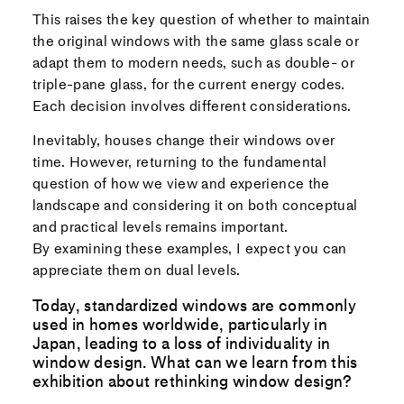
This raises the key question of whether to maintain
the original windows with the same glass scale or
adapt them to modern needs, such as double- or
triple-pane glass, for the current energy codes.
Each decision involves different considerations.
Inevitably, houses change their windows over
time. However, returning to the fundamental
question of how we view and experience the
landscape and considering it on both conceptual
and practical levels remains important.
By examining these examples, I expect you can
appreciate them on dual levels.
Today, standardized windows are commonly
used in homes worldwide, particularly in
Japan, leading to a loss of individuality in
window design. What can we learn from this
exhibition about rethinking window design?