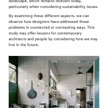
landscape, which remains relevant today,
particularly when considering sustainability issues.
By examining these different aspects, we can
observe how designers have addressed these
problems in connected or contrasting ways. This
study may offer lessons for contemporary
architects and people by considering how we may
live in the future.