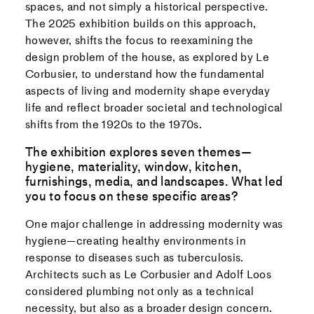
spaces, and not simply a historical perspective.
The 2025 exhibition builds on this approach,
however, shifts the focus to reexamining the
design problem of the house, as explored by Le
Corbusier, to understand how the fundamental
aspects of living and modernity shape everyday
life and reflect broader societal and technological
shifts from the 1920s to the 1970s.
The exhibition explores seven themes—
hygiene, materiality, window, kitchen,
furnishings, media, and landscapes. What led
you to focus on these specific areas?
One major challenge in addressing modernity was
hygiene—creating healthy environments in
response to diseases such as tuberculosis.
Architects such as Le Corbusier and Adolf Loos
considered plumbing not only as a technical
necessity, but also as a broader design concern.