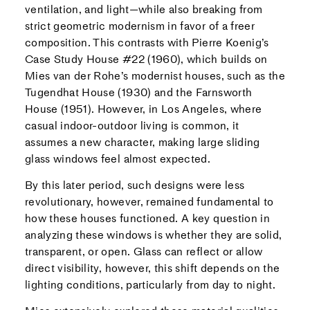
ventilation, and light—while also breaking from
strict geometric modernism in favor of a freer
composition. This contrasts with Pierre Koenig’s
Case Study House #22 (1960), which builds on
Mies van der Rohe’s modernist houses, such as the
Tugendhat House (1930) and the Farnsworth
House (1951). However, in Los Angeles, where
casual indoor-outdoor living is common, it
assumes a new character, making large sliding
glass windows feel almost expected.
By this later period, such designs were less
revolutionary, however, remained fundamental to
how these houses functioned. A key question in
analyzing these windows is whether they are solid,
transparent, or open. Glass can reflect or allow
direct visibility, however, this shift depends on the
lighting conditions, particularly from day to night.