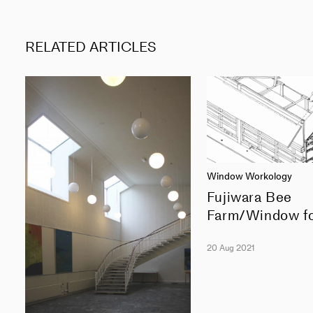
RELATED ARTICLES
Window Workology
Fujiwara Bee
Farm/Window fo
20 Aug 2021