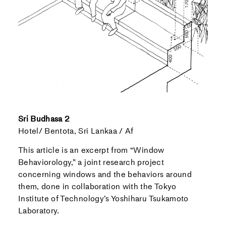
Sri Budhasa 2
Hotel/ Bentota, Sri Lankaa / Af
This article is an excerpt from “Window
Behaviorology,” a joint research project
concerning windows and the behaviors around
them, done in collaboration with the Tokyo
Institute of Technology’s Yoshiharu Tsukamoto
Laboratory.