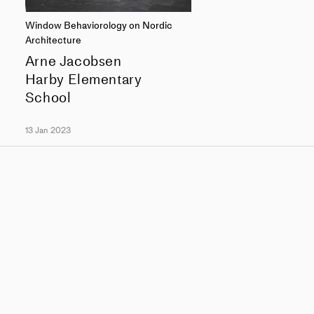
Window Behaviorology on Nordic
Architecture
Arne Jacobsen
Harby Elementary
School
13 Jan 2023