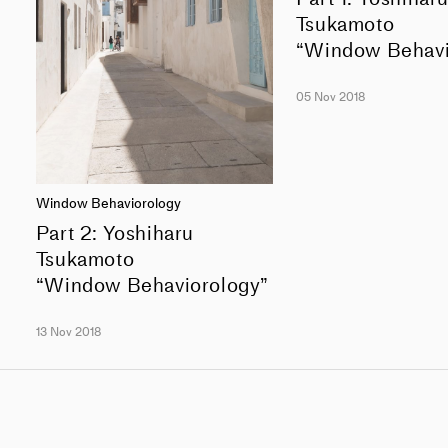
Tsukamoto
“Window Behavi
05 Nov 2018
Window Behaviorology
Part 2: Yoshiharu
Tsukamoto
“Window Behaviorology”
13 Nov 2018