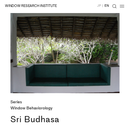
WINDOW RESEARCH INSTITUTE
JP
|
EN
Series
Window Behaviorology
Sri Budhasa