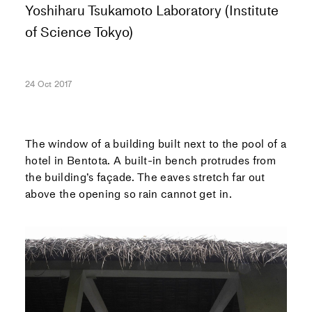
Yoshiharu Tsukamoto Laboratory (Institute
of Science Tokyo)
24 Oct 2017
The window of a building built next to the pool of a
hotel in Bentota. A built-in bench protrudes from
the building’s façade. The eaves stretch far out
above the opening so rain cannot get in.