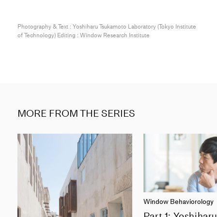
Photography & Text : Yoshiharu Tsukamoto Laboratory (Tokyo Institute
of Technology) Editing : Window Research Institute
MORE FROM THE SERIES
Window Behaviorology
Part 1: Yoshihar