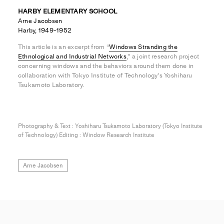
HARBY ELEMENTARY SCHOOL
Arne Jacobsen
Harby, 1949-1952
This article is an excerpt from “
Windows Stranding the
Ethnological and Industrial Networks
,” a joint research project
concerning windows and the behaviors around them done in
collaboration with Tokyo Institute of Technology’s Yoshiharu
Tsukamoto Laboratory.
Photography & Text : Yoshiharu Tsukamoto Laboratory (Tokyo Institute
of Technology) Editing : Window Research Institute
Arne Jacobsen