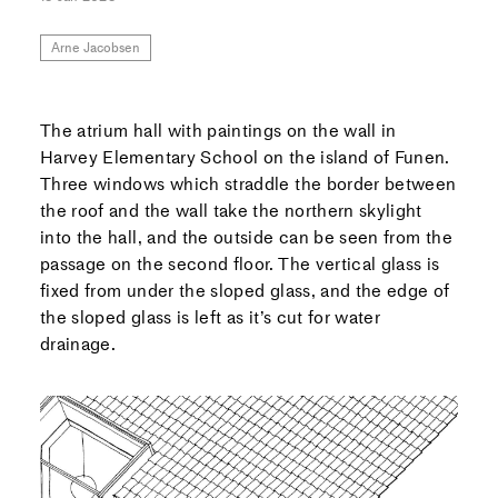
Arne Jacobsen
The
atrium hall with paintings on the wall in
Harvey Elementary School on the island of Funen.
Three windows which straddle the border between
the roof and the wall take the northern skylight
into the hall, and the outside can be seen from the
passage on the second floor. The vertical glass is
fixed from under the sloped glass, and the edge of
the sloped glass is left as it’s cut for water
drainage.