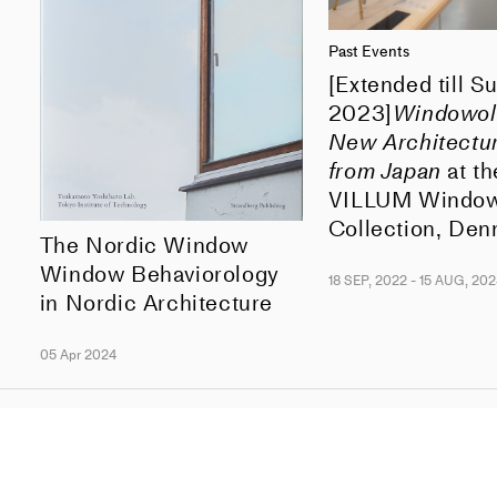
Past Events
[Extended till 
2023]
Windowol
New Architectur
from Japan
at th
VILLUM Windo
Collection, Den
The Nordic Window
Window Behaviorology
18 SEP, 2022 - 15 AUG, 202
in Nordic Architecture
05 Apr 2024