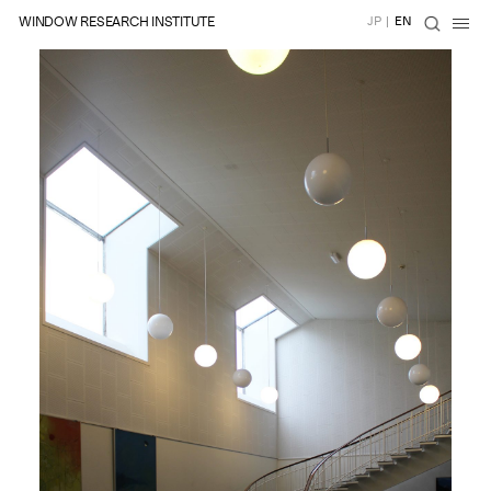
WINDOW RESEARCH INSTITUTE
JP
|
EN