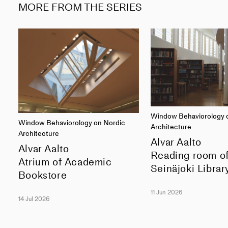
MORE FROM THE SERIES
Window Behaviorology 
Window Behaviorology on Nordic
Architecture
Architecture
Alvar Aalto
Alvar Aalto
Reading room o
Atrium of Academic
Seinäjoki Librar
Bookstore
11 Jun 2026
14 Jul 2026