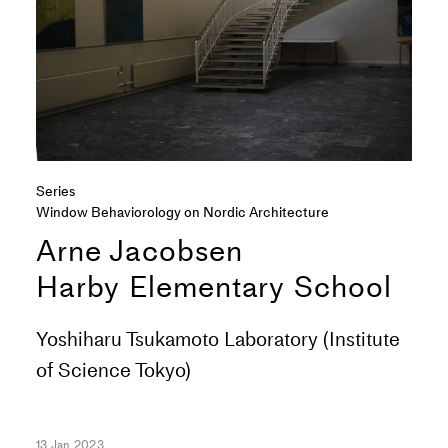
Series
Window Behaviorology on Nordic Architecture
Arne Jacobsen
Harby Elementary School
Yoshiharu Tsukamoto Laboratory (Institute
of Science Tokyo)
13 Jan 2023