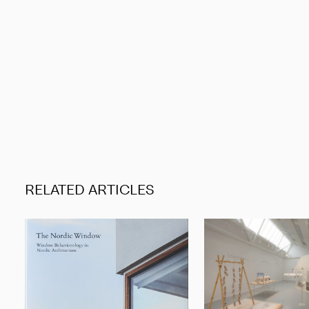
RELATED ARTICLES