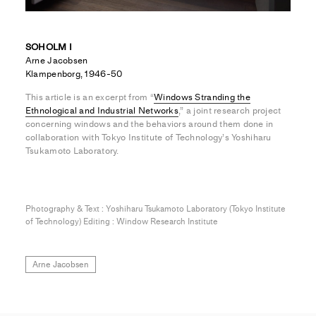
SOHOLM I
Arne Jacobsen
Klampenborg, 1946-50
This article is an excerpt from “
Windows Stranding the
Ethnological and Industrial Networks
,” a joint research project
concerning windows and the behaviors around them done in
collaboration with Tokyo Institute of Technology’s Yoshiharu
Tsukamoto Laboratory.
Photography & Text : Yoshiharu Tsukamoto Laboratory (Tokyo Institute
of Technology) Editing : Window Research Institute
Arne Jacobsen