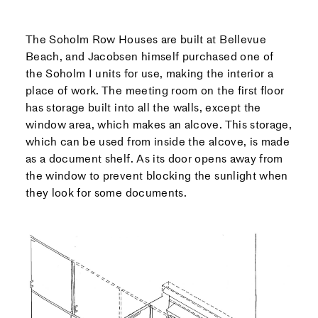
The Soholm Row Houses are built at Bellevue
Beach, and Jacobsen himself purchased one of
the Soholm I units for use, making the interior a
place of work. The meeting room on the first floor
has storage built into all the walls, except the
window area, which makes an alcove. This storage,
which can be used from inside the alcove, is made
as a document shelf. As its door opens away from
the window to prevent blocking the sunlight when
they look for some documents.