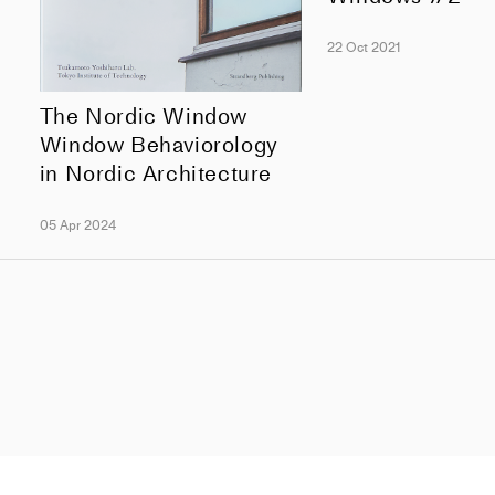
22 Oct 2021
The Nordic Window
Window Behaviorology
in Nordic Architecture
05 Apr 2024