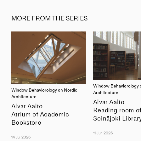
MORE FROM THE SERIES
Window Behaviorology 
Window Behaviorology on Nordic
Architecture
Architecture
Alvar Aalto
Alvar Aalto
Reading room o
Atrium of Academic
Seinäjoki Librar
Bookstore
11 Jun 2026
14 Jul 2026