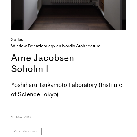
Series
Window Behaviorology on Nordic Architecture
Arne Jacobsen
Soholm I
Yoshiharu Tsukamoto Laboratory (Institute
of Science Tokyo)
10 Mar 2023
Arne Jacobsen