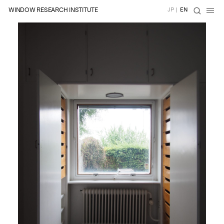
WINDOW RESEARCH INSTITUTE
JP
|
EN