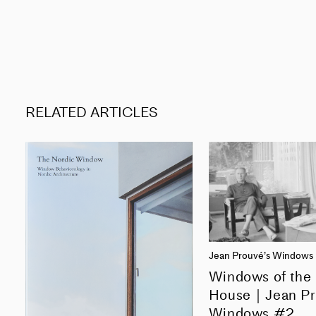
RELATED ARTICLES
Jean Prouvé’s Windows
Windows of the
House｜Jean Pr
Windows #2