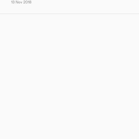
13 Nov 2018