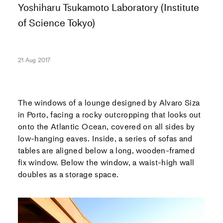
Yoshiharu Tsukamoto Laboratory (Institute
of Science Tokyo)
21 Aug 2017
The windows of a lounge designed by Alvaro Siza
in Porto, facing a rocky outcropping that looks out
onto the Atlantic Ocean, covered on all sides by
low-hanging eaves. Inside, a series of sofas and
tables are aligned below a long, wooden-framed
fix window. Below the window, a waist-high wall
doubles as a storage space.