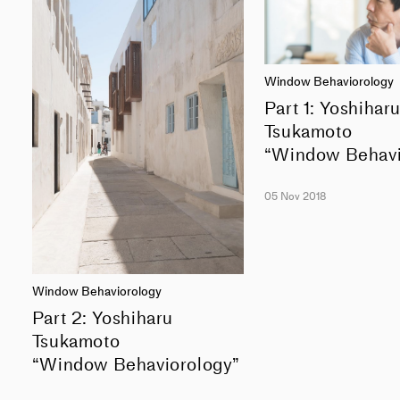
Window Behaviorology
Part 1: Yoshihar
Tsukamoto
“Window Behavi
05 Nov 2018
Window Behaviorology
Part 2: Yoshiharu
Tsukamoto
“Window Behaviorology”