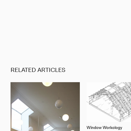
RELATED ARTICLES
Window Workology