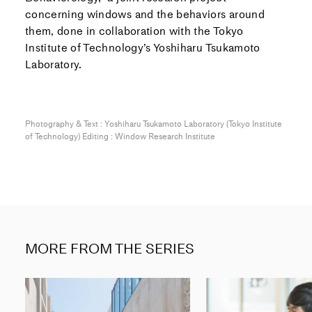
concerning windows and the behaviors around
them, done in collaboration with the Tokyo
Institute of Technology’s Yoshiharu Tsukamoto
Laboratory.
Photography & Text : Yoshiharu Tsukamoto Laboratory (Tokyo Institute
of Technology) Editing : Window Research Institute
MORE FROM THE SERIES