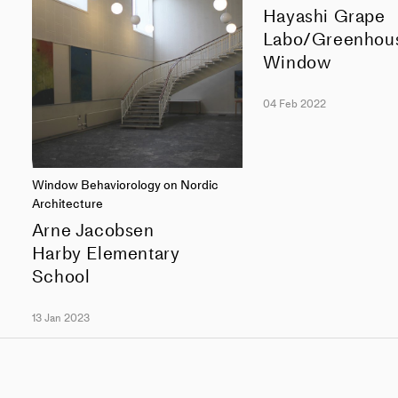
Hayashi Grape
Labo/Greenhou
Window
04 Feb 2022
Window Behaviorology on Nordic
Architecture
Arne Jacobsen
Harby Elementary
School
13 Jan 2023