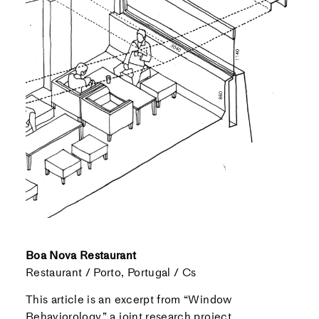
Boa Nova Restaurant
Restaurant / Porto, Portugal / Cs
This article is an excerpt from “Window
Behaviorology,” a joint research project