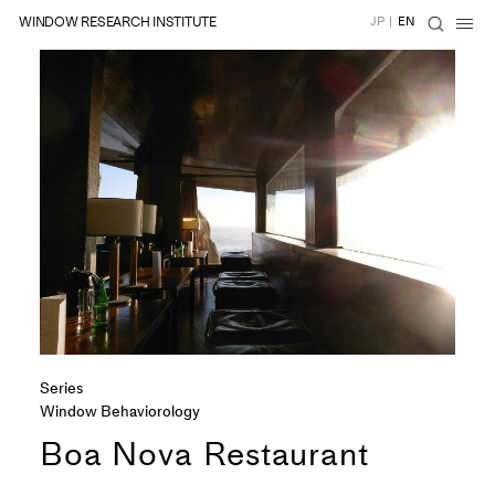
WINDOW RESEARCH INSTITUTE
JP
|
EN
Series
Window Behaviorology
Boa Nova Restaurant