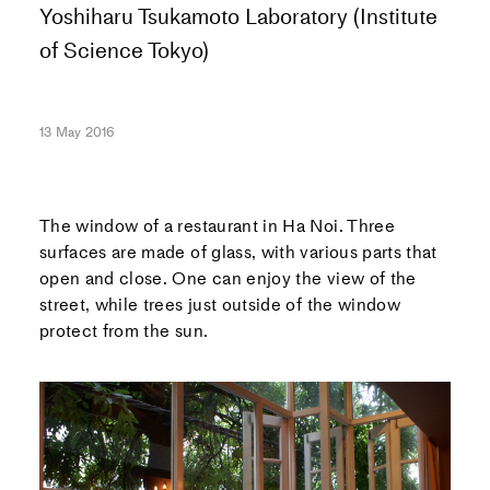
Yoshiharu Tsukamoto Laboratory (Institute
of Science Tokyo)
13 May 2016
The window of a restaurant in Ha Noi. Three
surfaces are made of glass, with various parts that
open and close. One can enjoy the view of the
street, while trees just outside of the window
protect from the sun.