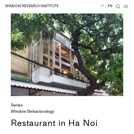
WINDOW RESEARCH INSTITUTE
JP
|
EN
Series
Window Behaviorology
Restaurant in Ha Noi