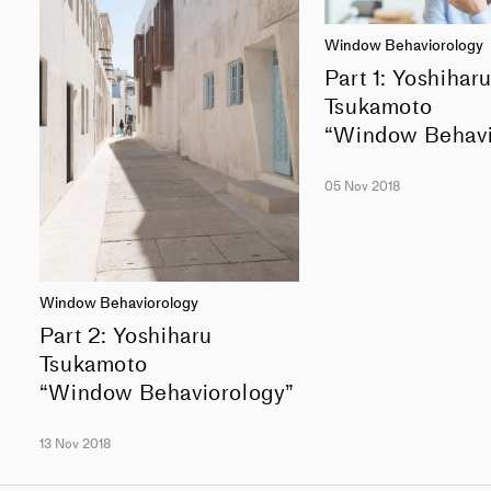
Window Behaviorology
Part 1: Yoshihar
Tsukamoto
“Window Behavi
05 Nov 2018
Window Behaviorology
Part 2: Yoshiharu
Tsukamoto
“Window Behaviorology”
13 Nov 2018