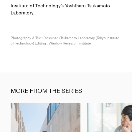
Institute of Technology’s Yoshiharu Tsukamoto
Laboratory.
Photography & Text : Yoshiharu Tsukamoto Laboratory (Tokyo Institute
of Technology) Editing : Window Research Institute
MORE FROM THE SERIES