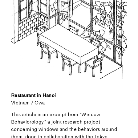
Restaurant in Hanoi
Vietnam / Cwa
This article is an excerpt from “Window
Behaviorology,” a joint research project
concerning windows and the behaviors around
them, done in collaboration with the Tokyo