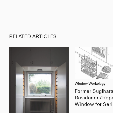
RELATED ARTICLES
Window Workology
Former Sugihar
Residence/Rep
Window for Seri