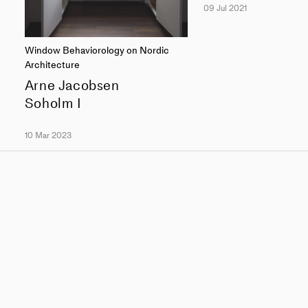
09 Jul 2021
Window Behaviorology on Nordic
Architecture
Arne Jacobsen
Soholm I
10 Mar 2023