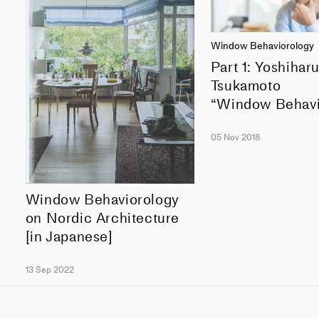
Window Behaviorology
Part 1: Yoshihar
Tsukamoto
“Window Behavi
05 Nov 2018
Window Behaviorology
on Nordic Architecture
[in Japanese]
13 Sep 2022