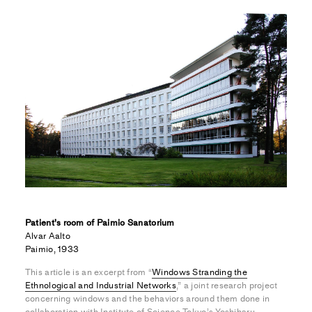
Patient’s room of Paimio Sanatorium
Alvar Aalto
Paimio, 1933
This article is an excerpt from “
Windows Stranding the
Ethnological and Industrial Networks
,” a joint research project
concerning windows and the behaviors around them done in
collaboration with Institute of Science Tokyo’s Yoshiharu