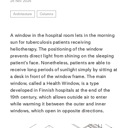
25 Nov 2025
Architecture
Columns
A window in the hospital room lets in the morning
sun for tuberculosis patients receiving
heliotherapy. The positioning of the window
prevents direct light from shining on the sleeping
patient’s face. Nonetheless, patients are able to
receive long periods of sunlight simply by sitting at
a desk in front of the window frame. The main
window, called a Health Window, is a type
developed in Finnish hospitals at the end of the
19th century, which allows outside air to enter
while warming it between the outer and inner
windows, which open in opposite directions.