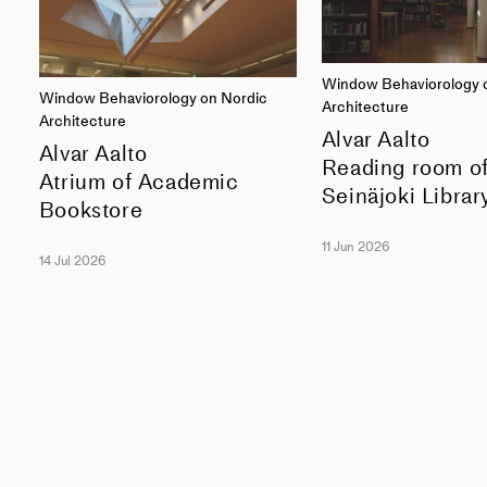
Window Behaviorology 
Window Behaviorology on Nordic
Architecture
Architecture
Alvar Aalto
Alvar Aalto
Reading room o
Atrium of Academic
Seinäjoki Librar
Bookstore
11 Jun 2026
14 Jul 2026