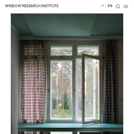
WINDOW RESEARCH INSTITUTE
JP
|
EN