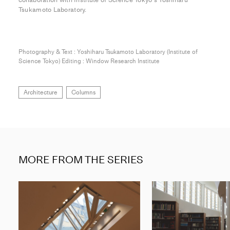
Tsukamoto Laboratory.
Photography & Text : Yoshiharu Tsukamoto Laboratory (Institute of
Science Tokyo) Editing : Window Research Institute
Architecture
Columns
MORE FROM THE SERIES