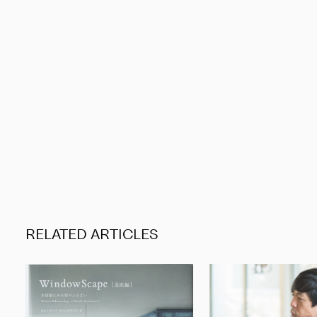
RELATED ARTICLES