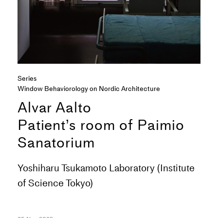
Series
Window Behaviorology on Nordic Architecture
Alvar Aalto
Patient’s room of Paimio
Sanatorium
Yoshiharu Tsukamoto Laboratory (Institute
of Science Tokyo)