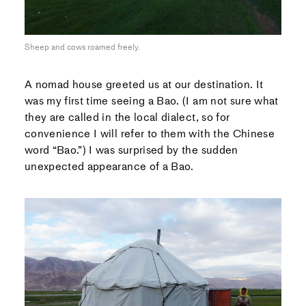
Sheep and cows roamed freely.
A nomad house greeted us at our destination. It
was my first time seeing a Bao. (I am not sure what
they are called in the local dialect, so for
convenience I will refer to them with the Chinese
word “Bao.”) I was surprised by the sudden
unexpected appearance of a Bao.