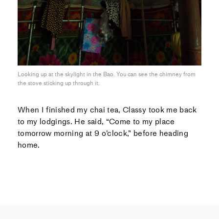
Looking up at the skylight in the Bao. You can see the chimney from
the stove sticking up through it.
When I finished my chai tea, Classy took me back
to my lodgings. He said, “Come to my place
tomorrow morning at 9 o’clock,” before heading
home.