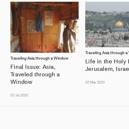
Traveling Asia through 
Traveling Asia through a Window
Life in the Holy
Final Issue: Asia,
Jerusalem, Israe
Traveled through a
Window
22 Mar 2021
07 Jul 2021