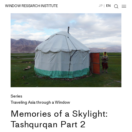
WINDOW RESEARCH INSTITUTE
JP
|
EN
Series
Traveling Asia through a Window
Memories of a Skylight:
Tashqurqan Part 2