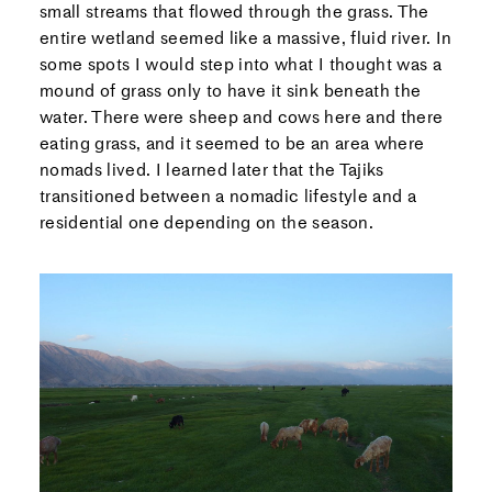
small streams that flowed through the grass. The
entire wetland seemed like a massive, fluid river. In
some spots I would step into what I thought was a
mound of grass only to have it sink beneath the
water. There were sheep and cows here and there
eating grass, and it seemed to be an area where
nomads lived. I learned later that the Tajiks
transitioned between a nomadic lifestyle and a
residential one depending on the season.