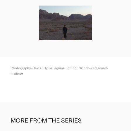
Photography+Texts : Ryuki Taguma Editing : Window Research
Institute
MORE FROM THE SERIES