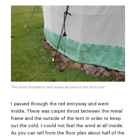
The stone foundation and stakes secured to the cloth roof
I passed through the red entryway and went
inside. There was carpet thrust between the metal
frame and the outside of the tent in order to keep
out the cold. I could not feel the wind at all inside.
As you can tell from the floor plan about half of the