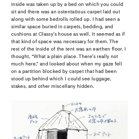
inside was taken up by a bed on which you could
sit and there was an ostentatious carpet laid out
along with some bedrolls rolled up. I had seen a
similar space buried in carpets, bedding, and
cushions at Classy’s house as well. It seemed as if
that kind of space was necessary for them. The
rest of the inside of the tent was an earthen floor. I
thought, “What a plain place. There’s really not
much here,” and looked about when my gaze fell
on a partition blocked by carpet that had been
stood up behind which I could see luggage,
stakes, and other miscellany hidden.