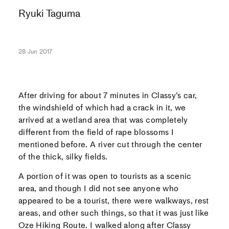
Ryuki Taguma
28 Jun 2017
After driving for about 7 minutes in Classy’s car,
the windshield of which had a crack in it, we
arrived at a wetland area that was completely
different from the field of rape blossoms I
mentioned before. A river cut through the center
of the thick, silky fields.
A portion of it was open to tourists as a scenic
area, and though I did not see anyone who
appeared to be a tourist, there were walkways, rest
areas, and other such things, so that it was just like
Oze Hiking Route. I walked along after Classy