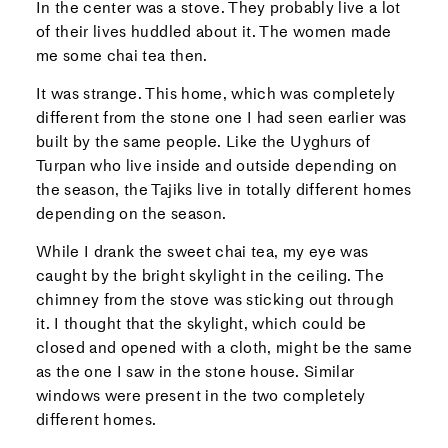
In the center was a stove. They probably live a lot
of their lives huddled about it. The women made
me some chai tea then.
It was strange. This home, which was completely
different from the stone one I had seen earlier was
built by the same people. Like the Uyghurs of
Turpan who live inside and outside depending on
the season, the Tajiks live in totally different homes
depending on the season.
While I drank the sweet chai tea, my eye was
caught by the bright skylight in the ceiling. The
chimney from the stove was sticking out through
it. I thought that the skylight, which could be
closed and opened with a cloth, might be the same
as the one I saw in the stone house. Similar
windows were present in the two completely
different homes.