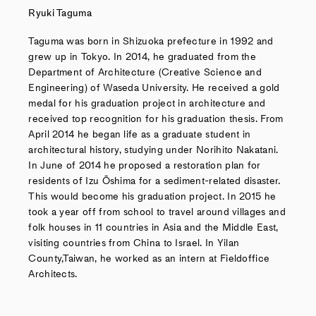
Ryuki Taguma
Taguma was born in Shizuoka prefecture in 1992 and
grew up in Tokyo. In 2014, he graduated from the
Department of Architecture (Creative Science and
Engineering) of Waseda University. He received a gold
medal for his graduation project in architecture and
received top recognition for his graduation thesis. From
April 2014 he began life as a graduate student in
architectural history, studying under Norihito Nakatani.
In June of 2014 he proposed a restoration plan for
residents of Izu Ōshima for a sediment-related disaster.
This would become his graduation project. In 2015 he
took a year off from school to travel around villages and
folk houses in 11 countries in Asia and the Middle East,
visiting countries from China to Israel. In Yilan
County,Taiwan, he worked as an intern at Fieldoffice
Architects.