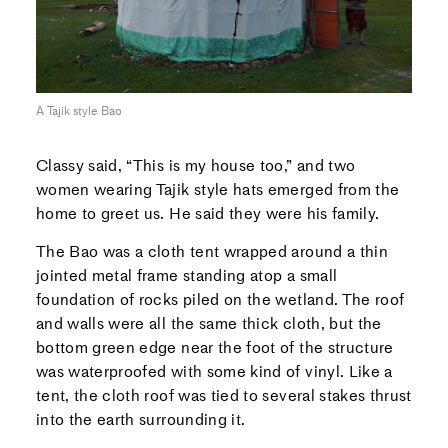
A Tajik style Bao
Classy said, “This is my house too,” and two
women wearing Tajik style hats emerged from the
home to greet us. He said they were his family.
The Bao was a cloth tent wrapped around a thin
jointed metal frame standing atop a small
foundation of rocks piled on the wetland. The roof
and walls were all the same thick cloth, but the
bottom green edge near the foot of the structure
was waterproofed with some kind of vinyl. Like a
tent, the cloth roof was tied to several stakes thrust
into the earth surrounding it.