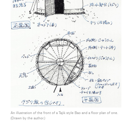
An illustration of the front of a Tajik style Bao and a floor plan of one.
(Drawn by the author.)