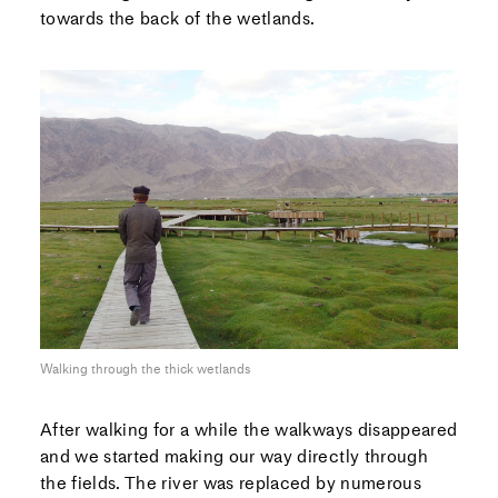
towards the back of the wetlands.
Walking through the thick wetlands
After walking for a while the walkways disappeared
and we started making our way directly through
the fields. The river was replaced by numerous