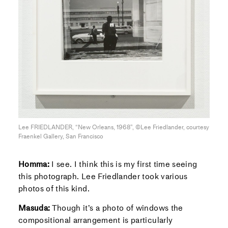
Lee FRIEDLANDER, “New Orleans, 1968”, ©Lee Friedlander, courtesy
Fraenkel Gallery, San Francisco
Homma:
I see. I think this is my first time seeing
this photograph. Lee Friedlander took various
photos of this kind.
Masuda:
Though it’s a photo of windows the
compositional arrangement is particularly