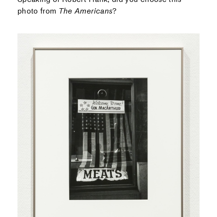
photo from
The Americans
?