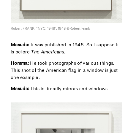
Robert FRANK, “NYC, 1948”, 1948 ©Robert Frank
Masuda:
It was published in 1948. So I suppose it
is before
The Americans
.
Homma:
He took photographs of various things.
This shot of the American flag in a window is just
one example.
Masuda:
This is literally mirrors and windows.