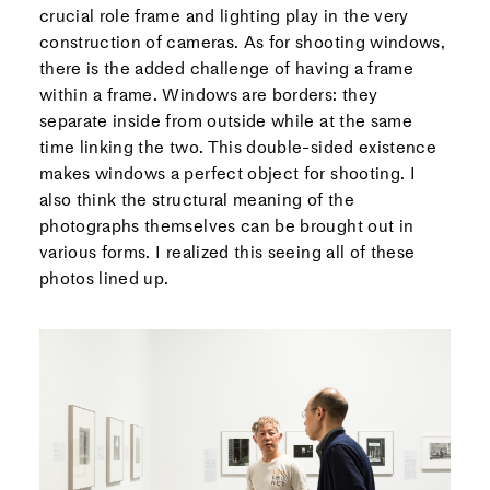
crucial role frame and lighting play in the very
construction of cameras. As for shooting windows,
there is the added challenge of having a frame
within a frame. Windows are borders: they
separate inside from outside while at the same
time linking the two. This double-sided existence
makes windows a perfect object for shooting. I
also think the structural meaning of the
photographs themselves can be brought out in
various forms. I realized this seeing all of these
photos lined up.