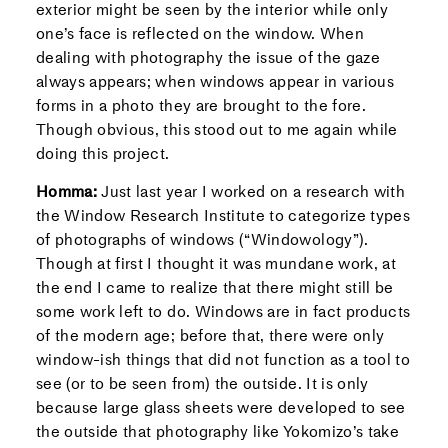
exterior might be seen by the interior while only
one’s face is reflected on the window. When
dealing with photography the issue of the gaze
always appears; when windows appear in various
forms in a photo they are brought to the fore.
Though obvious, this stood out to me again while
doing this project.
Homma:
Just last year I worked on a research with
the Window Research Institute to categorize types
of photographs of windows (“Windowology”).
Though at first I thought it was mundane work, at
the end I came to realize that there might still be
some work left to do. Windows are in fact products
of the modern age; before that, there were only
window-ish things that did not function as a tool to
see (or to be seen from) the outside. It is only
because large glass sheets were developed to see
the outside that photography like Yokomizo’s take