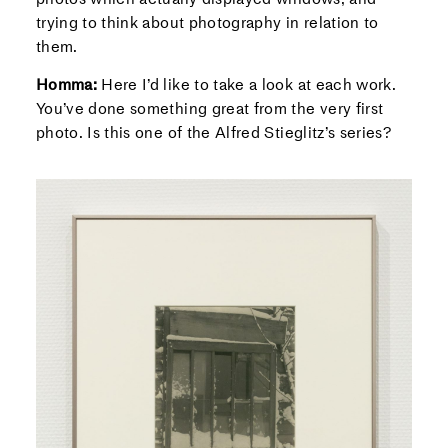
trying to think about photography in relation to
them.
Homma:
Here I’d like to take a look at each work.
You’ve done something great from the very first
photo. Is this one of the Alfred Stieglitz’s series?