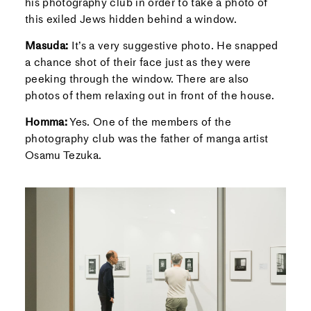
his photography club in order to take a photo of
this exiled Jews hidden behind a window.
Masuda:
It’s a very suggestive photo. He snapped
a chance shot of their face just as they were
peeking through the window. There are also
photos of them relaxing out in front of the house.
Homma:
Yes. One of the members of the
photography club was the father of manga artist
Osamu Tezuka.