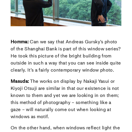
Homma:
Can we say that Andreas Gursky’s photo
of the Shanghai Bank is part of this window series?
He took this picture of the bright building from
outside in such a way that you can see inside quite
clearly. It’s a fairly contemporary window photo.
Masuda:
The works on display by Nakaji Yasui or
Kiyoji Otsuji are similar in that our existence is not
known to them and yet we are looking in on them;
this method of photography – something like a
gaze – will naturally come out when looking at
windows as motif.
On the other hand, when windows reflect light the