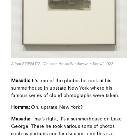
Alfred STIEGLITZ, “Chicken House Window with Snow”, 1923
Masuda:
It’s one of the photos he took at his
summerhouse in upstate New York where his
famous series of cloud photographs were taken.
Homma:
Oh, upstate New York?
Masuda:
That’s right, it’s a summerhouse on Lake
George. There he took various sorts of photos
such as portraits and landscapes, and this is a