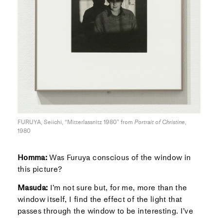
FURUYA, Seiichi, “Mitterlassnitz 1980” from
Portrait of Christine
,
1980
Homma:
Was Furuya conscious of the window in
this picture?
Masuda:
I’m not sure but, for me, more than the
window itself, I find the effect of the light that
passes through the window to be interesting. I’ve