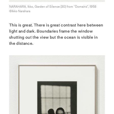
NARAHARA, Ikko, Garden of Silence [30] from “Domains”, 1958
©Ikko Narahara
This is great. There is great contrast here between
light and dark. Boundaries frame the window
shutting out the view but the ocean is visible in
the distance.