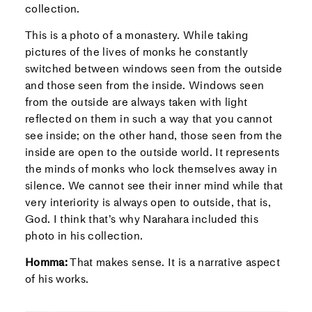
collection.
This is a photo of a monastery. While taking
pictures of the lives of monks he constantly
switched between windows seen from the outside
and those seen from the inside. Windows seen
from the outside are always taken with light
reflected on them in such a way that you cannot
see inside; on the other hand, those seen from the
inside are open to the outside world. It represents
the minds of monks who lock themselves away in
silence. We cannot see their inner mind while that
very interiority is always open to outside, that is,
God. I think that’s why Narahara included this
photo in his collection.
Homma:
That makes sense. It is a narrative aspect
of his works.