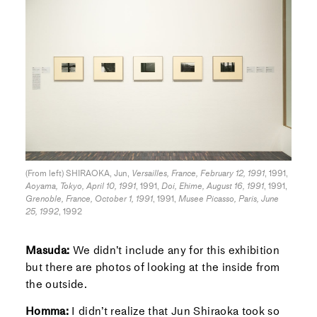
(From left) SHIRAOKA, Jun,
Versailles, France, February 12, 1991
, 1991,
Aoyama, Tokyo, April 10, 1991
, 1991,
Doi, Ehime, August 16, 1991
, 1991,
Grenoble, France, October 1, 1991
, 1991,
Musee Picasso, Paris, June
25, 1992
, 1992
Masuda:
We didn’t include any for this exhibition
but there are photos of looking at the inside from
the outside.
Homma:
I didn’t realize that Jun Shiraoka took so