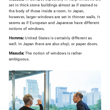
set in thick stone buildings almost as if stained to
the body of those inside a room. In Japan,
however, larger windows are set in thinner walls. It
seems as if European and Japanese have different
notions of windows.
Homma:
United States is certainly different as
well. In Japan there are also
shoji
, or paper doors.
Masuda:
The notion of windows is rather
ambiguous.