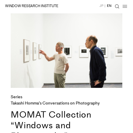
WINDOW RESEARCH INSTITUTE
JP
|
EN
Series
Takashi Homma’s Conversations on Photography
MOMAT Collection
“Windows and