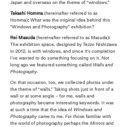
Japan and overseas on the theme of “windows.”
Takashi Homma
(hereinafter referred to as
Homma)
:
What was the original idea behind this
“Windows and Photography” exhibition?
Rei Masuda
(hereinafter referred to as Masuda)
:
The exhibition space, designed by Tezzo Nishizawa
in 2012, is with windows, and since it’s completion
I’ve wanted to do something focusing on it. Not
long ago we featured something called
Walls and
Photography
.
On that occasion, too, we collected photos under
the theme of “walls.” Taking shots just in front of a
wall or at some angle – for me, walls and
photography became interesting keywords. It was
at such a time that the idea of
Windows and
Photography
came to me. For those familiar with
the world of photography perhaps the
Mirrors and