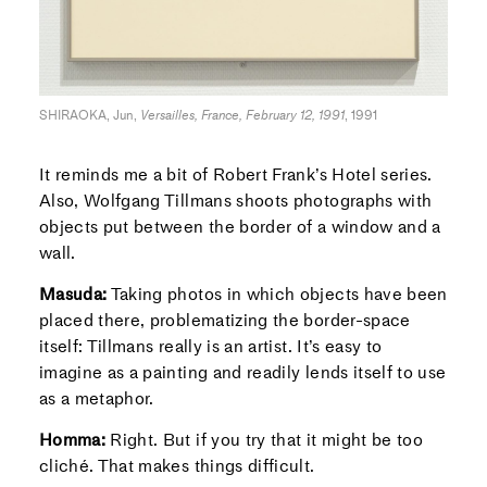
SHIRAOKA, Jun,
Versailles, France, February 12, 1991
, 1991
It reminds me a bit of Robert Frank’s Hotel series.
Also, Wolfgang Tillmans shoots photographs with
objects put between the border of a window and a
wall.
Masuda:
Taking photos in which objects have been
placed there, problematizing the border-space
itself: Tillmans really is an artist. It’s easy to
imagine as a painting and readily lends itself to use
as a metaphor.
Homma:
Right. But if you try that it might be too
cliché. That makes things difficult.