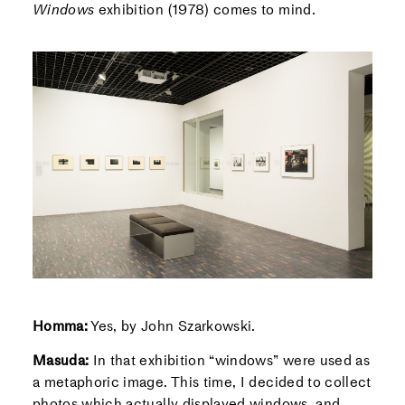
Windows
exhibition (1978) comes to mind.
Homma:
Yes, by John Szarkowski.
Masuda:
In that exhibition “windows” were used as
a metaphoric image. This time, I decided to collect
photos which actually displayed windows, and