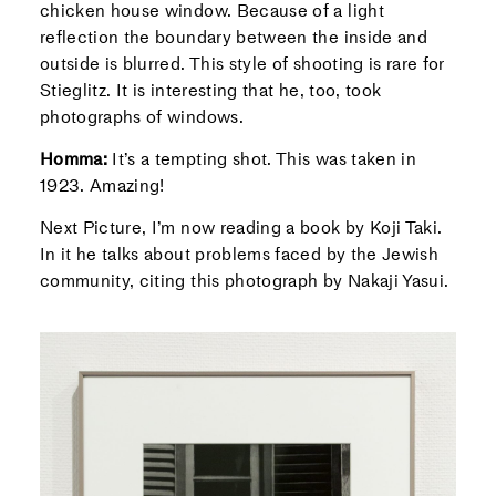
chicken house window. Because of a light
reflection the boundary between the inside and
outside is blurred. This style of shooting is rare for
Stieglitz. It is interesting that he, too, took
photographs of windows.
Homma:
It’s a tempting shot. This was taken in
1923. Amazing!
Next Picture, I’m now reading a book by Koji Taki.
In it he talks about problems faced by the Jewish
community, citing this photograph by Nakaji Yasui.