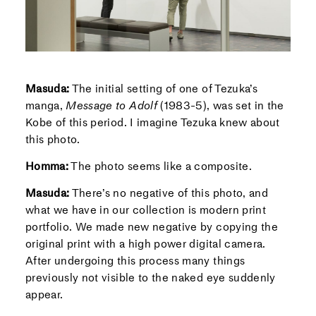
Masuda:
The initial setting of one of Tezuka’s
manga,
Message to Adolf
(1983-5), was set in the
Kobe of this period. I imagine Tezuka knew about
this photo.
Homma:
The photo seems like a composite.
Masuda:
There’s no negative of this photo, and
what we have in our collection is modern print
portfolio. We made new negative by copying the
original print with a high power digital camera.
After undergoing this process many things
previously not visible to the naked eye suddenly
appear.