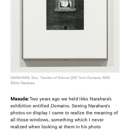
NARAHARA, Ikko, “Garden of Silence [29]” from
Domains
, 1958
©Ikko Narahara
Masuda:
Two years ago we held Ikko Narahara’s
exhibition entitled
Domains
. Seeing Narahara’s
photos on display I came to realize the meaning of
all those windows, something which I never
realized when looking at them in his photo