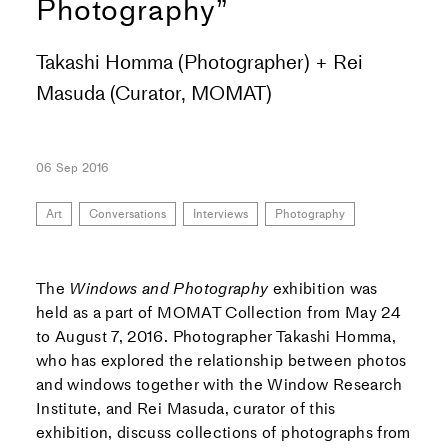
Photography”
Takashi Homma (Photographer) + Rei
Masuda (Curator, MOMAT)
06 Sep 2016
Art
Conversations
Interviews
Photography
The
Windows and Photography
exhibition was
held as a part of MOMAT Collection from May 24
to August 7, 2016. Photographer Takashi Homma,
who has explored the relationship between photos
and windows together with the Window Research
Institute, and Rei Masuda, curator of this
exhibition, discuss collections of photographs from