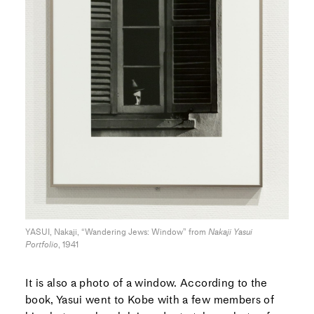
YASUI, Nakaji, “Wandering Jews: Window” from
Nakaji Yasui
Portfolio
, 1941
It is also a photo of a window. According to the
book, Yasui went to Kobe with a few members of