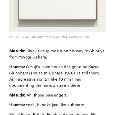
OTSUJI, Kiyoji, “At Dusk” from
Kiyoji Otsuji Portfolio
, 1975
Masuda:
Kiyoji Otsuji took it on his way to Shibuya
from Yoyogi Uehara.
Homma:
Otsuji’s own house designed by Kazuo
Shinohara (House in Uehara, 1976) is still there.
An impressive sight. I like 16 mm films
documenting the narrow streets there.
Masuda:
Ah, those passengers.
Homma:
Yeah, it looks just like a theatre.
Speaking of Robert Frank, did you choose this