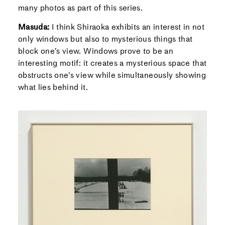
many photos as part of this series.
Masuda:
I think Shiraoka exhibits an interest in not
only windows but also to mysterious things that
block one’s view. Windows prove to be an
interesting motif: it creates a mysterious space that
obstructs one’s view while simultaneously showing
what lies behind it.