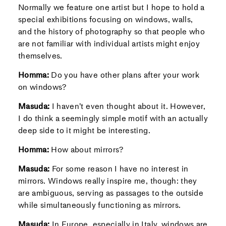
Normally we feature one artist but I hope to hold a
special exhibitions focusing on windows, walls,
and the history of photography so that people who
are not familiar with individual artists might enjoy
themselves.
Homma:
Do you have other plans after your work
on windows?
Masuda:
I haven’t even thought about it. However,
I do think a seemingly simple motif with an actually
deep side to it might be interesting.
Homma:
How about mirrors?
Masuda:
For some reason I have no interest in
mirrors. Windows really inspire me, though: they
are ambiguous, serving as passages to the outside
while simultaneously functioning as mirrors.
Masuda:
In Europe, especially in Italy, windows are