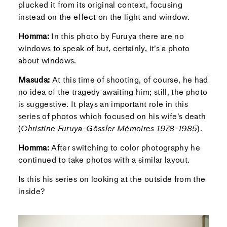
plucked it from its original context, focusing
instead on the effect on the light and window.
Homma:
In this photo by Furuya there are no
windows to speak of but, certainly, it’s a photo
about windows.
Masuda:
At this time of shooting, of course, he had
no idea of the tragedy awaiting him; still, the photo
is suggestive. It plays an important role in this
series of photos which focused on his wife’s death
(
Christine Furuya-Gössler Mémoires 1978-1985
).
Homma:
After switching to color photography he
continued to take photos with a similar layout.
Is this his series on looking at the outside from the
inside?