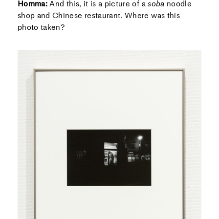
Homma:
And this, it is a picture of a
soba
noodle
shop and Chinese restaurant. Where was this
photo taken?