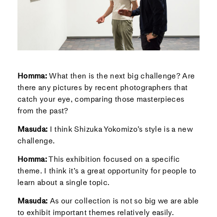
Homma:
What then is the next big challenge? Are
there any pictures by recent photographers that
catch your eye, comparing those masterpieces
from the past?
Masuda:
I think Shizuka Yokomizo’s style is a new
challenge.
Homma:
This exhibition focused on a specific
theme. I think it’s a great opportunity for people to
learn about a single topic.
Masuda:
As our collection is not so big we are able
to exhibit important themes relatively easily.