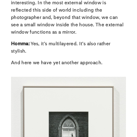
interesting. In the most external window is
reflected this side of world including the
photographer and, beyond that window, we can
see a small window inside the house. The external
window functions as a mirror.
Homma:
Yes, it’s multilayered. It’s also rather
stylish.
And here we have yet another approach.