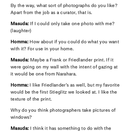
By the way, what sort of photographs do you like?
Apart from the job as a curator, that is.
Masuda:
If I could only take one photo with me?
(laughter)
Homma:
How about if you could do what you want
with it? For use in your home.
Masuda:
Maybe a Frank or Friedlander print. If it
were going on my wall with the intent of gazing at
it would be one from Narahara.
Homma:
I like Friedlander’s as well, but my favorite
would be the first Stieglitz we looked at. I like the
texture of the print.
Why do you think photographers take pictures of
windows?
Masuda:
I think it has something to do with the