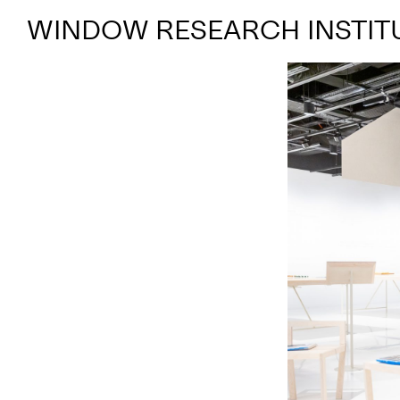
WINDOW RESEARCH INSTIT