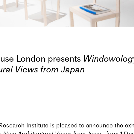
use London presents
Windowolog
ural Views from Japan
search Institute is pleased to announce the exh
 New Architectural Views from Japan,
from 1
De