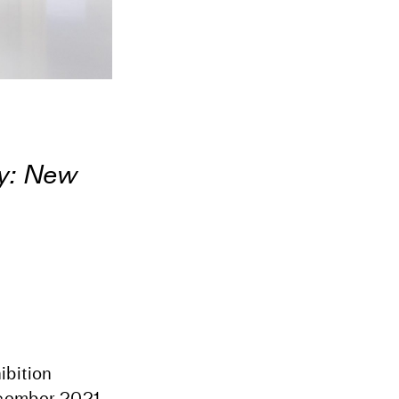
y: New
ibition
cember 2021