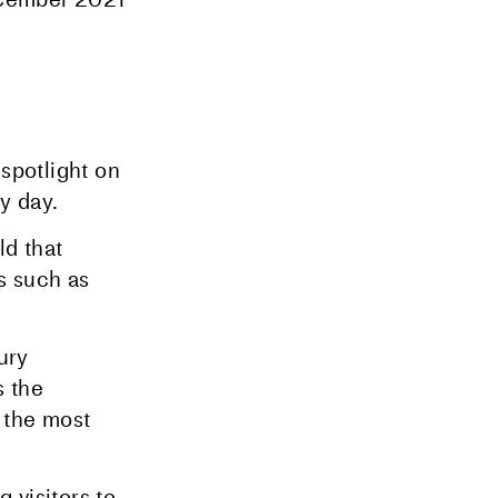
spotlight on
y day.
ld that
s such as
ury
s the
 the most
 visitors to