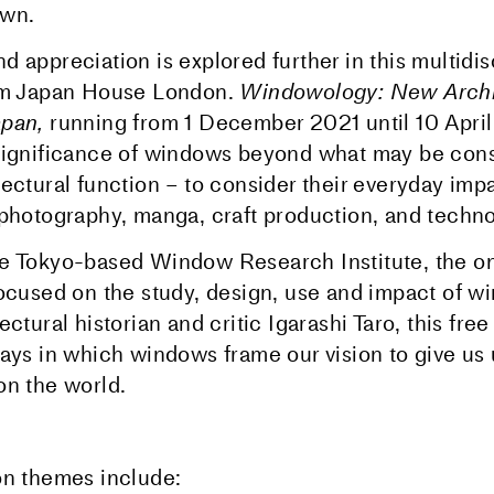
own.
 appreciation is explored further in this multidis
rom Japan House London.
Windowology: New Archi
apan,
running from 1 December 2021 until 10 Apri
significance of windows beyond what may be cons
tectural function – to consider their everyday imp
 photography, manga, craft production, and techno
e Tokyo-based Window Research Institute, the onl
focused on the study, design, use and impact of w
ectural historian and critic Igarashi Taro, this free
ways in which windows frame our vision to give us
on the world.
on themes include: