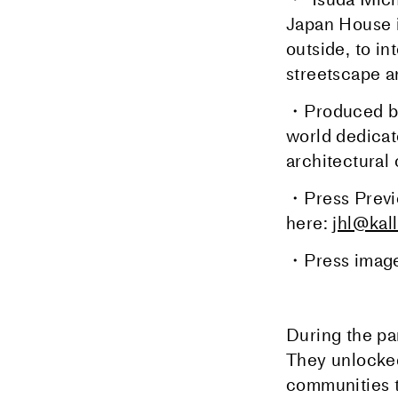
Japan House i
outside, to in
streetscape an
・Produced by 
world dedicat
architectural 
・Press Previ
here:
jhl@kal
・Press image
During the pa
They unlocked
communities to