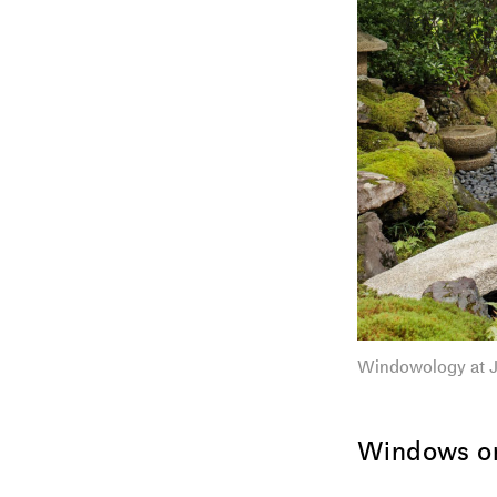
Windowology at J
Windows on