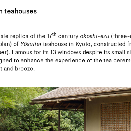
 teahouses
th
cale replica of the 17
century
okoshi-ezu
(three-
plan) of
Yōsuitei
teahouse in Kyoto, constructed 
er). Famous for its 13 windows despite its small s
gned to enhance the experience of the tea cerem
ht and breeze.