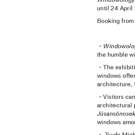
until
24 April
Booking fro
・
Windowolog
the humble wi
・The exhibiti
windows offer
architecture,
・Visitors can 
architectural 
Jūsansōnosek
windows among
・ Tsuda Michi