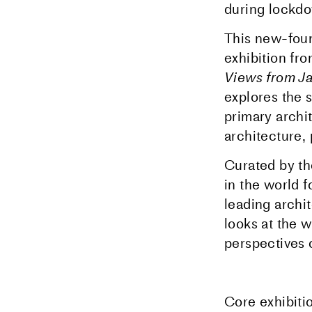
during lockd
This new-found
exhibition f
Views from J
explores the 
primary archi
architecture,
Curated by th
in the world 
leading archit
looks at the 
perspectives 
Core exhibiti