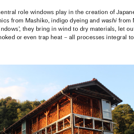
entral role windows play in the creation of Japan
ics from Mashiko, indigo dyeing and
washi
from 
ndows’, they bring in wind to dry materials, let ou
oked or even trap heat – all processes integral to