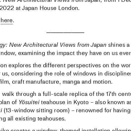
 2022
at Japan House London.
m
here
.
─────────
y: New Architectural Views from Japan
shines a 
ndow, examining the impact they have on us ever
on explores the different perspectives on the wor
 us, considering the role of windows in discipline
 film, craft manufacture, manga and motion.
walk through a full-scale replica of the 17th cent
plan of
Yōsuitei
teahouse in Kyoto – also known a
i
(13-window sitting room) – renowned for having
 all existing teahouses.
ko creates a window-themed installation allowing