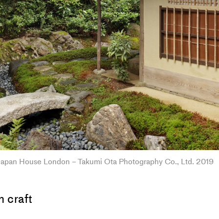
apan House London – Takumi Ota Photography Co., Ltd. 2019
 craft