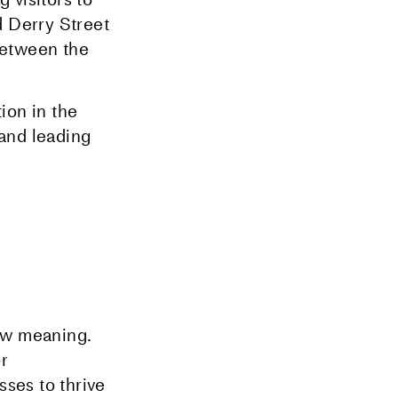
d Derry Street
 between the
ion in the
and leading
ew meaning.
r
sses to thrive