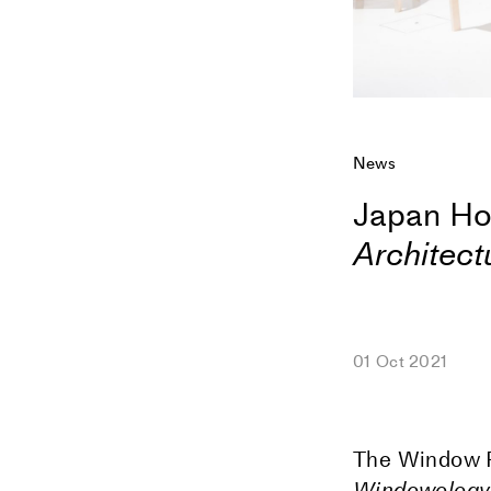
News
Japan Ho
Architect
01 Oct 2021
The Window Re
Windowology: