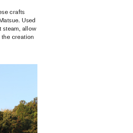
ese crafts
Matsue. Used
t steam, allow
 the creation