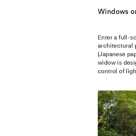
Windows on
Enter a full-s
architectural 
(Japanese pap
widow is desi
control of lig