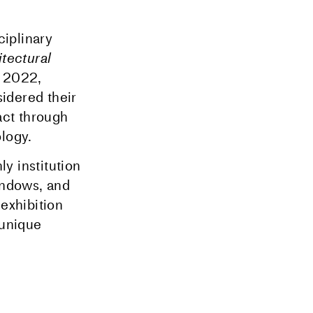
ciplinary
tectural
l 2022,
idered their
act through
logy.
y institution
indows, and
 exhibition
 unique