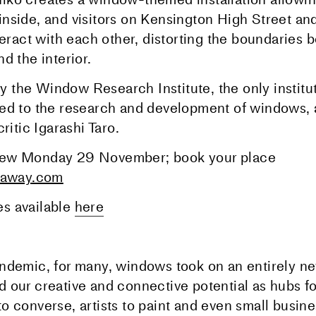
nside, and visitors on Kensington High Street an
teract with each other, distorting the boundaries
d the interior.
the Window Research Institute, the only institut
ed to the research and development of windows, 
critic Igarashi Taro.
ew Monday 29 November; book your place
laway.com
s available
here
ndemic, for many, windows took on an entirely n
 our creative and connective potential as hubs fo
 converse, artists to paint and even small busine