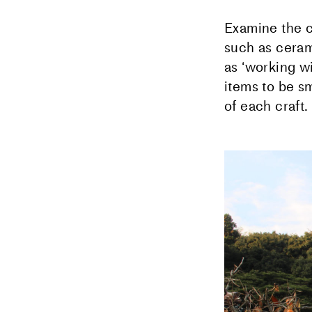
Examine the c
such as ceram
as ʻworking wi
items to be sm
of each craft.