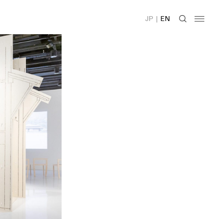
JP
|
EN