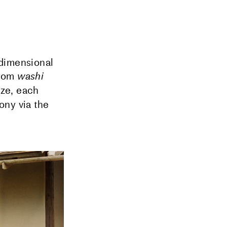
dimensional
from
washi
ize, each
ony via the