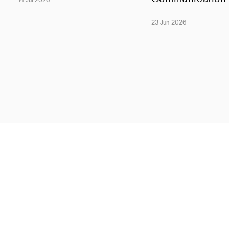
14 Jul 2026
23 Jun 2026