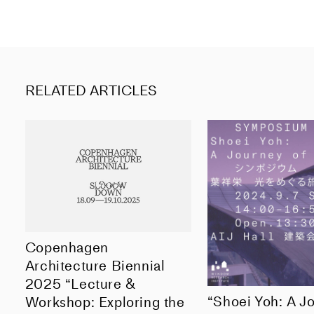
RELATED ARTICLES
Copenhagen
Architecture Biennial
2025 “Lecture &
“Shoei Yoh: A J
Workshop: Exploring the