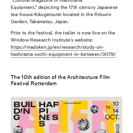
“
Cultural Magazine of Hashirama
Equipment,”
depicting the 17th century Japanese
tea-house Kikugetsutei located in the Ritsurin
Garden, Takamatsu, Japan.
Prior to the festival, the trailer is now live on the
Window Research Institute’s website:
https://madoken.jp/en/research/study-on-
hashirama-sochi-equipment-in-between/3079/
The 10th edition of the Architecture Film
Festival Rotterdam