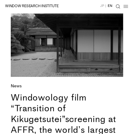
WINDOW RESEARCH INSTITUTE
JP
|
EN
News
Windowology film
“Transition of
Kikugetsutei”screening at
AFFR, the worldʼs largest