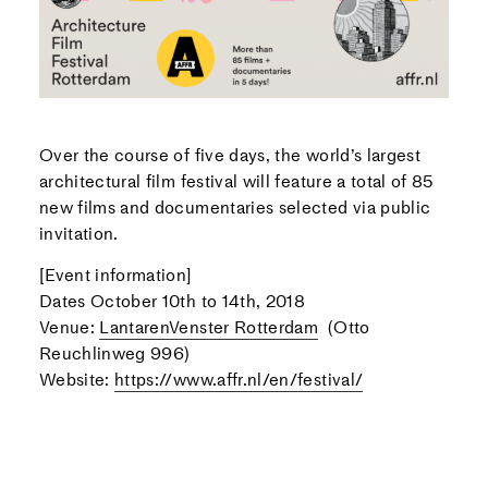
Over the course of five days, the world’s largest
architectural film festival will feature a total of 85
new films and documentaries selected via public
invitation.
[Event information]
Dates October 10th to 14th, 2018
Venue:
LantarenVenster Rotterdam
(Otto
Reuchlinweg 996)
Website:
https://www.affr.nl/en/festival/