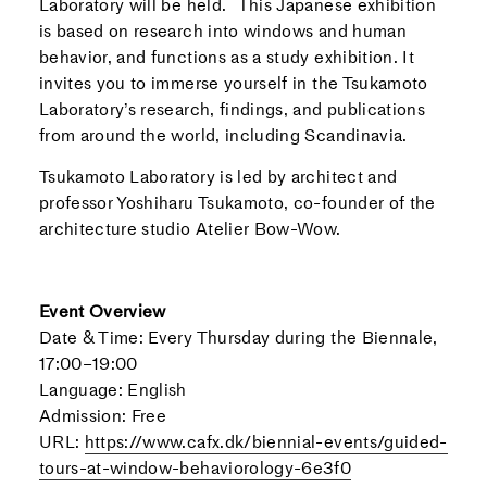
Laboratory will be held. This Japanese exhibition
is based on research into windows and human
behavior, and functions as a study exhibition. It
invites you to immerse yourself in the Tsukamoto
Laboratory’s research, findings, and publications
from around the world, including Scandinavia.
Tsukamoto Laboratory is led by architect and
professor Yoshiharu Tsukamoto, co-founder of the
architecture studio Atelier Bow-Wow.
Event Overview
Date & Time: Every Thursday during the Biennale,
17:00–19:00
Language: English
Admission: Free
URL:
https://www.cafx.dk/biennial-events/guided-
tours-at-window-behaviorology-6e3f0