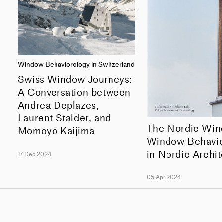
Window Behaviorology in Switzerland
Swiss Window Journeys:
A Conversation between
Andrea Deplazes,
Laurent Stalder, and
The Nordic Wi
Momoyo Kaijima
Window Behavio
in Nordic Archi
17 Dec 2024
05 Apr 2024