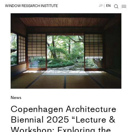
WINDOW RESEARCH INSTITUTE
JP
|
EN
News
Copenhagen Architecture
Biennial 2025 “Lecture &
Workshop: Exploring the