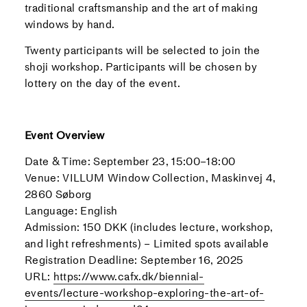
traditional craftsmanship and the art of making
windows by hand.
Twenty participants will be selected to join the
shoji workshop. Participants will be chosen by
lottery on the day of the event.
Event Overview
Date & Time: September 23, 15:00–18:00
Venue: VILLUM Window Collection, Maskinvej 4,
2860 Søborg
Language: English
Admission: 150 DKK (includes lecture, workshop,
and light refreshments) – Limited spots available
Registration Deadline: September 16, 2025
URL:
https://www.cafx.dk/biennial-
events/lecture-workshop-exploring-the-art-of-