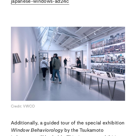
japanese-windows-ad24c
Credit: VWCO
Additionally, a guided tour of the special exhibition
Window Behaviorology
by the Tsukamoto