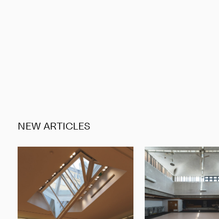
NEW ARTICLES