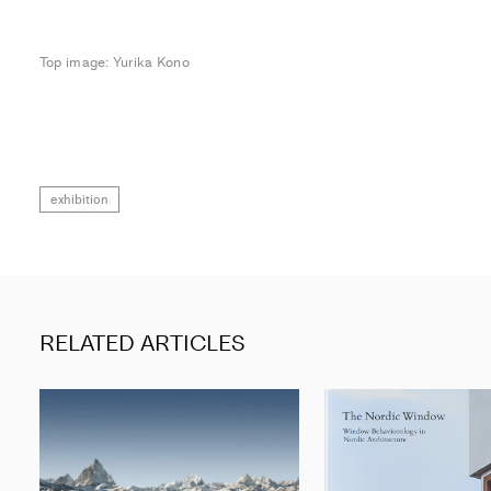
Top image: Yurika Kono
exhibition
RELATED ARTICLES