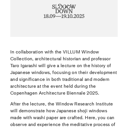
In collaboration with the VILLUM Window
Collection, architectural historian and professor
Taro Igarashi will give a lecture on the history of
Japanese windows, focusing on their development
and significance in both traditional and modern
architecture at the event held during the
Copenhagen Architecture Biennale 2025.
After the lecture, the Window Research Institute
will demonstrate how Japanese shoji windows
made with washi paper are crafted. Here, you can
observe and experience the meditative process of