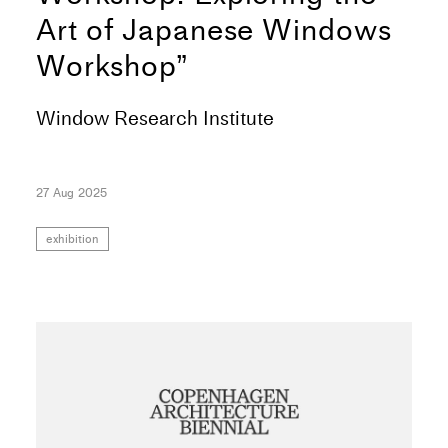
Art of Japanese Windows
Workshop”
Window Research Institute
27 Aug 2025
exhibition