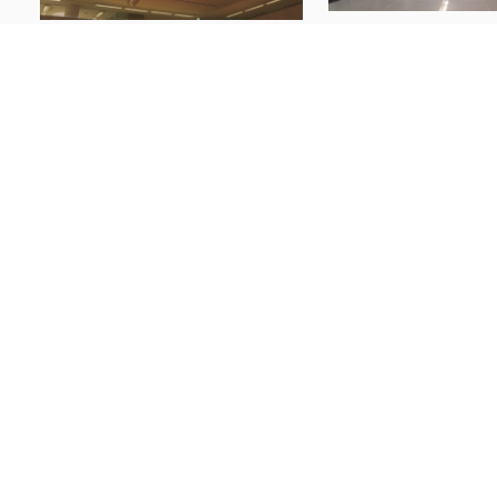
Windows of Japanese M
Window Behaviorology on Nordic
Architecture
Architecture
The Tatebayashi
Alvar Aalto
Hall: Windows a
Atrium of Academic
Instruments for
Bookstore
Municipal
Communication
14 Jul 2026
23 Jun 2026