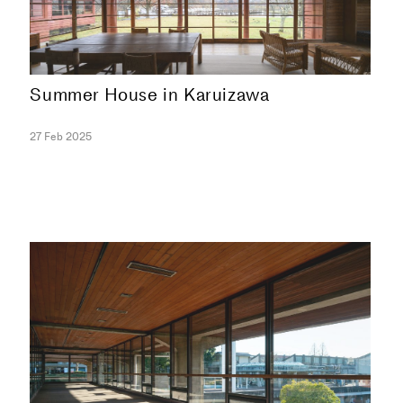
Summer House in Karuizawa
27 Feb 2025
COLLECTION