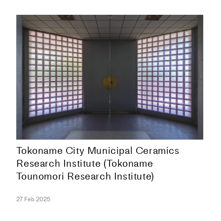
Tokoname City Municipal Ceramics
Research Institute (Tokoname
Tounomori Research Institute)
COLLECTION
27 Feb 2025