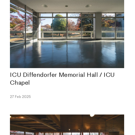
ICU Diffendorfer Memorial Hall / ICU
Chapel
COLLECTION
27 Feb 2025