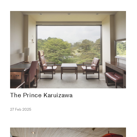
The Prince Karuizawa
COLLECTION
27 Feb 2025