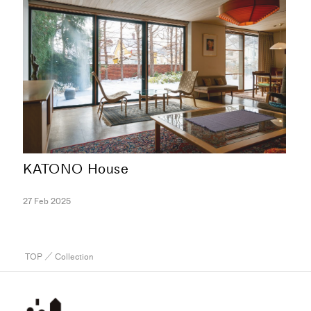
KATONO House
27 Feb 2025
TOP
／ Collection