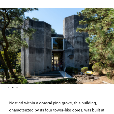
Nestled within a coastal pine grove, this building,
characterized by its four tower-like cores, was built at