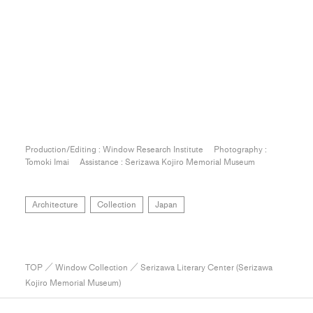
Production/Editing : Window Research Institute Photography :
Tomoki Imai Assistance : Serizawa Kojiro Memorial Museum
Architecture
Collection
Japan
TOP
／
Window Collection
／ Serizawa Literary Center (Serizawa
Kojiro Memorial Museum)