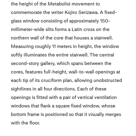
the height of the Metabolist movement to
commemorate the writer Kojiro Serizawa. A fixed-
glass window consisting of approximately 150-
millimeter-wide slits forms a Latin cross on the
northern wall of the core that houses a stairwell.
Measuring roughly 11 meters in height, the window
softly illuminates the entire stairwell. The central
second-story gallery, which spans between the
cores, features full-height, wall-to-wall openings at
each tip of its cruciform plan, allowing unobstructed
sightlines in all four directions. Each of these
openings is fitted with a pair of vertical ventilation
windows that flank a square fixed window, whose
bottom frame is positioned so that it visually merges
with the floor.