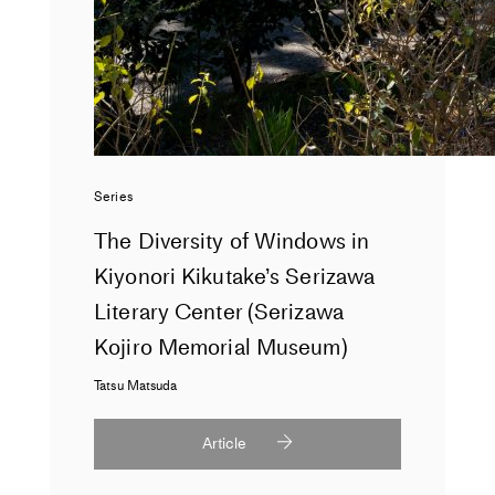
Series
The Diversity of Windows in
Kiyonori Kikutake’s Serizawa
Literary Center (Serizawa
Kojiro Memorial Museum)
Tatsu Matsuda
Article