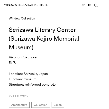
WINDOW RESEARCH INSTITUTE
JP
|
EN
Window Collection
Serizawa Literary Center
(Serizawa Kojiro Memorial
Museum)
Kiyonori Kikutake
1970
Location: Shizuoka, Japan
Function: museum
Structure: reinforced concrete
27 FEB 2025
Architecture
Collection
Japan