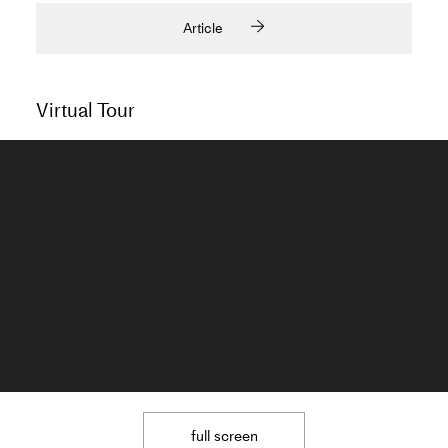
Article
Virtual Tour
full screen