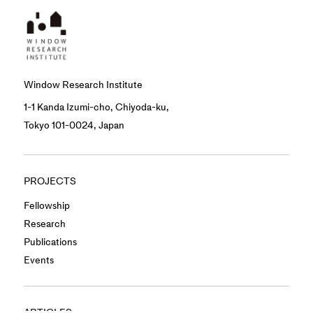
Window Research Institute
1-1 Kanda Izumi-cho, Chiyoda-ku,
Tokyo 101-0024, Japan
PROJECTS
Fellowship
Research
Publications
Events
ARTICLES