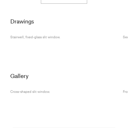
Drawings
Stairwell, fixed-glass slit window.
Sec
Gallery
Cross-shaped slit window.
Fro