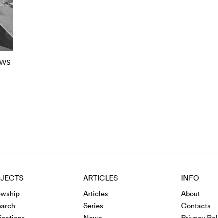
ows
JECTS
ARTICLES
INFO
owship
Articles
About
arch
Series
Contacts