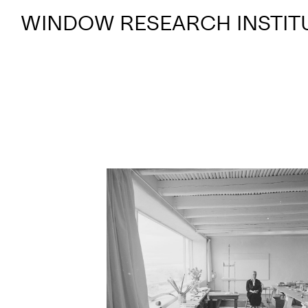
WINDOW RESEARCH INSTIT