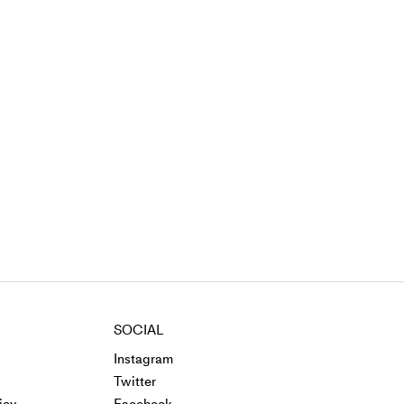
SOCIAL
Instagram
Twitter