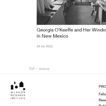
Georgia O’Keeffe and Her Wind
in New Mexico
24 Jun 2022
TOP
／ America
PRO
Fell
Rese