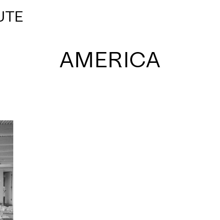
UTE
AMERICA