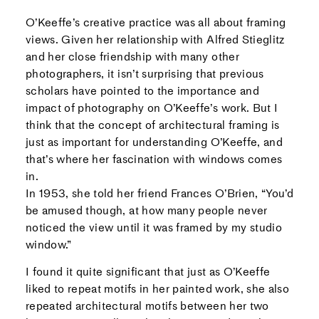
O’Keeffe’s creative practice was all about framing
views. Given her relationship with Alfred Stieglitz
and her close friendship with many other
photographers, it isn’t surprising that previous
scholars have pointed to the importance and
impact of photography on O’Keeffe’s work. But I
think that the concept of architectural framing is
just as important for understanding O’Keeffe, and
that’s where her fascination with windows comes
in.
In 1953, she told her friend Frances O’Brien, “You’d
be amused though, at how many people never
noticed the view until it was framed by my studio
window.”
I found it quite significant that just as O’Keeffe
liked to repeat motifs in her painted work, she also
repeated architectural motifs between her two