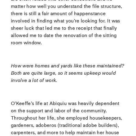
matter how well you understand the file structure,
there is still a fair amount of happenstance
involved in finding what you’re looking for. It was
sheer luck that led me to the receipt that finally
allowed me to date the renovation of the sitting
room window.
How were homes and yards like these maintained?
Both are quite large, so it seems upkeep would
involve a lot of work.
O’Keeffe’s life at Abiquiu was heavily dependent
on the support and labor of the community.
Throughout her life, she employed housekeepers,
gardeners, adoberos (traditional adobe builders),
carpenters, and more to help maintain her house