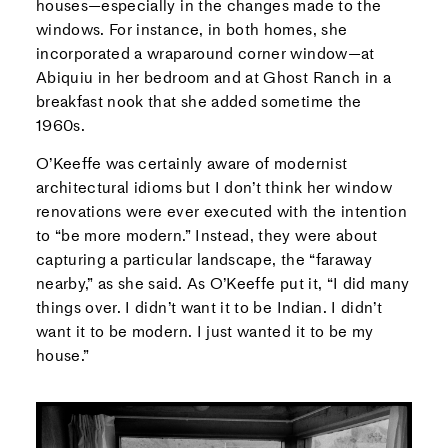
houses—especially in the changes made to the
windows. For instance, in both homes, she
incorporated a wraparound corner window—at
Abiquiu in her bedroom and at Ghost Ranch in a
breakfast nook that she added sometime the
1960s.
O’Keeffe was certainly aware of modernist
architectural idioms but I don’t think her window
renovations were ever executed with the intention
to “be more modern.” Instead, they were about
capturing a particular landscape, the “faraway
nearby,” as she said. As O’Keeffe put it, “I did many
things over. I didn’t want it to be Indian. I didn’t
want it to be modern. I just wanted it to be my
house.”