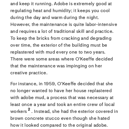
and keep it running. Adobe is extremely good at
regulating heat and humidity; it keeps you cool
during the day and warm during the night.
However, the maintenance is quite labor-intensive
and requires a lot of traditional skill and practice.
To keep the bricks from cracking and degrading
over time, the exterior of the building must be
replastered with mud every one to two years.
There were some areas where O’Keeffe decided
that the maintenance was impinging on her
creative practice.
For instance, in 1959, O’Keeffe decided that she
no longer wanted to have her house replastered
with adobe mud, a process that was necessary at
least once a year and took an entire crew of local
workers
. Instead, she had the exterior covered in
brown concrete stucco even though she hated
how it looked compared to the original adobe.