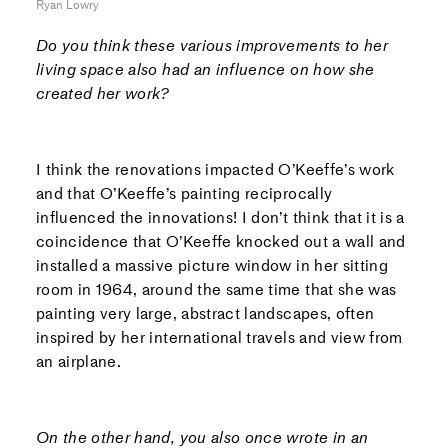
Ryan Lowry
Do you think these various improvements to her
living space also had an influence on how she
created her work?
I think the renovations impacted O’Keeffe’s work
and that O’Keeffe’s painting reciprocally
influenced the innovations! I don’t think that it is a
coincidence that O’Keeffe knocked out a wall and
installed a massive picture window in her sitting
room in 1964, around the same time that she was
painting very large, abstract landscapes, often
inspired by her international travels and view from
an airplane.
On the other hand, you also once wrote in
an