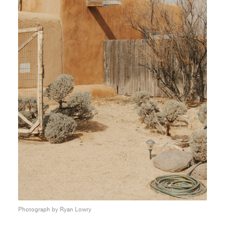
Photograph by Ryan Lowry