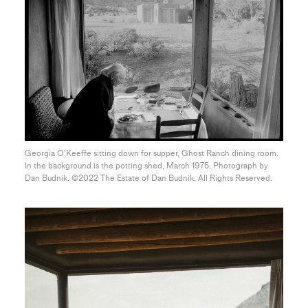
Georgia O’Keeffe sitting down for supper, Ghost Ranch dining room.
In the background is the potting shed, March 1975. Photograph by
Dan Budnik. ©2022 The Estate of Dan Budnik. All Rights Reserved.