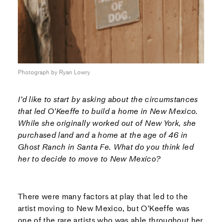
Photograph by Ryan Lowry
I’d like to start by asking about the circumstances
that led O’Keeffe to build a home in New Mexico.
While she originally worked out of New York, she
purchased land and a home at the age of 46 in
Ghost Ranch in Santa Fe. What do you think led
her to decide to move to New Mexico?
There were many factors at play that led to the
artist moving to New Mexico, but O’Keeffe was
one of the rare artists who was able throughout her