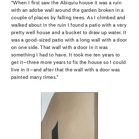
“When I first saw the Abiquiu house it was a ruin
with an adobe wall around the garden broken in a
couple of places by falling trees. As I climbed and
walked about in the ruin I found a patio with a very
pretty well house and a bucket to draw up water. It
was a good-sized patio with a long wall with a door
on one side. That wall with a door in it was
something I had to have. It took me ten years to
get it—three more years to fix the house so I could
live in it—and after that the wall with a door was
painted many times.”