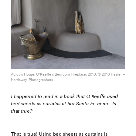
Abiquiu House, O’Keeffe’s Bedroom Fireplace, 2010. © 2010 Hester +
Hardaway, Photographers
I happened to read in a book that O’Keeffe used
bed sheets as curtains at her Santa Fe home. Is
that true?
That is true! Using bed sheets as curtains is