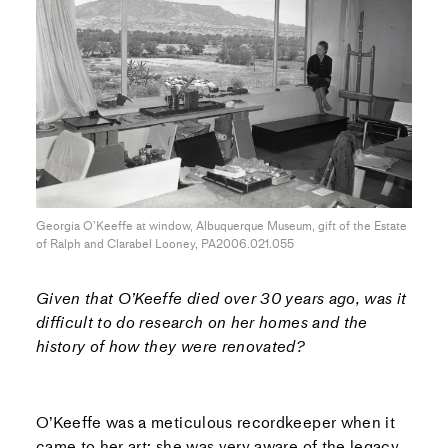
Georgia O’Keeffe at window, Albuquerque Museum, gift of the Estate
of Ralph and Clarabel Looney, PA2006.021.055
Given that O’Keeffe died over 30 years ago, was it
difficult to do research on her homes and the
history of how they were renovated?
O’Keeffe was a meticulous recordkeeper when it
came to her art; she was very aware of the legacy