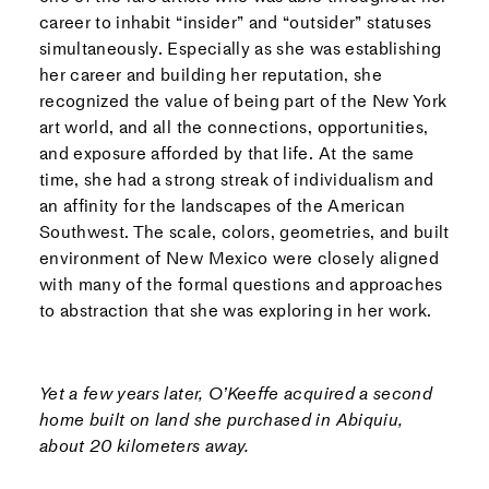
career to inhabit “insider” and “outsider” statuses
simultaneously. Especially as she was establishing
her career and building her reputation, she
recognized the value of being part of the New York
art world, and all the connections, opportunities,
and exposure afforded by that life. At the same
time, she had a strong streak of individualism and
an affinity for the landscapes of the American
Southwest. The scale, colors, geometries, and built
environment of New Mexico were closely aligned
with many of the formal questions and approaches
to abstraction that she was exploring in her work.
Yet a few years later, O’Keeffe acquired a second
home built on land she purchased in Abiquiu,
about 20 kilometers away.