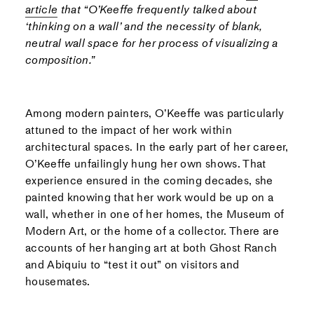
article
that “O’Keeffe frequently talked about
‘thinking on a wall’ and the necessity of blank,
neutral wall space for her process of visualizing a
composition.”
Among modern painters, O’Keeffe was particularly
attuned to the impact of her work within
architectural spaces. In the early part of her career,
O’Keeffe unfailingly hung her own shows. That
experience ensured in the coming decades, she
painted knowing that her work would be up on a
wall, whether in one of her homes, the Museum of
Modern Art, or the home of a collector. There are
accounts of her hanging art at both Ghost Ranch
and Abiquiu to “test it out” on visitors and
housemates.