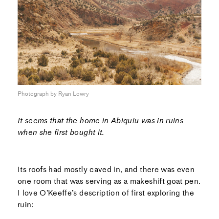
Photograph by Ryan Lowry
It seems that the home in Abiquiu was in ruins
when she first bought it.
Its roofs had mostly caved in, and there was even
one room that was serving as a makeshift goat pen.
I love O’Keeffe’s description of first exploring the
ruin: