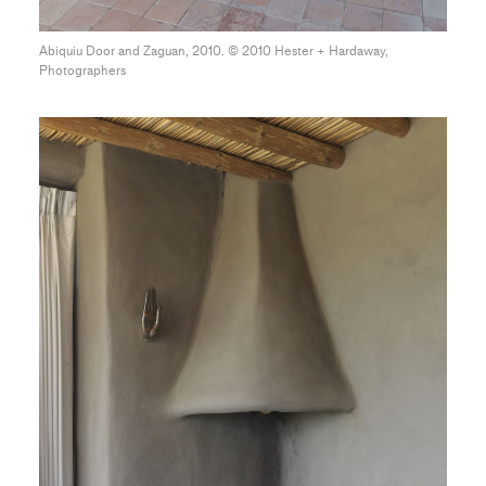
Abiquiu Door and Zaguan, 2010. © 2010 Hester + Hardaway,
Photographers