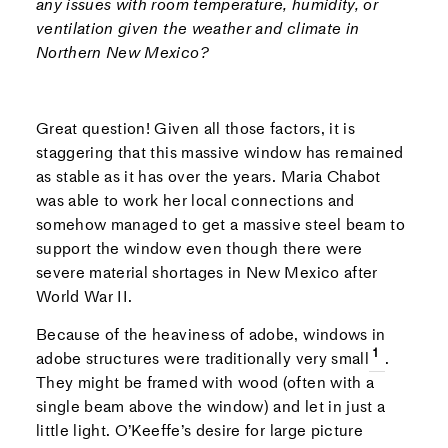
any issues with room temperature, humidity, or
ventilation given the weather and climate in
Northern New Mexico?
Great question! Given all those factors, it is
staggering that this massive window has remained
as stable as it has over the years. Maria Chabot
was able to work her local connections and
somehow managed to get a massive steel beam to
support the window even though there were
severe material shortages in New Mexico after
World War II.
Because of the heaviness of adobe, windows in
adobe structures were traditionally very small
.
They might be framed with wood (often with a
single beam above the window) and let in just a
little light. O’Keeffe’s desire for large picture