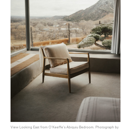
View Looking East from O’Keeffe’s Abiquiu Bedroom. Photograph by