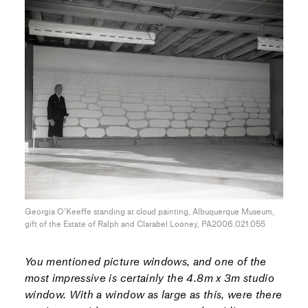
Georgia O’Keeffe standing at cloud painting, Albuquerque Museum,
gift of the Estate of Ralph and Clarabel Looney, PA2006.021.055
You mentioned picture windows, and one of the
most impressive is certainly the 4.8m x 3m studio
window. With a window as large as this, were there