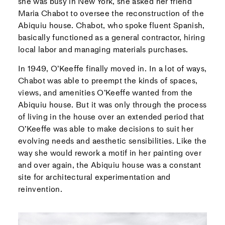
she was busy in New York, she asked her friend
Maria Chabot to oversee the reconstruction of the
Abiquiu house. Chabot, who spoke fluent Spanish,
basically functioned as a general contractor, hiring
local labor and managing materials purchases.
In 1949, O’Keeffe finally moved in. In a lot of ways,
Chabot was able to preempt the kinds of spaces,
views, and amenities O’Keeffe wanted from the
Abiquiu house. But it was only through the process
of living in the house over an extended period that
O’Keeffe was able to make decisions to suit her
evolving needs and aesthetic sensibilities. Like the
way she would rework a motif in her painting over
and over again, the Abiquiu house was a constant
site for architectural experimentation and
reinvention.