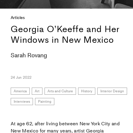
Articles
Georgia O’Keeffe and Her
Windows in New Mexico
Sarah Rovang
24 Jun 2022
America
Art
Arts and Culture
History
Interior Design
Interviews
Painting
At age 62, after living between New York City and
New Mexico for many years, artist Georgia