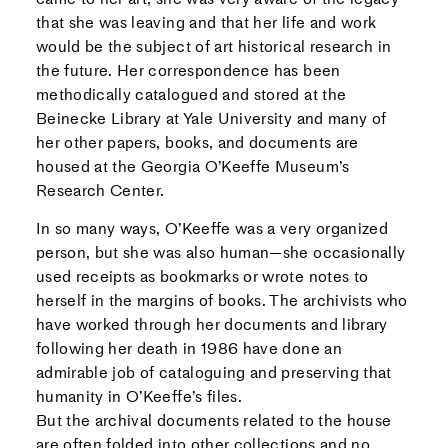
that she was leaving and that her life and work
would be the subject of art historical research in
the future. Her correspondence has been
methodically catalogued and stored at the
Beinecke Library at Yale University and many of
her other papers, books, and documents are
housed at the Georgia O’Keeffe Museum’s
Research Center.
In so many ways, O’Keeffe was a very organized
person, but she was also human—she occasionally
used receipts as bookmarks or wrote notes to
herself in the margins of books. The archivists who
have worked through her documents and library
following her death in 1986 have done an
admirable job of cataloguing and preserving that
humanity in O’Keeffe’s files.
But the archival documents related to the house
are often folded into other collections and no