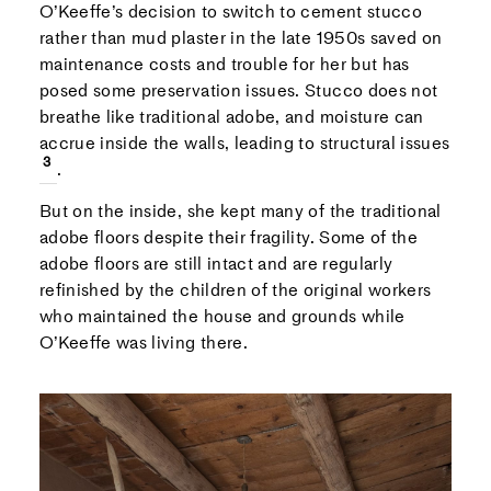
O’Keeffe’s decision to switch to cement stucco
rather than mud plaster in the late 1950s saved on
maintenance costs and trouble for her but has
posed some preservation issues. Stucco does not
breathe like traditional adobe, and moisture can
accrue inside the walls, leading to structural issues
.
But on the inside, she kept many of the traditional
adobe floors despite their fragility. Some of the
adobe floors are still intact and are regularly
refinished by the children of the original workers
who maintained the house and grounds while
O’Keeffe was living there.