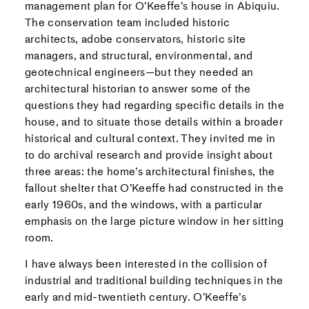
management plan for O’Keeffe’s house in Abiquiu.
The conservation team included historic
architects, adobe conservators, historic site
managers, and structural, environmental, and
geotechnical engineers—but they needed an
architectural historian to answer some of the
questions they had regarding specific details in the
house, and to situate those details within a broader
historical and cultural context. They invited me in
to do archival research and provide insight about
three areas: the home’s architectural finishes, the
fallout shelter that O’Keeffe had constructed in the
early 1960s, and the windows, with a particular
emphasis on the large picture window in her sitting
room.
I have always been interested in the collision of
industrial and traditional building techniques in the
early and mid-twentieth century. O’Keeffe’s