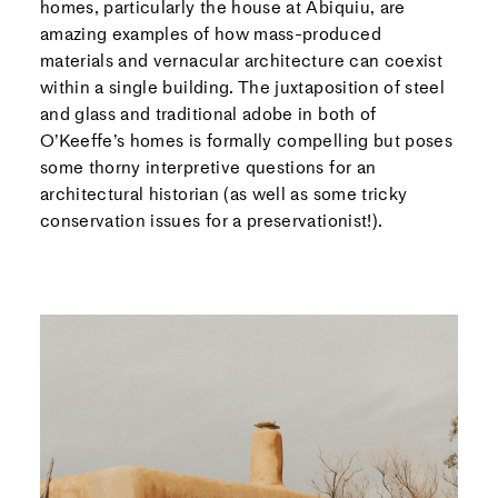
homes, particularly the house at Abiquiu, are
amazing examples of how mass-produced
materials and vernacular architecture can coexist
within a single building. The juxtaposition of steel
and glass and traditional adobe in both of
O’Keeffe’s homes is formally compelling but poses
some thorny interpretive questions for an
architectural historian (as well as some tricky
conservation issues for a preservationist!).