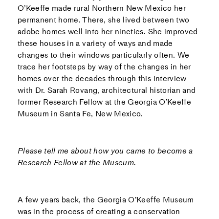
O’Keeffe made rural Northern New Mexico her
permanent home. There, she lived between two
adobe homes well into her nineties. She improved
these houses in a variety of ways and made
changes to their windows particularly often. We
trace her footsteps by way of the changes in her
homes over the decades through this interview
with Dr. Sarah Rovang, architectural historian and
former Research Fellow at the Georgia O’Keeffe
Museum in Santa Fe, New Mexico.
Please tell me about how you came to become a
Research Fellow at the Museum.
A few years back, the Georgia O’Keeffe Museum
was in the process of creating a conservation