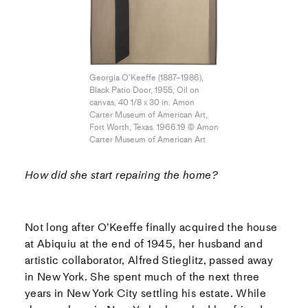
Georgia O’Keeffe (1887–1986),
Black Patio Door, 1955, Oil on
canvas, 40 1/8 x 30 in. Amon
Carter Museum of American Art,
Fort Worth, Texas. 1966.19 © Amon
Carter Museum of American Art
How did she start repairing the home?
Not long after O’Keeffe finally acquired the house
at Abiquiu at the end of 1945, her husband and
artistic collaborator, Alfred Stieglitz, passed away
in New York. She spent much of the next three
years in New York City settling his estate. While