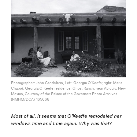
Photographer: John Candelario, Left: Georgia O’Keefe; right: Maria
Chabot. Georgia O’Keefe residence, Ghost Ranch, near Abiquiu, New
Mexico, Courtesy of the Palace of the Governors Photo Archives
(NMHM/DCA), 165668
Most of all, it seems that O’Keeffe remodeled her
windows time and time again. Why was that?