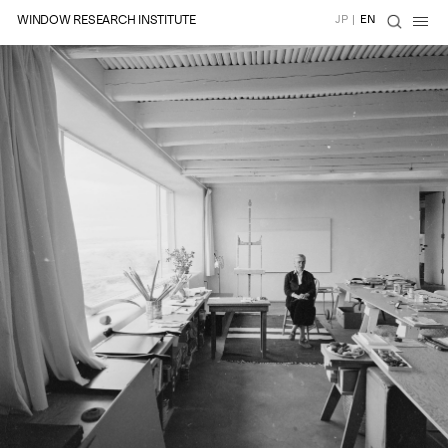
WINDOW RESEARCH INSTITUTE
JP
|
EN