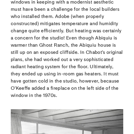
windows in keeping with a modernist aesthetic
must have been a challenge for the local builders
who installed them. Adobe (when properly
constructed) mitigates temperature and humidity
change quite efficiently. But heating was certainly
a concern for the studio! Even though Abiquiu is
warmer than Ghost Ranch, the Abiquiu house is
still up on an exposed cliffside. In Chabot’s original
plans, she had worked out a very sophisticated
radiant heating system for the floor. Ultimately,
they ended up using in-room gas heaters. It must
have gotten cold in the studio, however, because
O’Keeffe added a fireplace on the left side of the
window in the 1970s.