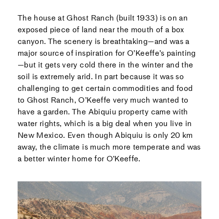
The house at Ghost Ranch (built 1933) is on an
exposed piece of land near the mouth of a box
canyon. The scenery is breathtaking—and was a
major source of inspiration for O’Keeffe’s painting
—but it gets very cold there in the winter and the
soil is extremely arid. In part because it was so
challenging to get certain commodities and food
to Ghost Ranch, O’Keeffe very much wanted to
have a garden. The Abiquiu property came with
water rights, which is a big deal when you live in
New Mexico. Even though Abiquiu is only 20 km
away, the climate is much more temperate and was
a better winter home for O’Keeffe.