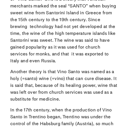
merchants marked the seal “SANTO” when buying
sweet wine from Santorini Island in Greece from
the 15th century to the 19th century. Since
brewing technology had not yet developed at the
time, the wine of the high temperature islands like
Santorini was sweet. The wine was said to have
gained popularity as it was used for church
services for monks, and that it was exported to
Italy and even Russia.
Another theory is that Vino Santo was named as a
holy (=santo) wine (=vino) that can cure disease. It
is said that, because of its healing power, wine that
was left over from church services was used as a
substitute for medicine.
In the 17th century, when the production of Vino
Santo in Trentino began, Trentino was under the
control of the Habsburg family (Austria), so much