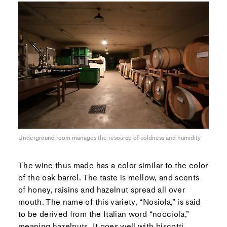
Underground room manages the resource of coldness and humidity
The wine thus made has a color similar to the color
of the oak barrel. The taste is mellow, and scents
of honey, raisins and hazelnut spread all over
mouth. The name of this variety, “Nosiola,” is said
to be derived from the Italian word “nocciola,”
meaning hazelnuts. It goes well with biscotti,