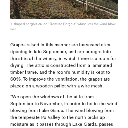
Y-shaped pergola called "Trentino Pergola" which lets the wind blow
well
Grapes raised in this manner are harvested after
ripening in late September, and are brought into
the attic of the winery, in which there is a room for
drying. The attic is constructed from a laminated
timber frame, and the room’s humidity is kept to
60%. To improve the ventilation, the grapes are
placed on a wooden pallet with a wire mesh.
“We open the windows of the attic from
September to November, in order to let in the wind
blowing from Lake Garda. The wind blowing from
the temperate Po Valley to the north picks up
moisture as it passes through Lake Garda, passes