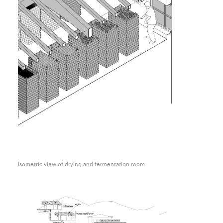
Isometric view of drying and fermentation room