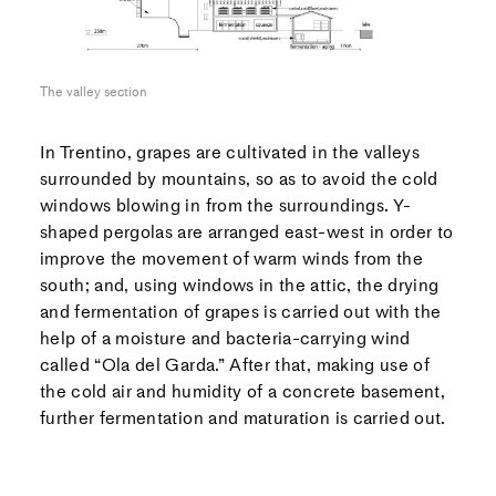
The valley section
In Trentino, grapes are cultivated in the valleys
surrounded by mountains, so as to avoid the cold
windows blowing in from the surroundings. Y-
shaped pergolas are arranged east-west in order to
improve the movement of warm winds from the
south; and, using windows in the attic, the drying
and fermentation of grapes is carried out with the
help of a moisture and bacteria-carrying wind
called “Ola del Garda.” After that, making use of
the cold air and humidity of a concrete basement,
further fermentation and maturation is carried out.