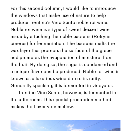
For this second column, I would like to introduce
the windows that make use of nature to help
produce Trentino’s Vino Santo noble rot wine.
Noble rot wine is a type of sweet dessert wine
made by attaching the noble bacteria (Botrytis
cinerea) for fermentation. The bacteria melts the
wax layer that protects the surface of the grape
and promotes the evaporation of moisture from
the fruit. By doing so, the sugar is condensed and
a unique flavor can be produced. Noble rot wine is
known as a luxurious wine due to its rarity.
Generally speaking, it is fermented in vineyards
——Trentino Vino Santo, however, is fermented in
the attic room. This special production method
makes the flavor very mellow.