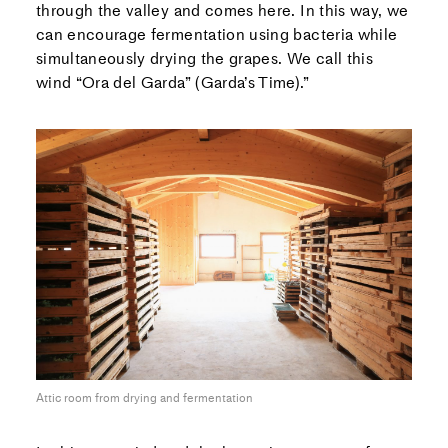
through the valley and comes here. In this way, we
can encourage fermentation using bacteria while
simultaneously drying the grapes. We call this
wind “Ora del Garda” (Garda’s Time).”
Attic room from drying and fermentation