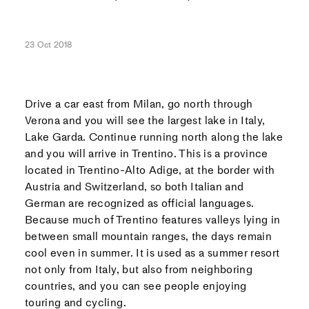
23 Oct 2018
Drive a car east from Milan, go north through
Verona and you will see the largest lake in Italy,
Lake Garda. Continue running north along the lake
and you will arrive in Trentino. This is a province
located in Trentino-Alto Adige, at the border with
Austria and Switzerland, so both Italian and
German are recognized as official languages.
Because much of Trentino features valleys lying in
between small mountain ranges, the days remain
cool even in summer. It is used as a summer resort
not only from Italy, but also from neighboring
countries, and you can see people enjoying
touring and cycling.