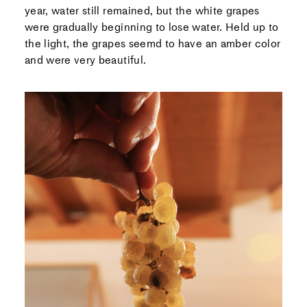
year, water still remained, but the white grapes
were gradually beginning to lose water. Held up to
the light, the grapes seemd to have an amber color
and were very beautiful.