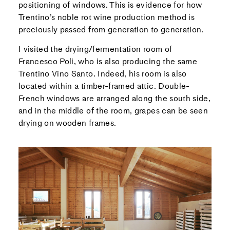
positioning of windows. This is evidence for how
Trentino’s noble rot wine production method is
preciously passed from generation to generation.
I visited the drying/fermentation room of
Francesco Poli, who is also producing the same
Trentino Vino Santo. Indeed, his room is also
located within a timber-framed attic. Double-
French windows are arranged along the south side,
and in the middle of the room, grapes can be seen
drying on wooden frames.