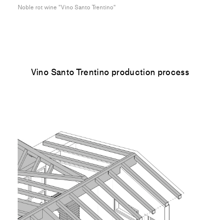
Noble rot wine "Vino Santo Trentino"
Vino Santo Trentino production process