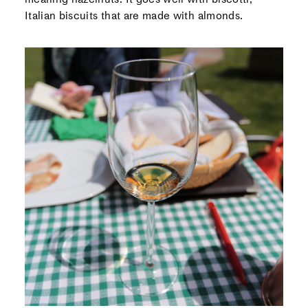
Italian biscuits that are made with almonds.