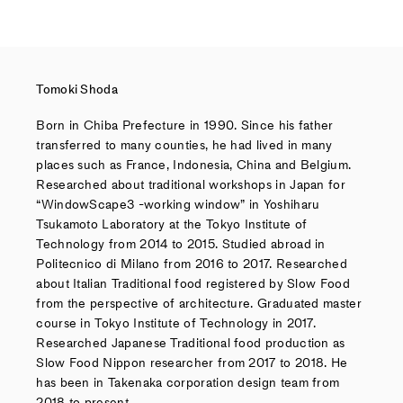
Tomoki Shoda
Born in Chiba Prefecture in 1990. Since his father
transferred to many counties, he had lived in many
places such as France, Indonesia, China and Belgium.
Researched about traditional workshops in Japan for
“WindowScape3 -working window” in Yoshiharu
Tsukamoto Laboratory at the Tokyo Institute of
Technology from 2014 to 2015. Studied abroad in
Politecnico di Milano from 2016 to 2017. Researched
about Italian Traditional food registered by Slow Food
from the perspective of architecture. Graduated master
course in Tokyo Institute of Technology in 2017.
Researched Japanese Traditional food production as
Slow Food Nippon researcher from 2017 to 2018. He
has been in Takenaka corporation design team from
2018 to present.