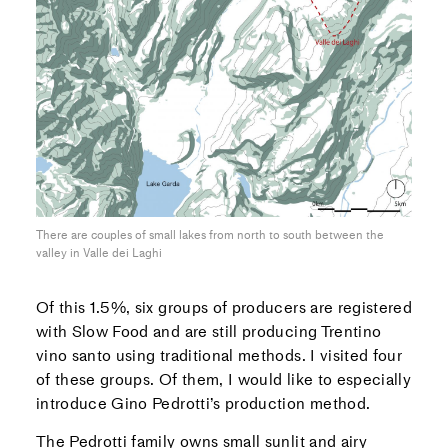
There are couples of small lakes from north to south between the
valley in Valle dei Laghi
Of this 1.5%, six groups of producers are registered
with Slow Food and are still producing Trentino
vino santo using traditional methods. I visited four
of these groups. Of them, I would like to especially
introduce Gino Pedrotti’s production method.
The Pedrotti family owns small sunlit and airy