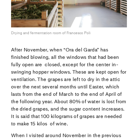
Drying and fermentation room of Francesco Poli
After November, when “Ora del Garda” has
finished blowing, all the windows that had been
fully open are closed, except for the center in-
swinging hopper windows. These are kept open for
ventilation. The grapes are left to dry in the attic
over the next several months until Easter, which
lasts from the end of March to the end of April of
the following year. About 80% of water is lost from
the dried grapes, and the sugar content increases.
It is said that 100 kilograms of grapes are needed
to make 15 kilos of wine.
When I visited around November in the previous