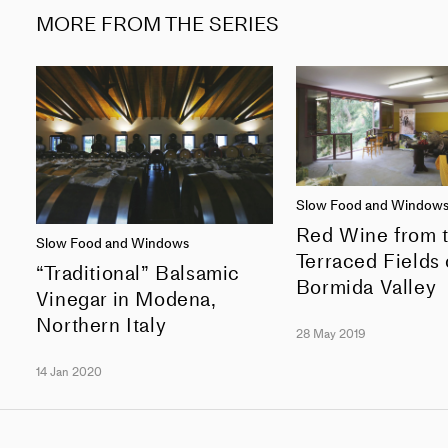
MORE FROM THE SERIES
Slow Food and Window
Red Wine from 
Slow Food and Windows
Terraced Fields 
“Traditional” Balsamic
Bormida Valley
Vinegar in Modena,
Northern Italy
28 May 2019
14 Jan 2020