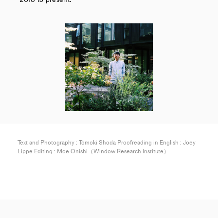
Text and Photography : Tomoki Shoda Proofreading in English : Joey
Lippe Editing : Moe Onishi（Window Research Institute）