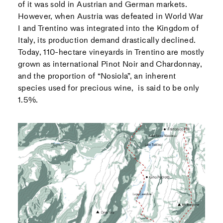
of it was sold in Austrian and German markets.
However, when Austria was defeated in World War
I and Trentino was integrated into the Kingdom of
Italy, its production demand drastically declined.
Today, 110-hectare vineyards in Trentino are mostly
grown as international Pinot Noir and Chardonnay,
and the proportion of “Nosiola”, an inherent
species used for precious wine, is said to be only
1.5%.