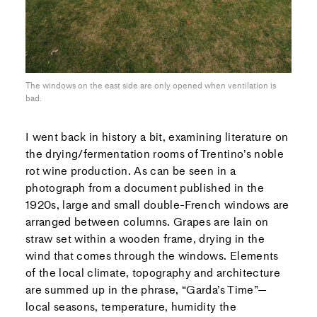
The windows on the east side are only opened when ventilation is
bad.
I went back in history a bit, examining literature on
the drying/fermentation rooms of Trentino’s noble
rot wine production. As can be seen in a
photograph from a document published in the
1920s, large and small double-French windows are
arranged between columns. Grapes are lain on
straw set within a wooden frame, drying in the
wind that comes through the windows. Elements
of the local climate, topography and architecture
are summed up in the phrase, “Garda’s Time”—
local seasons, temperature, humidity the