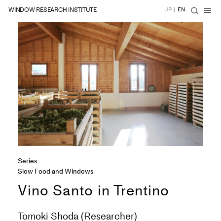
WINDOW RESEARCH INSTITUTE
JP
|
EN
Series
Slow Food and Windows
Vino Santo in Trentino
Tomoki Shoda (Researcher)