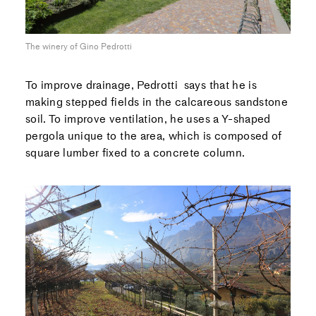
The winery of Gino Pedrotti
To improve drainage, Pedrotti says that he is
making stepped fields in the calcareous sandstone
soil. To improve ventilation, he uses a Y-shaped
pergola unique to the area, which is composed of
square lumber fixed to a concrete column.