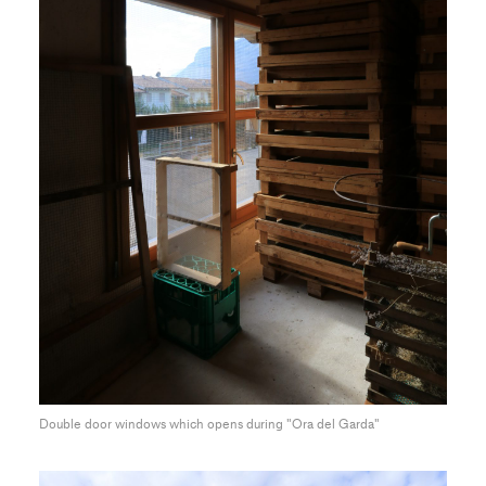
Double door windows which opens during "Ora del Garda"