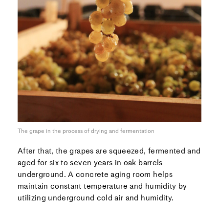
The grape in the process of drying and fermentation
After that, the grapes are squeezed, fermented and
aged for six to seven years in oak barrels
underground. A concrete aging room helps
maintain constant temperature and humidity by
utilizing underground cold air and humidity.