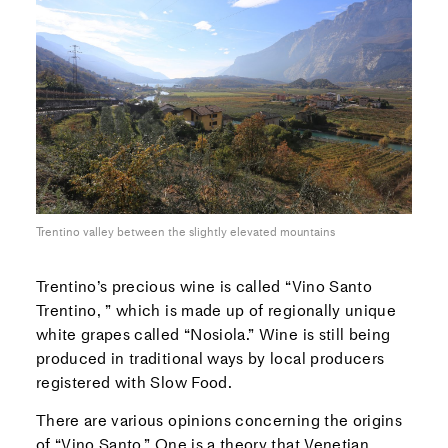
Trentino valley between the slightly elevated mountains
Trentino’s precious wine is called “Vino Santo
Trentino, ” which is made up of regionally unique
white grapes called “Nosiola.” Wine is still being
produced in traditional ways by local producers
registered with Slow Food.
There are various opinions concerning the origins
of “Vino Santo.” One is a theory that Venetian