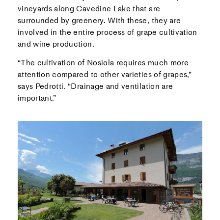
vineyards along Cavedine Lake that are
surrounded by greenery. With these, they are
involved in the entire process of grape cultivation
and wine production.
“The cultivation of Nosiola requires much more
attention compared to other varieties of grapes,”
says Pedrotti. “Drainage and ventilation are
important.”