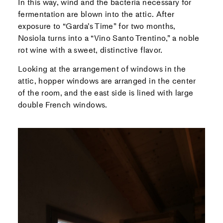
In this way, wind and the bacteria necessary for
fermentation are blown into the attic. After
exposure to “Garda’s Time” for two months,
Nosiola turns into a “Vino Santo Trentino,” a noble
rot wine with a sweet, distinctive flavor.
Looking at the arrangement of windows in the
attic, hopper windows are arranged in the center
of the room, and the east side is lined with large
double French windows.