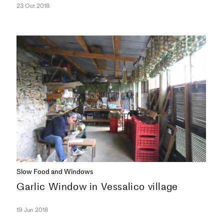
23 Oct 2018
COLUMNS
Slow Food and Windows
Garlic Window in Vessalico village
19 Jun 2018