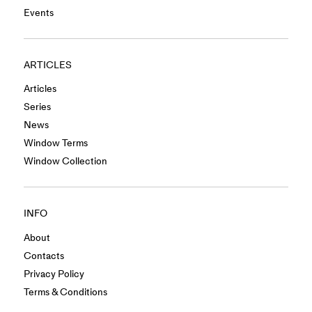
Events
ARTICLES
Articles
Series
News
Window Terms
Window Collection
INFO
About
Contacts
Privacy Policy
Terms & Conditions