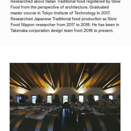
Researched about Italian Traditional food registered by Slow
Food from the perspective of architecture. Graduated
master course in Tokyo Institute of Technology in 2017.
Researched Japanese Traditional food production as Slow
Food Nippon researcher from 2017 to 2018. He has been in
Takenaka corporation design team from 2018 to present.
SERIES