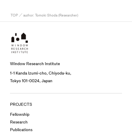
TOP
／ author:
Tomoki Shoda (Researcher)
Window Research Institute
1-1 Kanda Izumi-cho, Chiyoda-ku,
Tokyo 101-0024, Japan
PROJECTS
Fellowship
Research
Publications