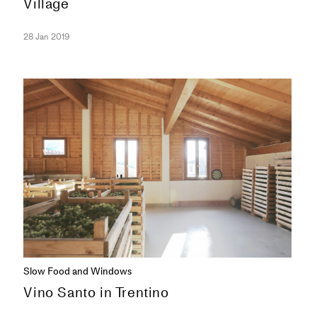
Village
28 Jan 2019
SERIES
Slow Food and Windows
Vino Santo in Trentino