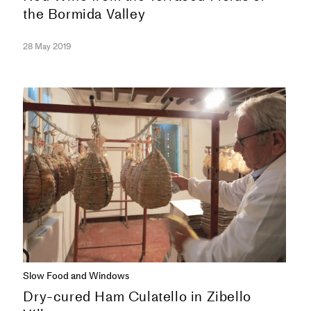
the Bormida Valley
28 May 2019
SERIES
Slow Food and Windows
Dry-cured Ham Culatello in Zibello