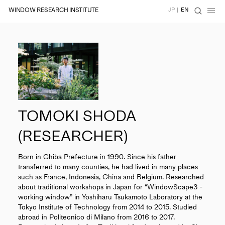
WINDOW RESEARCH INSTITUTE
JP
|
EN
TOMOKI SHODA
(RESEARCHER)
Born in Chiba Prefecture in 1990. Since his father
transferred to many counties, he had lived in many places
such as France, Indonesia, China and Belgium. Researched
about traditional workshops in Japan for “WindowScape3 -
working window” in Yoshiharu Tsukamoto Laboratory at the
Tokyo Institute of Technology from 2014 to 2015. Studied
abroad in Politecnico di Milano from 2016 to 2017.