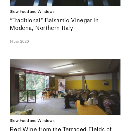
Slow Food and Windows
“Traditional” Balsamic Vinegar in
Modena, Northern Italy
14 Jan 2020
SERIES
Slow Food and Windows
Red Wine from the Terraced Fields of