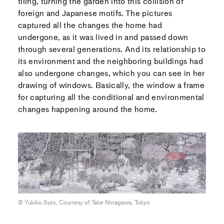
tiling, turning the garden into this collision of
foreign and Japanese motifs. The pictures
captured all the changes the home had
undergone, as it was lived in and passed down
through several generations. And its relationship to
its environment and the neighboring buildings had
also undergone changes, which you can see in her
drawing of windows. Basically, the window a frame
for capturing all the conditional and environmental
changes happening around the home.
© Yukiko Suto, Courtesy of Take Ninagawa, Tokyo