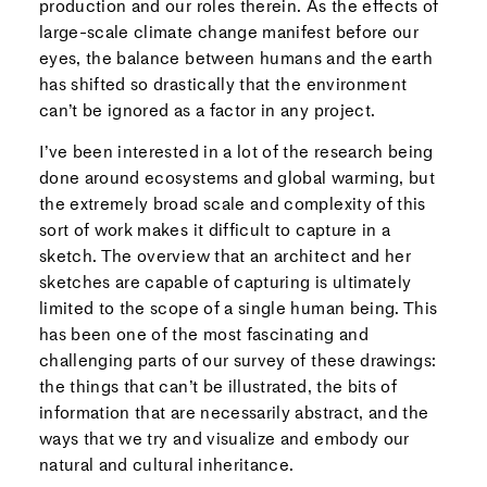
production and our roles therein. As the effects of
large-scale climate change manifest before our
eyes, the balance between humans and the earth
has shifted so drastically that the environment
can’t be ignored as a factor in any project.
I’ve been interested in a lot of the research being
done around ecosystems and global warming, but
the extremely broad scale and complexity of this
sort of work makes it difficult to capture in a
sketch. The overview that an architect and her
sketches are capable of capturing is ultimately
limited to the scope of a single human being. This
has been one of the most fascinating and
challenging parts of our survey of these drawings:
the things that can’t be illustrated, the bits of
information that are necessarily abstract, and the
ways that we try and visualize and embody our
natural and cultural inheritance.