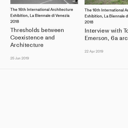
The 16th International Architecture
The 16th International A
Exhibition, La Biennale di Venezia
Exhibition, La Biennale 
2018
2018
Thresholds between
Interview with 
Coexistence and
Emerson, 6a arc
Architecture
22 Apr 2019
25 Jun 2019