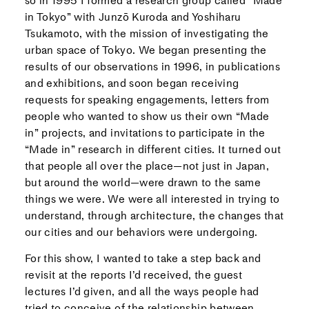
so in 1995 I formed a research group called “Made
in Tokyo” with Junzō Kuroda and Yoshiharu
Tsukamoto, with the mission of investigating the
urban space of Tokyo. We began presenting the
results of our observations in 1996, in publications
and exhibitions, and soon began receiving
requests for speaking engagements, letters from
people who wanted to show us their own “Made
in” projects, and invitations to participate in the
“Made in” research in different cities. It turned out
that people all over the place—not just in Japan,
but around the world—were drawn to the same
things we were. We were all interested in trying to
understand, through architecture, the changes that
our cities and our behaviors were undergoing.
For this show, I wanted to take a step back and
revisit at the reports I’d received, the guest
lectures I’d given, and all the ways people had
tried to conceive of the relationship between