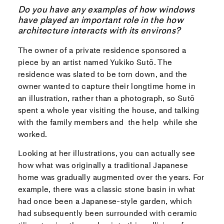
Do you have any examples of how windows
have played an important role in the how
architecture interacts with its environs?
The owner of a private residence sponsored a
piece by an artist named Yukiko Sutō. The
residence was slated to be torn down, and the
owner wanted to capture their longtime home in
an illustration, rather than a photograph, so Sutō
spent a whole year visiting the house, and talking
with the family members and the help while she
worked.
Looking at her illustrations, you can actually see
how what was originally a traditional Japanese
home was gradually augmented over the years. For
example, there was a classic stone basin in what
had once been a Japanese-style garden, which
had subsequently been surrounded with ceramic