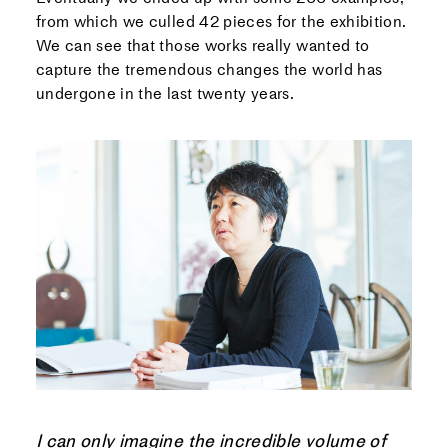
from which we culled 42 pieces for the exhibition.
We can see that those works really wanted to
capture the tremendous changes the world has
undergone in the last twenty years.
I can only imagine the incredible volume of