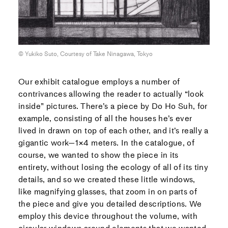
© Yukiko Suto, Courtesy of Take Ninagawa, Tokyo
Our exhibit catalogue employs a number of
contrivances allowing the reader to actually “look
inside” pictures. There’s a piece by Do Ho Suh, for
example, consisting of all the houses he’s ever
lived in drawn on top of each other, and it’s really a
gigantic work—1×4 meters. In the catalogue, of
course, we wanted to show the piece in its
entirety, without losing the ecology of all of its tiny
details, and so we created these little windows,
like magnifying glasses, that zoom in on parts of
the piece and give you detailed descriptions. We
employ this device throughout the volume, with