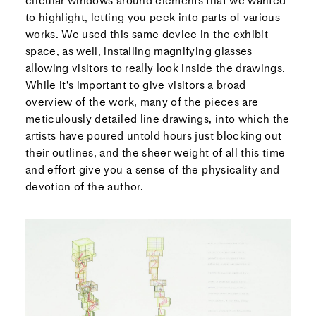
circular windows around elements that we wanted
to highlight, letting you peek into parts of various
works. We used this same device in the exhibit
space, as well, installing magnifying glasses
allowing visitors to really look inside the drawings.
While it’s important to give visitors a broad
overview of the work, many of the pieces are
meticulously detailed line drawings, into which the
artists have poured untold hours just blocking out
their outlines, and the sheer weight of all this time
and effort give you a sense of the physicality and
devotion of the author.