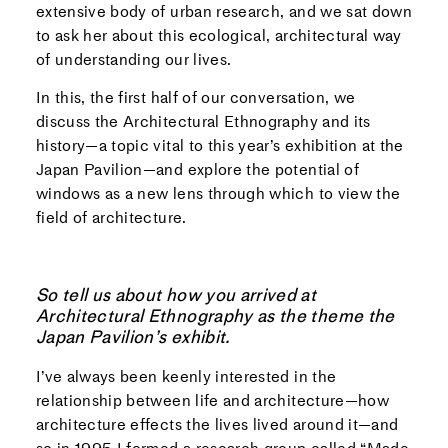
extensive body of urban research, and we sat down
to ask her about this ecological, architectural way
of understanding our lives.
In this, the first half of our conversation, we
discuss the Architectural Ethnography and its
history—a topic vital to this year’s exhibition at the
Japan Pavilion—and explore the potential of
windows as a new lens through which to view the
field of architecture.
So tell us about how you arrived at
Architectural Ethnography as the theme the
Japan Pavilion’s exhibit.
I’ve always been keenly interested in the
relationship between life and architecture—how
architecture effects the lives lived around it—and