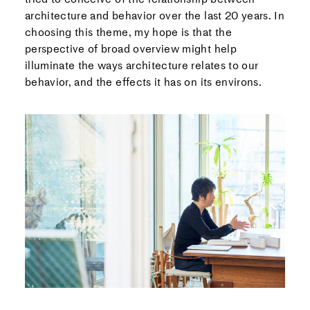
architecture and behavior over the last 20 years. In
choosing this theme, my hope is that the
perspective of broad overview might help
illuminate the ways architecture relates to our
behavior, and the effects it has on its environs.