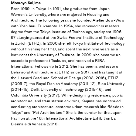
Momoyo Kaijima
Born 1969, in Tokyo. In 1991, she graduated from Japan
Women’s University, where she majored in Housing and
Architecture. The following year, she founded Atelier Bow-Wow
with Yoshiharu Tsukamoto. In 1994, she received her masters
degree from the Tokyo Institute of Technology, and spent 1996-
97 studying abroad at the Swiss Federal Institute of Technology
in Zurich (ETHZ). In 2000 she left Tokyo Institute of Technology
without finishing her PhD, and spent the next nine years as a
lecturer at the University of Tsukuba. In 2009, she became an
associate professor at Tsukuba, and received a RIBA
International Fellowship in 2012. She has been a professor of
Behavioral Architecture at ETHZ since 2017, and has taught at
the Harvard Graduate School of Design (2003, 2016), ETHZ
(2005-7), the Royal Danish Academy (2011-12), Rice University
(2014-15), Delft University of Technology (2015-16), and
Columbia University (2017). While designing residences, public
architecture, and train station environs, Kaijima has continued
conducting architecture-centered urban research like “Made in
Tokyo” and “Pet Architecture.” She is the curator for the Japan
Pavilion at the 16th International Architecture Exhibition La
Biennale di Venezia (2018).