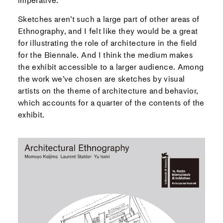
imperative.
Sketches aren’t such a large part of other areas of
Ethnography, and I felt like they would be a great
for illustrating the role of architecture in the field
for the Biennale. And I think the medium makes
the exhibit accessible to a larger audience. Among
the work we’ve chosen are sketches by visual
artists on the theme of architecture and behavior,
which accounts for a quarter of the contents of the
exhibit.