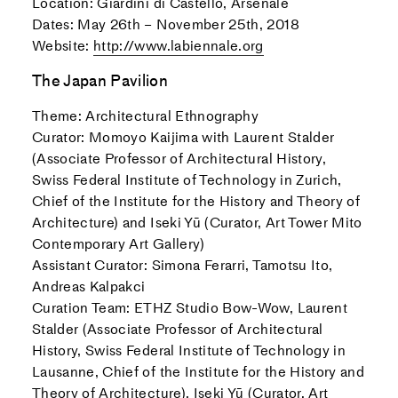
Location: Giardini di Castello, Arsenale
Dates: May 26th – November 25th, 2018
Website:
http://www.labiennale.org
The Japan Pavilion
Theme: Architectural Ethnography
Curator: Momoyo Kaijima with Laurent Stalder
(Associate Professor of Architectural History,
Swiss Federal Institute of Technology in Zurich,
Chief of the Institute for the History and Theory of
Architecture) and Iseki Yū (Curator, Art Tower Mito
Contemporary Art Gallery)
Assistant Curator: Simona Ferarri, Tamotsu Ito,
Andreas Kalpakci
Curation Team: ETHZ Studio Bow-Wow, Laurent
Stalder (Associate Professor of Architectural
History, Swiss Federal Institute of Technology in
Lausanne, Chief of the Institute for the History and
Theory of Architecture), Iseki Yū (Curator, Art