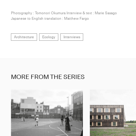
Photography : Tomonori Okumura Interview & text : Marie Sasago
Japanese to English translation : Matthew Fargo
Architecture
Ecology
Interviews
MORE FROM THE SERIES