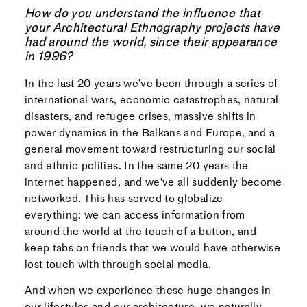
How do you understand the influence that
your Architectural Ethnography projects have
had around the world, since their appearance
in 1996?
In the last 20 years we’ve been through a series of
international wars, economic catastrophes, natural
disasters, and refugee crises, massive shifts in
power dynamics in the Balkans and Europe, and a
general movement toward restructuring our social
and ethnic polities. In the same 20 years the
internet happened, and we’ve all suddenly become
networked. This has served to globalize
everything: we can access information from
around the world at the touch of a button, and
keep tabs on friends that we would have otherwise
lost touch with through social media.
And when we experience these huge changes in
our lifestyles and our architecture, we naturally