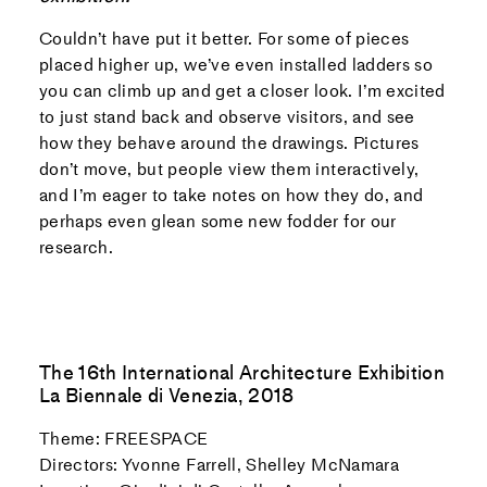
Couldn’t have put it better. For some of pieces
placed higher up, we’ve even installed ladders so
you can climb up and get a closer look. I’m excited
to just stand back and observe visitors, and see
how they behave around the drawings. Pictures
don’t move, but people view them interactively,
and I’m eager to take notes on how they do, and
perhaps even glean some new fodder for our
research.
The 16th International Architecture Exhibition
La Biennale di Venezia, 2018
Theme: FREESPACE
Directors: Yvonne Farrell, Shelley McNamara