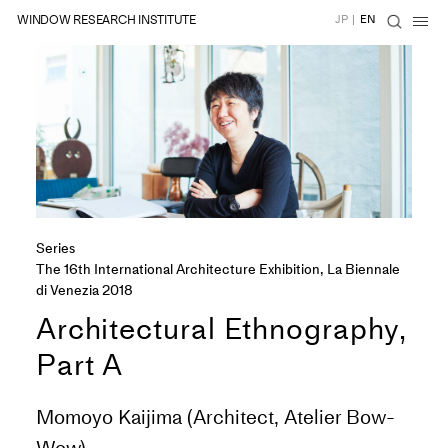
WINDOW RESEARCH INSTITUTE
JP
|
EN
Series
The 16th International Architecture Exhibition, La Biennale
di Venezia 2018
Architectural Ethnography,
Part A
Momoyo Kaijima (Architect, Atelier Bow-
Wow)