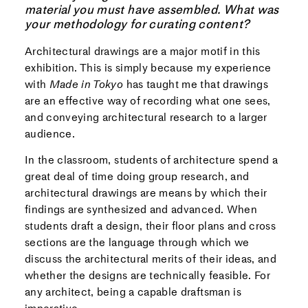
material you must have assembled. What was
your methodology for curating content?
Architectural drawings are a major motif in this
exhibition. This is simply because my experience
with
Made in Tokyo
has taught me that drawings
are an effective way of recording what one sees,
and conveying architectural research to a larger
audience.
In the classroom, students of architecture spend a
great deal of time doing group research, and
architectural drawings are means by which their
findings are synthesized and advanced. When
students draft a design, their floor plans and cross
sections are the language through which we
discuss the architectural merits of their ideas, and
whether the designs are technically feasible. For
any architect, being a capable draftsman is