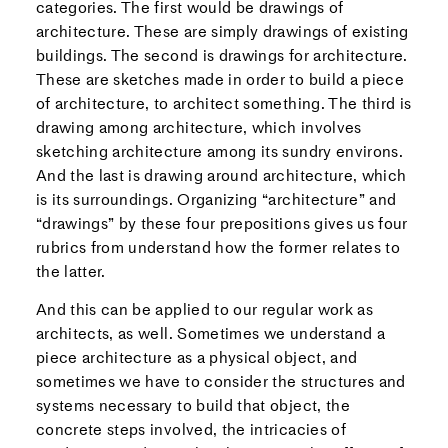
categories. The first would be drawings of
architecture. These are simply drawings of existing
buildings. The second is drawings for architecture.
These are sketches made in order to build a piece
of architecture, to architect something. The third is
drawing among architecture, which involves
sketching architecture among its sundry environs.
And the last is drawing around architecture, which
is its surroundings. Organizing “architecture” and
“drawings” by these four prepositions gives us four
rubrics from understand how the former relates to
the latter.
And this can be applied to our regular work as
architects, as well. Sometimes we understand a
piece architecture as a physical object, and
sometimes we have to consider the structures and
systems necessary to build that object, the
concrete steps involved, the intricacies of