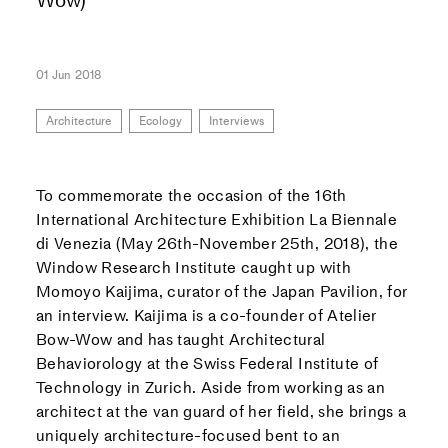
01 Jun 2018
Architecture
Ecology
Interviews
To commemorate the occasion of the 16th
International Architecture Exhibition La Biennale
di Venezia (May 26th-November 25th, 2018), the
Window Research Institute caught up with
Momoyo Kaijima, curator of the Japan Pavilion, for
an interview. Kaijima is a co-founder of Atelier
Bow-Wow and has taught Architectural
Behaviorology at the Swiss Federal Institute of
Technology in Zurich. Aside from working as an
architect at the van guard of her field, she brings a
uniquely architecture-focused bent to an