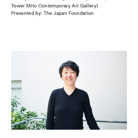
Tower Mito Contemporary Art Gallery)
Presented by: The Japan Foundation