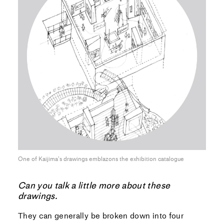
One of Kaijima’s drawings emblazons the exhibition catalogue
Can you talk a little more about these
drawings.
They can generally be broken down into four