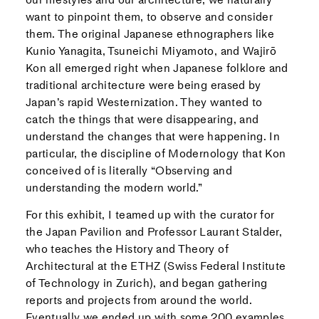
want to pinpoint them, to observe and consider
them. The original Japanese ethnographers like
Kunio Yanagita, Tsuneichi Miyamoto, and Wajirō
Kon all emerged right when Japanese folklore and
traditional architecture were being erased by
Japan’s rapid Westernization. They wanted to
catch the things that were disappearing, and
understand the changes that were happening. In
particular, the discipline of Modernology that Kon
conceived of is literally “Observing and
understanding the modern world.”
For this exhibit, I teamed up with the curator for
the Japan Pavilion and Professor Laurant Stalder,
who teaches the History and Theory of
Architectural at the ETHZ (Swiss Federal Institute
of Technology in Zurich), and began gathering
reports and projects from around the world.
Eventually we ended up with some 200 examples,