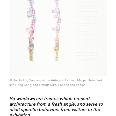
© Do HoSuh, Courtesy of the Artist and Lehman Maupin, New York
and Hong Kong, and Victoria Miro, London and Venice
So windows are frames which present
architecture from a fresh angle, and serve to
elicit specific behaviors from visitors to the
exhibition.