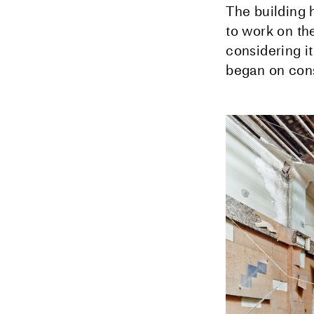
The building 
to work on the
considering i
began on cons