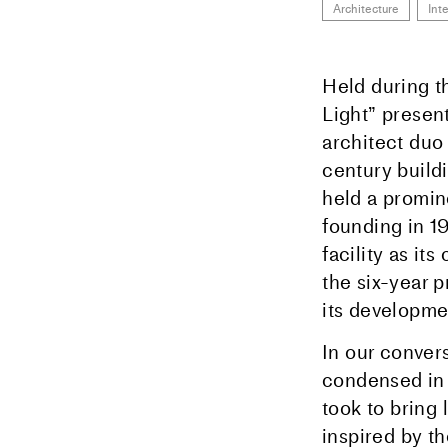
Architecture
Int
Held during t
Light” presen
architect duo
century build
held a promin
founding in 19
facility as it
the six-year 
its developme
In our convers
condensed in t
took to bring
inspired by th