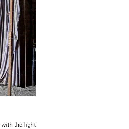
with the light