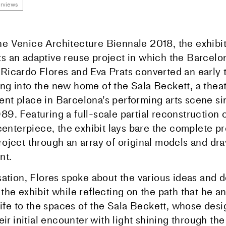
erviews
he Venice Architecture Biennale 2018, the exhibit
ts an adaptive reuse project in which the Barcel
 Ricardo Flores and Eva Prats converted an early 
ing into the new home of the Sala Beckett, a theat
ent place in Barcelona’s performing arts scene sin
89. Featuring a full-scale partial reconstruction o
s centerpiece, the exhibit lays bare the complete 
project through an array of original models and dr
nt.
ation, Flores spoke about the various ideas and d
he exhibit while reflecting on the path that he an
 life to the spaces of the Sala Beckett, whose des
eir initial encounter with light shining through th