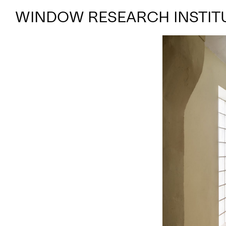
WINDOW RESEARCH INSTIT