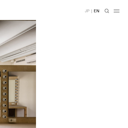
JP
|
EN