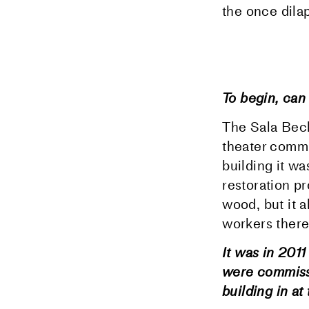
the once dilap
To begin, can 
The Sala Becke
theater commu
building it wa
restoration pr
wood, but it a
workers there.
It was in 201
were commissi
building in at