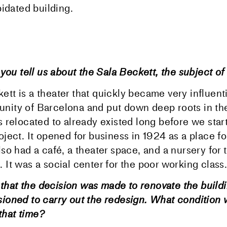
idated building.
you tell us about the Sala Beckett, the subject of 
tt is a theater that quickly became very influenti
nity of Barcelona and put down deep roots in the
s relocated to already existed long before we star
oject. It opened for business in 1924 as a place fo
lso had a café, a theater space, and a nursery for 
 It was a social center for the poor working class.
1 that the decision was made to renovate the build
oned to carry out the redesign. What condition 
 that time?