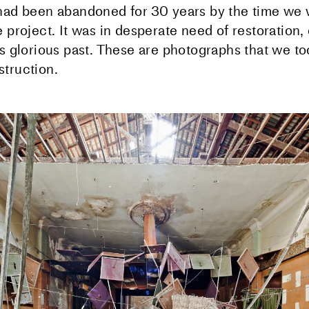
had been abandoned for 30 years by the time we 
 project. It was in desperate need of restoration,
ts glorious past. These are photographs that we t
truction.