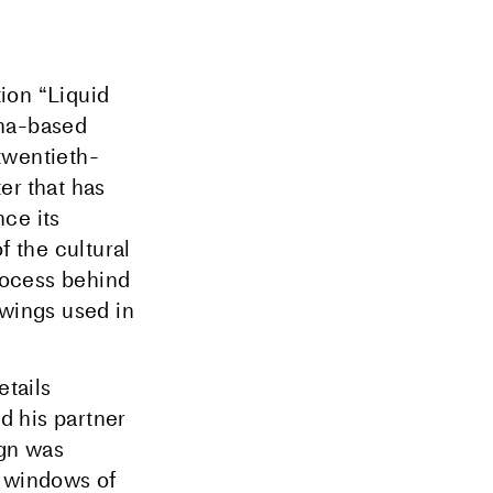
ion “Liquid
ona-based
twentieth-
er that has
ce its
f the cultural
process behind
awings used in
etails
d his partner
ign was
e windows of