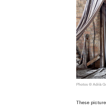
Photos © Adrià G
These picture