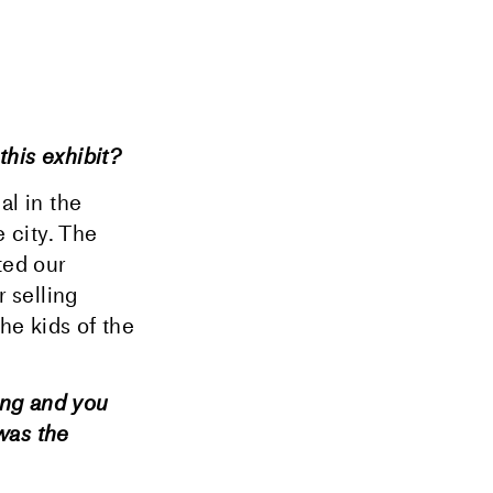
this exhibit?
al in the
 city. The
ted our
r selling
the kids of the
ing and you
was the