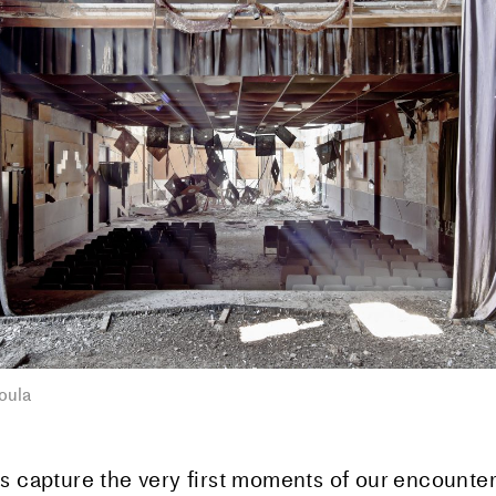
oula
s capture the very first moments of our encounter 