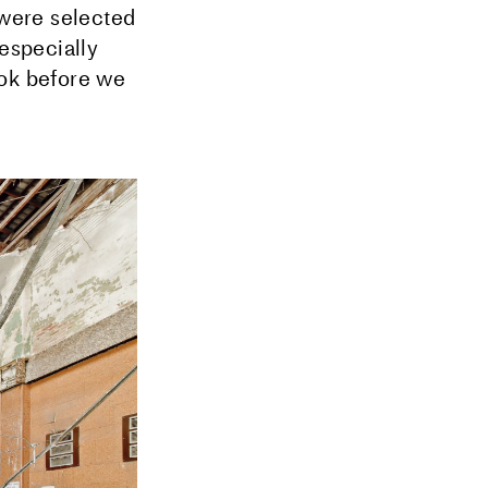
were selected
 especially
ook before we