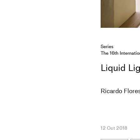
Series
The 16th Internatio
Liquid Li
Ricardo Flores
12 Oct 2018