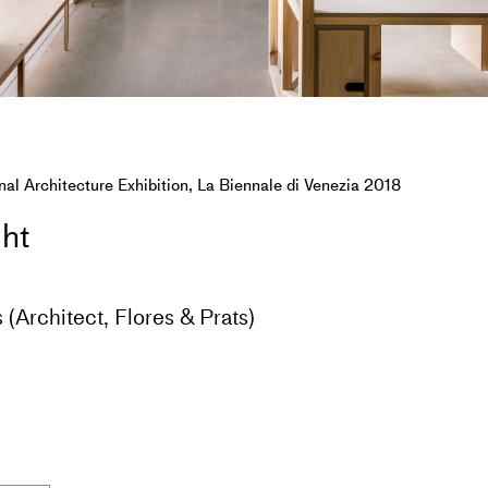
nal Architecture Exhibition, La Biennale di Venezia 2018
ght
 (Architect, Flores & Prats)