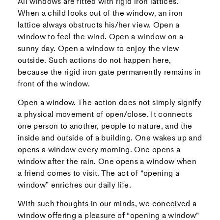
All windows are fitted with rigid iron lattices.
When a child looks out of the window, an iron
lattice always obstructs his/her view. Open a
window to feel the wind. Open a window on a
sunny day. Open a window to enjoy the view
outside. Such actions do not happen here,
because the rigid iron gate permanently remains in
front of the window.
Open a window. The action does not simply signify
a physical movement of open/close. It connects
one person to another, people to nature, and the
inside and outside of a building. One wakes up and
opens a window every morning. One opens a
window after the rain. One opens a window when
a friend comes to visit. The act of “opening a
window” enriches our daily life.
With such thoughts in our minds, we conceived a
window offering a pleasure of “opening a window”