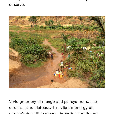
deserve.
Vivid greenery of mango and papaya trees. The
endless sand plateaus. The vibrant energy of
people’s daily life spreads through magnificent