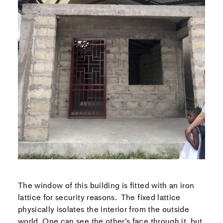
The window of this building is fitted with an iron
lattice for security reasons. The fixed lattice
physically isolates the interior from the outside
world. One can see the other’s face through it, but