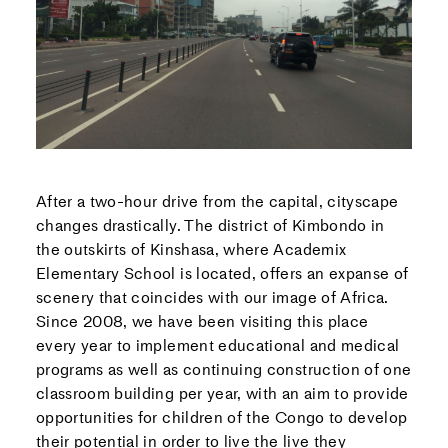
After a two-hour drive from the capital, cityscape
changes drastically. The district of Kimbondo in
the outskirts of Kinshasa, where Academix
Elementary School is located, offers an expanse of
scenery that coincides with our image of Africa.
Since 2008, we have been visiting this place
every year to implement educational and medical
programs as well as continuing construction of one
classroom building per year, with an aim to provide
opportunities for children of the Congo to develop
their potential in order to live the live they