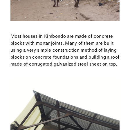
Most houses in Kimbondo are made of concrete
blocks with mortar joints. Many of them are built
using a very simple construction method of laying
blocks on concrete foundations and building a roof
made of corrugated galvanized steel sheet on top.