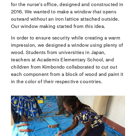
for the nurse’s office, designed and constructed in
2016. We wanted to make a window that opens
outward without an iron lattice attached outside.
Our window making started from this idea.
In order to ensure security while creating a warm
impression, we designed a window using plenty of
wood. Students from universities in Japan,
teachers at Academix Elementary School, and
children from Kimbondo collaborated to cut out
each component from a block of wood and paint it
in the color of their respective countries.