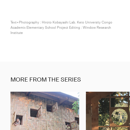
Text+Photography : Hiroto Kobayashi Lab. Keio University Congo
Academix Elementary School Project Editing : Window Research
Institute
MORE FROM THE SERIES