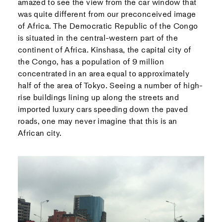
amazed to see the view from the car window that
was quite different from our preconceived image
of Africa. The Democratic Republic of the Congo
is situated in the central-western part of the
continent of Africa. Kinshasa, the capital city of
the Congo, has a population of 9 million
concentrated in an area equal to approximately
half of the area of Tokyo. Seeing a number of high-
rise buildings lining up along the streets and
imported luxury cars speeding down the paved
roads, one may never imagine that this is an
African city.