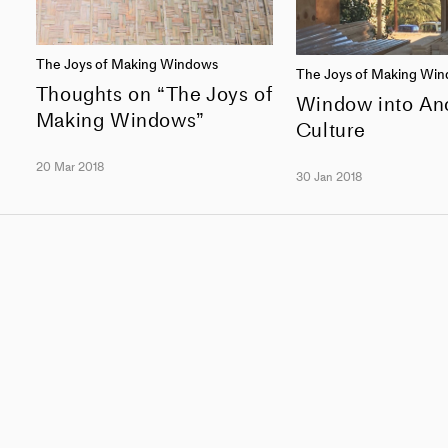
The Joys of Making Windows
The Joys of Making Wi
Thoughts on “The Joys of
Window into An
Making Windows”
Culture
20 Mar 2018
30 Jan 2018