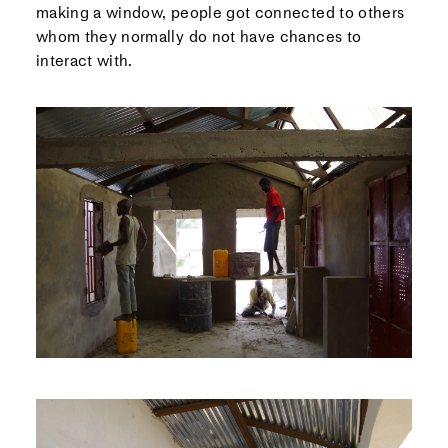
making a window, people got connected to others
whom they normally do not have chances to
interact with.