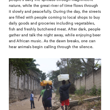
nature, while the great river of time flows through
it slowly and peacefully. During the day, the streets
are filled with people coming to local shops to buy
daily goods and groceries including vegetables,
fish and freshly butchered meat. After dark, people
gather and talk the night away, while enjoying beer
and African music. As the dawn breaks, one can
hear animals begin calling through the silence.