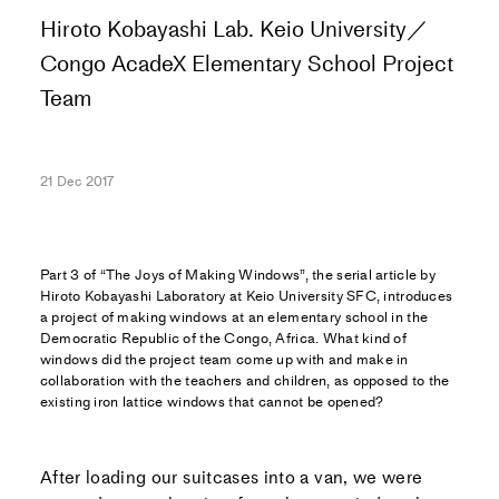
Hiroto Kobayashi Lab. Keio University／
Congo AcadeX Elementary School Project
Team
21 Dec 2017
Part 3 of “The Joys of Making Windows”, the serial article by
Hiroto Kobayashi Laboratory at Keio University SFC, introduces
a project of making windows at an elementary school in the
Democratic Republic of the Congo, Africa. What kind of
windows did the project team come up with and make in
collaboration with the teachers and children, as opposed to the
existing iron lattice windows that cannot be opened?
After loading our suitcases into a van, we were