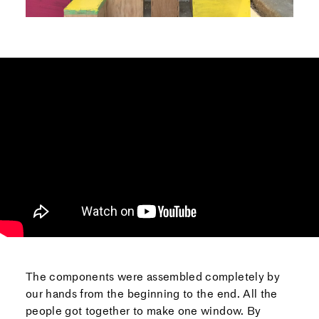
The components were assembled completely by
our hands from the beginning to the end. All the
people got together to make one window. By