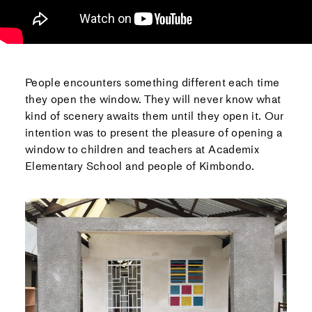
People encounters something different each time
they open the window. They will never know what
kind of scenery awaits them until they open it. Our
intention was to present the pleasure of opening a
window to children and teachers at Academix
Elementary School and people of Kimbondo.