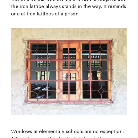
the iron lattice always stands in the way. It reminds
one of iron lattices of a prison.
Windows at elementary schools are no exception.