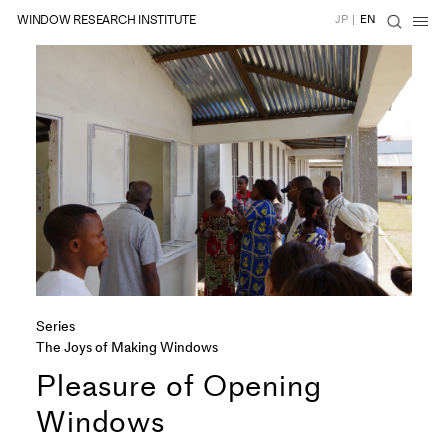
WINDOW RESEARCH INSTITUTE
JP
|
EN
Series
The Joys of Making Windows
Pleasure of Opening
Windows