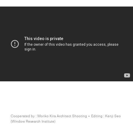
Cooperated by : Moriko Kira Architect Shooting + Editing : Kenji Seo
(Window Research Institute)