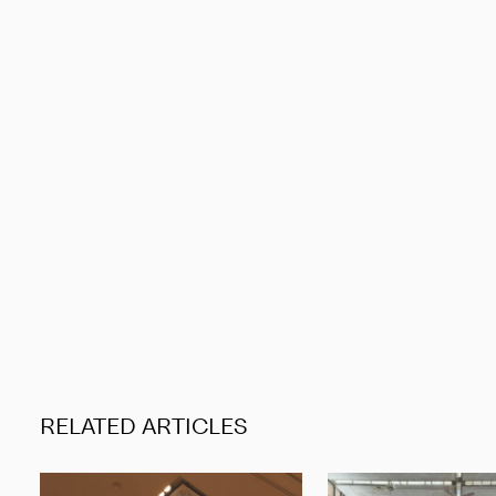
RELATED ARTICLES