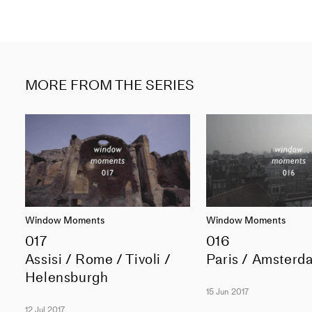
MORE FROM THE SERIES
Window Moments
Window Moments
017
016
Assisi / Rome / Tivoli /
Paris / Amsterd
Helensburgh
15 Jun 2017
12 Jul 2017