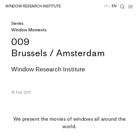
WINDOW RESEARCH INSTITUTE
JP
|
EN
Series
Window Moments
009
Brussels / Amsterdam
Window Research Institute
15 Feb 2017
We present the movies of windows all around the
world.