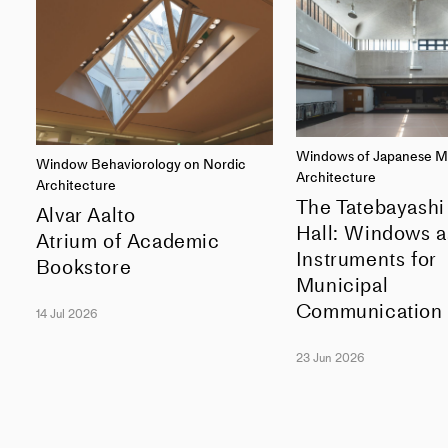
Windows of Japanese M
Window Behaviorology on Nordic
Architecture
Architecture
The Tatebayashi
Alvar Aalto
Hall: Windows a
Atrium of Academic
Instruments for
Bookstore
Municipal
Communication
14 Jul 2026
23 Jun 2026