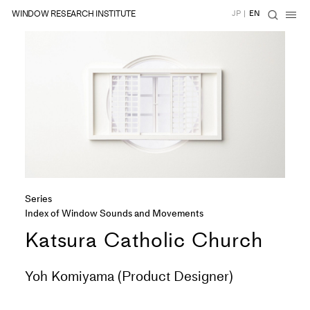
WINDOW RESEARCH INSTITUTE
JP
|
EN
Series
Index of Window Sounds and Movements
Katsura Catholic Church
Yoh Komiyama (Product Designer)