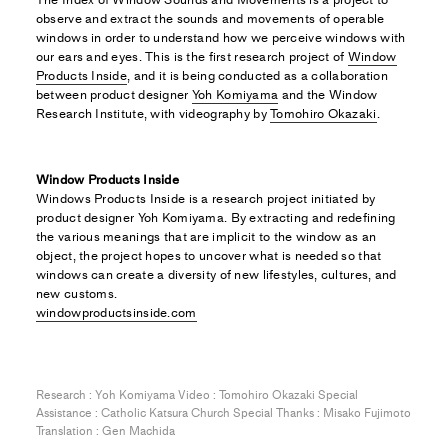
observe and extract the sounds and movements of operable
windows in order to understand how we perceive windows with
our ears and eyes. This is the first research project of
Window
Products Inside
, and it is being conducted as a collaboration
between product designer
Yoh Komiyama
and the Window
Research Institute, with videography by
Tomohiro Okazaki
.
Window Products Inside
Windows Products Inside is a research project initiated by
product designer Yoh Komiyama. By extracting and redefining
the various meanings that are implicit to the window as an
object, the project hopes to uncover what is needed so that
windows can create a diversity of new lifestyles, cultures, and
new customs.
windowproductsinside.com
Research : Yoh Komiyama Video : Tomohiro Okazaki Special
Assistance : Catholic Katsura Church Special Thanks : Misako Fujimoto
Translation : Gen Machida