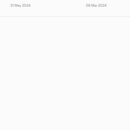
21 May 2024
08 Mar 2024