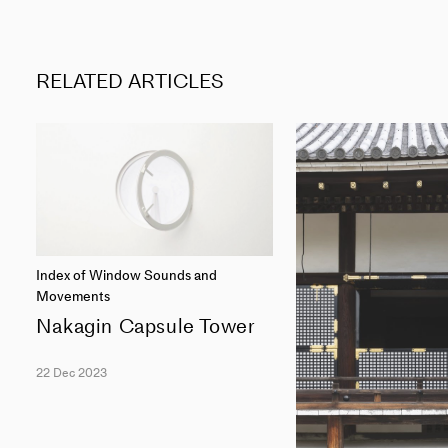
RELATED ARTICLES
Index of Window Sounds and
Movements
Nakagin Capsule Tower
22 Dec 2023