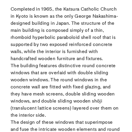
Completed in 1965, the Katsura Catholic Church
in Kyoto is known as the only George Nakashima-
designed building in Japan. The structure of the
main building is composed simply of a thin,
rhomboid hyperbolic paraboloid shell roof that is
supported by two exposed reinforced concrete
walls, while the interior is furnished with
handcrafted wooden furniture and fixtures.
The building features distinctive round concrete
windows that are overlaid with double sliding
wooden windows. The round windows in the
concrete wall are fitted with fixed glazing, and
they have mesh screens, double sliding wooden
windows, and double sliding wooden shōji
(translucent lattice screens) layered over them on
the interior side.
The design of these windows that superimpose
and fuse the intricate wooden elements and round