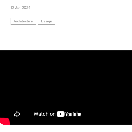
12 Jan 2024
Architecture
Design