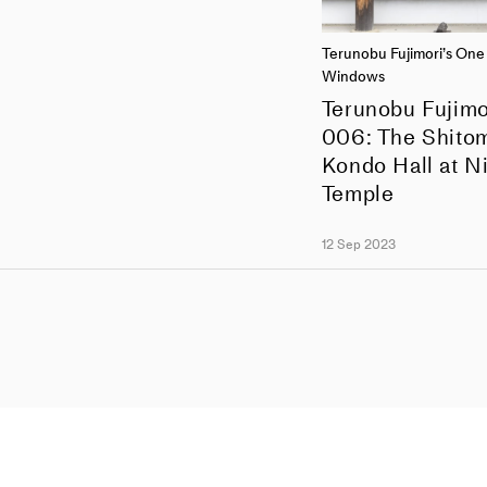
Terunobu Fujimori’s On
Windows
Terunobu Fujimo
006: The Shitom
Kondo Hall at Ni
Temple
12 Sep 2023