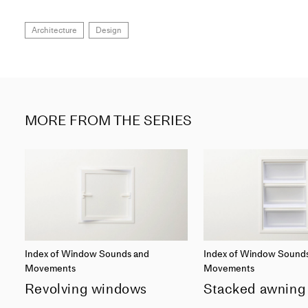
Architecture
Design
MORE FROM THE SERIES
Index of Window Sounds and
Index of Window Sound
Movements
Movements
Revolving windows
Stacked awning