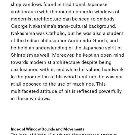
shōji windows found in traditional Japanese
architecture with the round concrete windows of
modernist architecture can be seen to embody
George Nakashima’s trans-cultural background.
Nakashima was Catholic, but he was also a student
of the Indian philosopher Aurobindo Ghosh, and
he held an understanding of the Japanese spirit of
Shintoism as well. Moreover, he kept an open mind
towards modernist architecture despite being
disillusioned with it, and while he valued handwork
in the production of his wood furniture, he was not
at all opposed to the use of machines. This
multifaceted attitude of his is reflected powerfully
in these windows.
Index of Window Sounds and Movements
The Index of Window Sounds and Movements is a project to