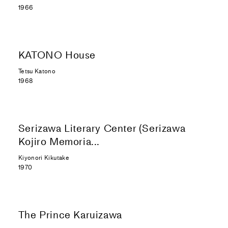
1966
KATONO House
Tetsu Katono
1968
Serizawa Literary Center (Serizawa
Kojiro Memoria...
Kiyonori Kikutake
1970
The Prince Karuizawa