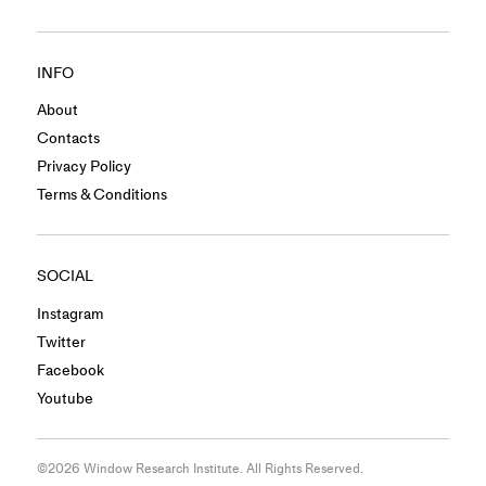
INFO
About
Contacts
Privacy Policy
Terms & Conditions
SOCIAL
Instagram
Twitter
Facebook
Youtube
©2026 Window Research Institute. All Rights Reserved.