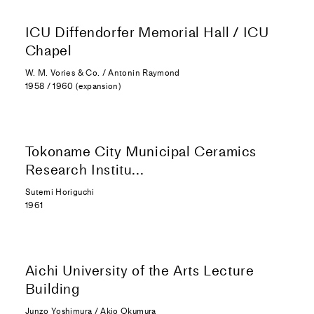
ICU Diffendorfer Memorial Hall / ICU
Chapel
W. M. Vories & Co. / Antonin Raymond
1958 / 1960 (expansion)
Tokoname City Municipal Ceramics
Research Institu...
Sutemi Horiguchi
1961
Aichi University of the Arts Lecture
Building
Junzo Yoshimura / Akio Okumura