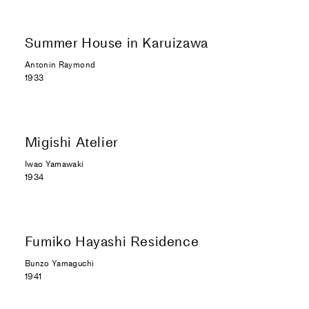
Summer House in Karuizawa
Antonin Raymond
1933
Migishi Atelier
Iwao Yamawaki
1934
Fumiko Hayashi Residence
Bunzo Yamaguchi
1941