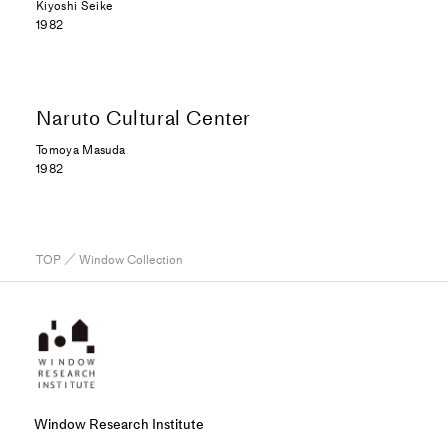
Kiyoshi Seike
1982
Naruto Cultural Center
Tomoya Masuda
1982
TOP
／ Window Collection
Window Research Institute