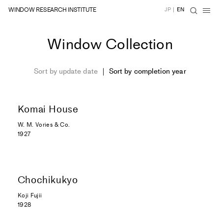
WINDOW RESEARCH INSTITUTE
JP
|
EN
Window Collection
Sort by update date
Sort by completion year
Komai House
W. M. Vories & Co.
1927
Chochikukyo
Koji Fujii
1928