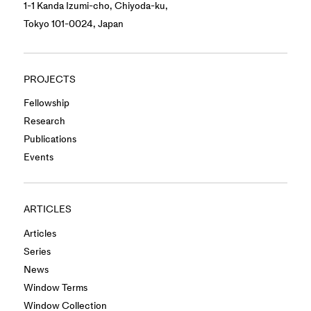
1-1 Kanda Izumi-cho, Chiyoda-ku,
Tokyo 101-0024, Japan
PROJECTS
Fellowship
Research
Publications
Events
ARTICLES
Articles
Series
News
Window Terms
Window Collection