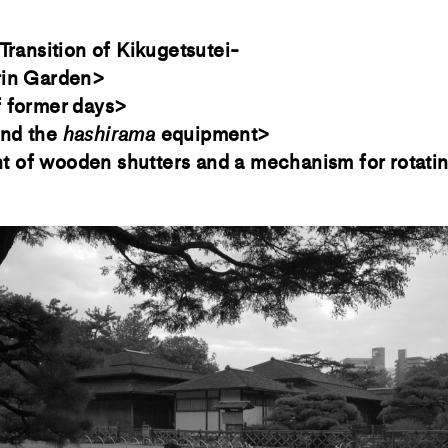
Transition of Kikugetsutei-
rin Garden>
f former days>
nd the
hashirama
equipment>
of wooden shutters and a mechanism for rotatin