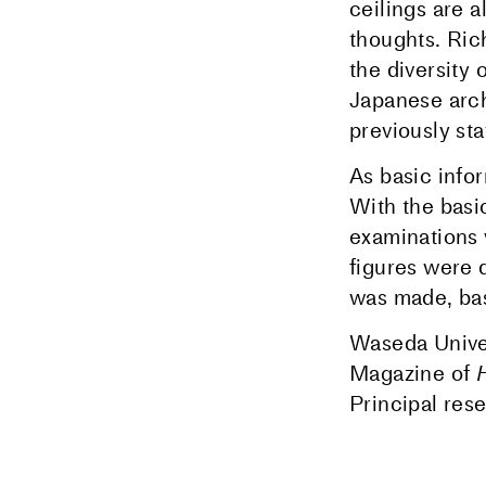
ceilings are 
thoughts. Ric
the diversity 
Japanese arch
previously sta
As basic info
With the bas
examinations
figures were 
was made, bas
Waseda Univer
Magazine of
Principal res