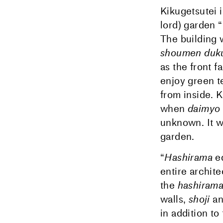
Kikugetsutei 
lord) garden 
The building 
shoumen duku
as the front f
enjoy green t
from inside. 
when
daimyo
unknown. It wa
garden.
“
Hashirama
e
entire archit
the
hashiram
walls,
shoji
a
in addition to