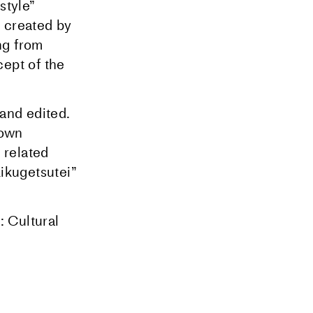
style”
 created by
ng from
cept of the
 and edited.
 own
 related
Kikugetsutei”
 Cultural