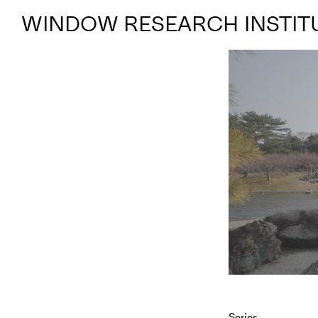
WINDOW RESEARCH INSTIT
Series