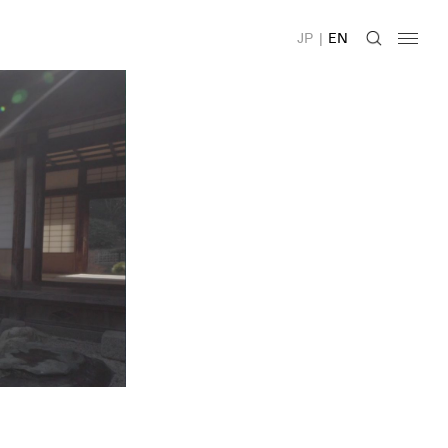
JP
|
EN