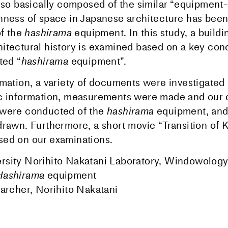
also basically composed of the similar “equipment-
hness of space in Japanese architecture has been
of the
hashirama
equipment. In this study, a buildi
itectural history is examined based on a key con
ted “
hashirama
equipment”.
rmation, a variety of documents were investigated
ic information, measurements were made and our
 were conducted of the
hashirama
equipment, and
drawn. Furthermore, a short movie “Transition of 
ed on our examinations.
sity Norihito Nakatani Laboratory, Windowology:
Hashirama
equipment
earcher, Norihito Nakatani