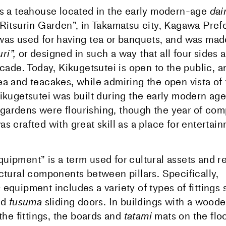
is a teahouse located in the early modern-age
da
“Ritsurin Garden”, in Takamatsu city, Kagawa Pref
was used for having tea or banquets, and was made
ri”,
or designed in such a way that all four sides 
acade. Today, Kikugetsutei is open to the public, a
ea and teacakes, while admiring the open vista of
Kikugetsutei was built during the early modern ag
gardens were flourishing, though the year of comp
s crafted with great skill as a place for entertain
quipment” is a term used for cultural assets and re
ectural components between pillars. Specifically,
a
equipment includes a variety of types of fittings
nd
fusuma
sliding doors. In buildings with a wood
 the fittings, the boards and
tatami
mats on the flo