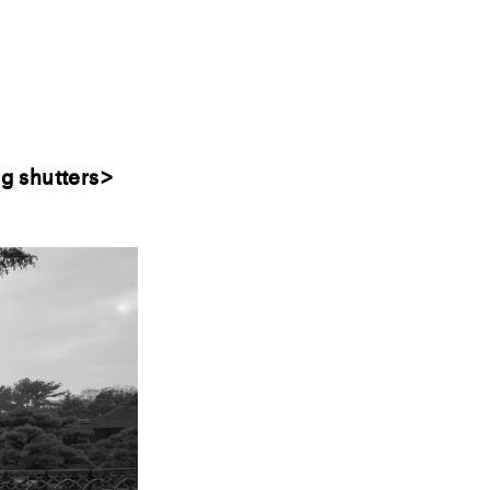
g shutters>