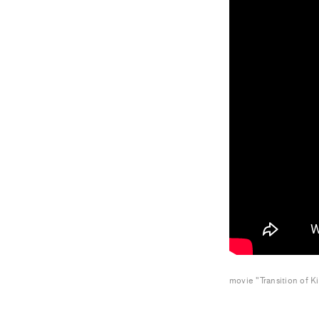
movie "Transition of K