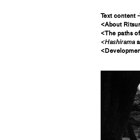
Text content -
<About Ritsu
<The paths o
<Hashirama
a
<Development 