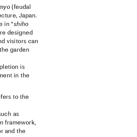
imyo
(feudal
ecture, Japan.
 in “
shiho
are designed
nd visitors can
 the garden
e
letion is
ment in the
fers to the
 such as
en framework,
or and the