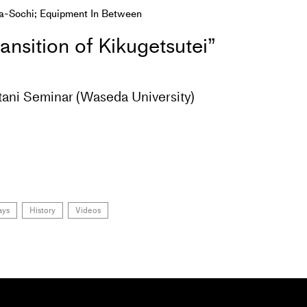
a-Sochi; Equipment In Between
ansition of Kikugetsutei”
tani Seminar (Waseda University)
ays
History
Videos