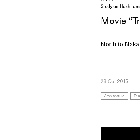
Study on Hashiram
Movie “Tr
Norihito Naka
28 Oct 2015
Architecture
Ess