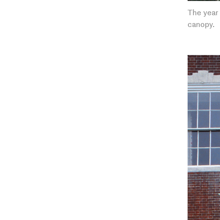
The year 
canopy.