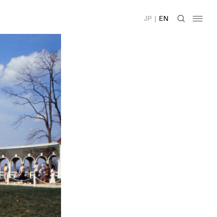
JP
|
EN