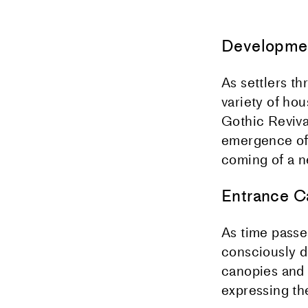
Developmen
As settlers t
variety of hou
Gothic Revival
emergence of 
coming of a 
Entrance C
As time passe
consciously d
canopies and 
expressing the