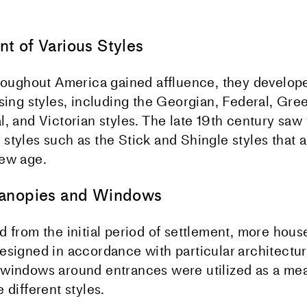
t of Various Styles
hroughout America gained affluence, they develop
sing styles, including the Georgian, Federal, Gree
, and Victorian styles. The late 19th century saw
styles such as the Stick and Shingle styles that
new age.
anopies and Windows
d from the initial period of settlement, more hou
esigned in accordance with particular architectura
windows around entrances were utilized as a mea
 different styles.