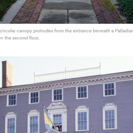
ircular canopy protrudes from the entrance beneath a Palladian
n the second floor.