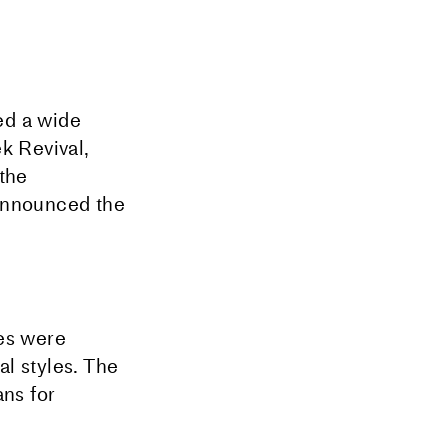
ed a wide
k Revival,
 the
 announced the
ses were
l styles. The
ns for