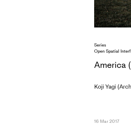
Series
Open Spatial Inter
America (
Koji Yagi (Arch
16 Mar 2017