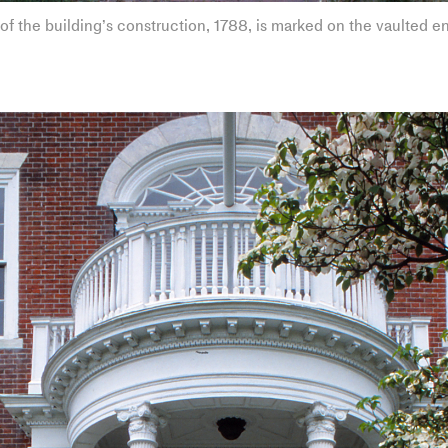
of the building’s construction, 1788, is marked on the vaulted e