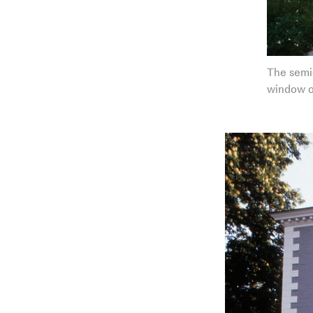
The semic
window o