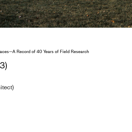
faces—A Record of 40 Years of Field Research
3)
itect)