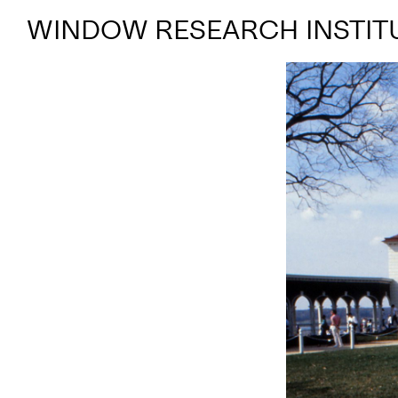
WINDOW RESEARCH INSTIT