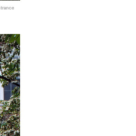
ntrance