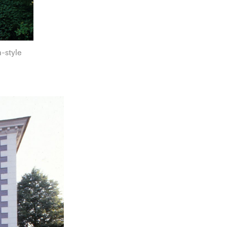
-style