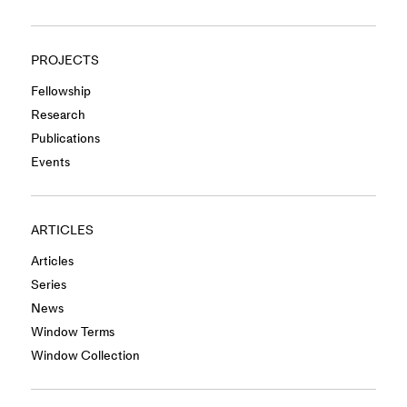
PROJECTS
Fellowship
Research
Publications
Events
ARTICLES
Articles
Series
News
Window Terms
Window Collection