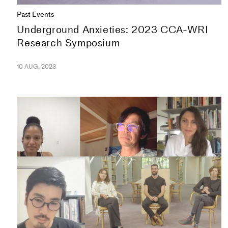
Past Events
Underground Anxieties: 2023 CCA-WRI
Research Symposium
10 AUG, 2023