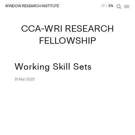
WINDOW RESEARCH INSTITUTE
JP
|
EN
CCA-WRI RESEARCH
FELLOWSHIP
Working Skill Sets
31 Mar 2025