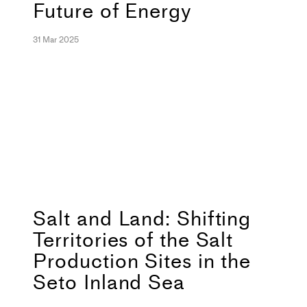
Future of Energy
31 Mar 2025
Salt and Land: Shifting
Territories of the Salt
Production Sites in the
Seto Inland Sea