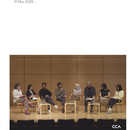
31 Mar 2025