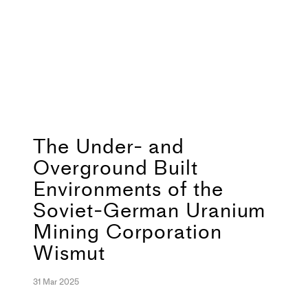
The Under- and
Overground Built
Environments of the
Soviet-German Uranium
Mining Corporation
Wismut
31 Mar 2025