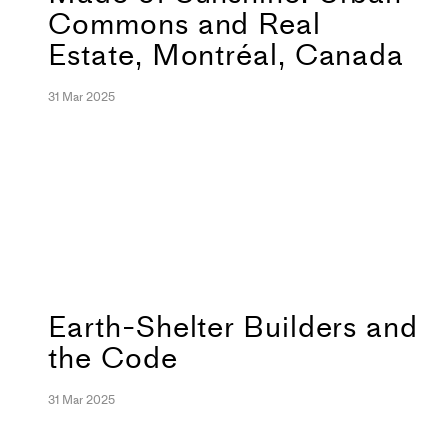
Commons and Real
Estate, Montréal, Canada
31 Mar 2025
Earth-Shelter Builders and
the Code
31 Mar 2025