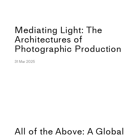
Mediating Light: The
Architectures of
Photographic Production
31 Mar 2025
All of the Above: A Global