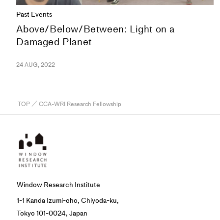
Past Events
Above/Below/Between: Light on a
Damaged Planet
24 AUG, 2022
TOP
／ CCA-WRI Research Fellowship
Window Research Institute
1-1 Kanda Izumi-cho, Chiyoda-ku,
Tokyo 101-0024, Japan