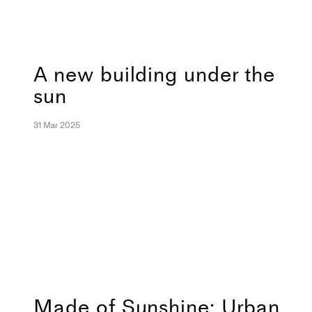
A new building under the
sun
31 Mar 2025
Made of Sunshine: Urban