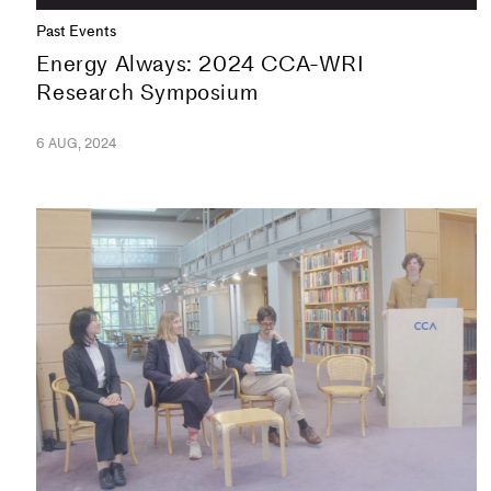
Past Events
Energy Always: 2024 CCA-WRI
Research Symposium
6 AUG, 2024