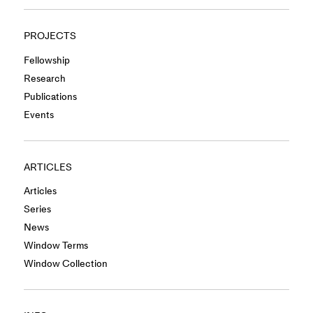
PROJECTS
Fellowship
Research
Publications
Events
ARTICLES
Articles
Series
News
Window Terms
Window Collection