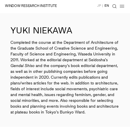
WINDOW RESEARCH INSTITUTE
JP
|
EN
YUKI NIEKAWA
Completed the course at the Department of Architecture of
the Graduate School of Creative Science and Engineering,
Faculty of Science and Engineering, Waseda University in
2011. Worked at the editorial department at Seidosha’s
Gendai Shiso
and the company’s book editorial department,
as well as in other publishing companies before going
independent in 2020. Currently edits publications and
plans/writes articles for the web. In addition to architecture,
fields of interest include social movements, psychiatric care
and mental health, issues regarding feminism, gender, and
social minorities, and more. Also responsible for selecting
books and planning events involving books and architecture
at plateau books in Tokyo’s Bunkyo Ward.