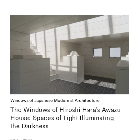
SERIES
Windows of Japanese Modernist Architecture
The Windows of Hiroshi Hara’s Awazu
House: Spaces of Light Illuminating
the Darkness