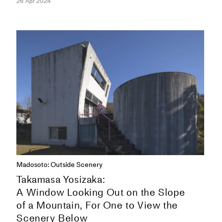
26 Apr 2024
ESSAYS
Madosoto: Outside Scenery
Takamasa Yosizaka:
A Window Looking Out on the Slope
of a Mountain, For One to View the
Scenery Below