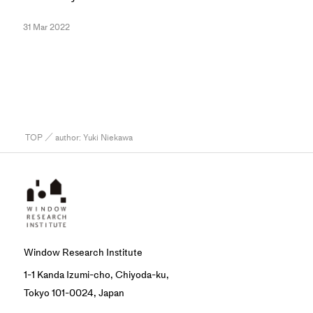
31 Mar 2022
TOP
／ author:
Yuki Niekawa
Window Research Institute
1-1 Kanda Izumi-cho, Chiyoda-ku,
Tokyo 101-0024, Japan