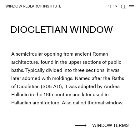
WINDOW RESEARCH INSTITUTE
JP
|
EN
DIOCLETIAN WINDOW
A semicircular opening from ancient Roman
architecture, found in the upper sections of public
baths. Typically divided into three sections, it was
later adorned with moldings. Named after the Baths
of Diocletian (305 AD), it was adapted by Andrea
Palladio in the 16th century and later used in
Palladian architecture. Also called thermal window.
WINDOW TERMS