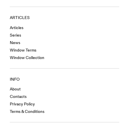
ARTICLES
Articles
Series
News
Window Terms
Window Collection
INFO
About
Contacts
Privacy Policy
Terms & Conditions