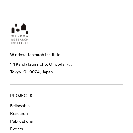
Window Research Institute
1-1 Kanda Izumi-cho, Chiyoda-ku,
Tokyo 101-0024, Japan
PROJECTS
Fellowship
Research
Publications
Events