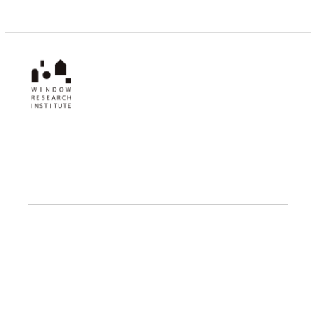
Window Research Institute
1-1 Kanda Izumi-cho, Chiyoda-ku,
Tokyo 101-0024, Japan
PROJECTS
Fellowship
Research
Publications
Events