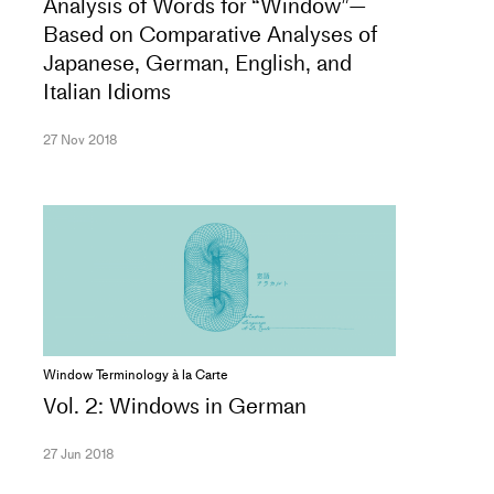
Analysis of Words for “Window”—
Based on Comparative Analyses of
Japanese, German, English, and
Italian Idioms
27 Nov 2018
Window Terminology à la Carte
Vol. 2: Windows in German
27 Jun 2018