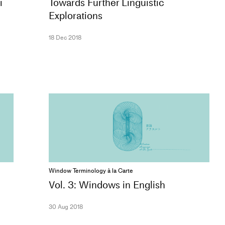
i
Towards Further Linguistic
Explorations
18 Dec 2018
Window Terminology à la Carte
Vol. 3: Windows in English
30 Aug 2018