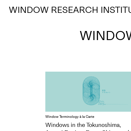
WINDOW RESEARCH INSTIT
WINDOW
Window Terminology à la Carte
Windows in the Tokunoshima,