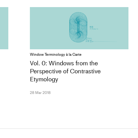
Window Terminology à la Carte
Vol. 0: Windows from the
Perspective of Contrastive
Etymology
28 Mar 2018