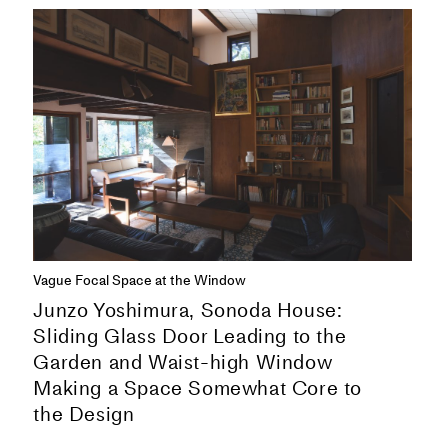
Vague Focal Space at the Window
Junzo Yoshimura, Sonoda House:
Sliding Glass Door Leading to the
Garden and Waist-high Window
Making a Space Somewhat Core to
the Design