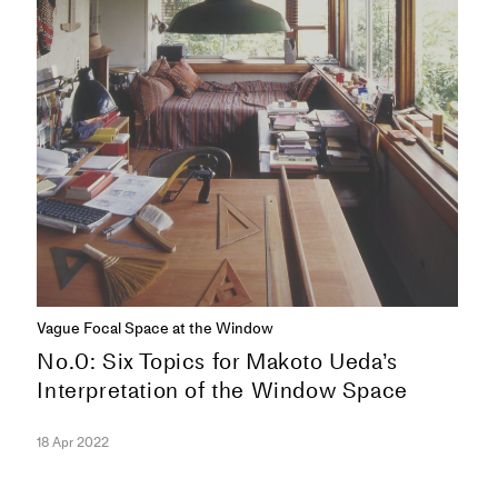
Vague Focal Space at the Window
No.0: Six Topics for Makoto Ueda’s
Interpretation of the Window Space
18 Apr 2022