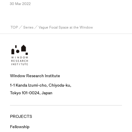
30 Mar 2022
TOP
／
Series
／ Vague Focal Space at the Window
Window Research Institute
1-1 Kanda Izumi-cho, Chiyoda-ku,
Tokyo 101-0024, Japan
PROJECTS
Fellowship