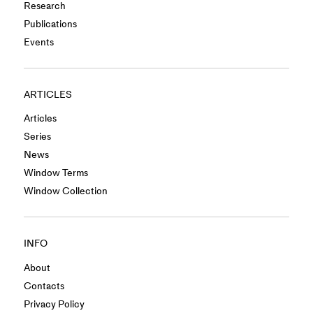
Research
Publications
Events
ARTICLES
Articles
Series
News
Window Terms
Window Collection
INFO
About
Contacts
Privacy Policy