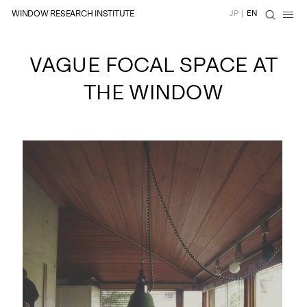
WINDOW RESEARCH INSTITUTE
JP
|
EN
VAGUE FOCAL SPACE AT
THE WINDOW