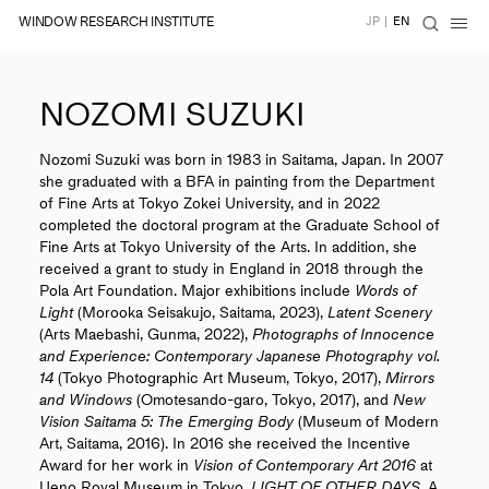
WINDOW RESEARCH INSTITUTE
JP
|
EN
NOZOMI SUZUKI
Nozomi Suzuki was born in 1983 in Saitama, Japan. In 2007
she graduated with a BFA in painting from the Department
of Fine Arts at Tokyo Zokei University, and in 2022
completed the doctoral program at the Graduate School of
Fine Arts at Tokyo University of the Arts. In addition, she
received a grant to study in England in 2018 through the
Pola Art Foundation. Major exhibitions include
Words of
Light
(Morooka Seisakujo, Saitama, 2023),
Latent Scenery
(Arts Maebashi, Gunma, 2022),
Photographs of Innocence
and Experience: Contemporary Japanese Photography vol.
14
(Tokyo Photographic Art Museum, Tokyo, 2017),
Mirrors
and Windows
(Omotesando-garo, Tokyo, 2017), and
New
Vision Saitama 5: The Emerging Body
(Museum of Modern
Art, Saitama, 2016). In 2016 she received the Incentive
Award for her work in
Vision of Contemporary Art 2016
at
Ueno Royal Museum in Tokyo.
LIGHT OF OTHER DAYS
, A