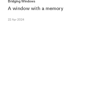
Bridging Windows
A window with a memory
22 Apr 2024