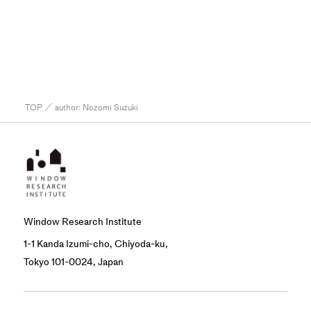
TOP
／ author:
Nozomi Suzuki
Window Research Institute
1-1 Kanda Izumi-cho, Chiyoda-ku,
Tokyo 101-0024, Japan