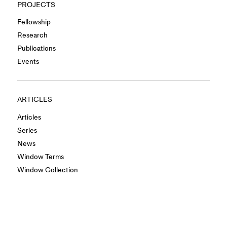
PROJECTS
Fellowship
Research
Publications
Events
ARTICLES
Articles
Series
News
Window Terms
Window Collection
INFO
About