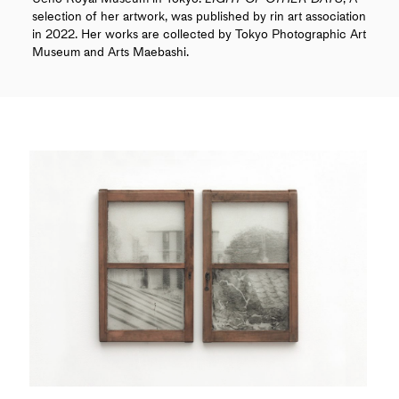
selection of her artwork, was published by rin art association
in 2022. Her works are collected by Tokyo Photographic Art
Museum and Arts Maebashi.
COLUMNS