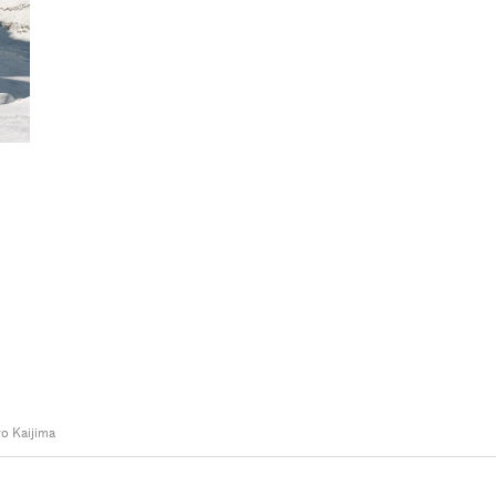
o Kaijima