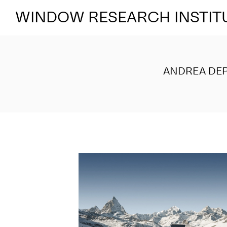
WINDOW RESEARCH INSTIT
ANDREA DEP