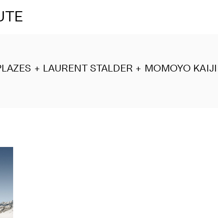
UTE
LAZES + LAURENT STALDER + MOMOYO KAIJ