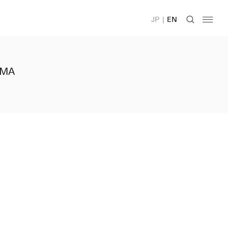
JP
|
EN
IMA