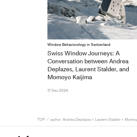
Window Behaviorology in Switzerland
Swiss Window Journeys: A
Conversation between Andrea
Deplazes, Laurent Stalder, and
Momoyo Kaijima
17 Dec 2024
TOP
／ author:
Andrea Deplazes + Laurent Stalder + Momoy